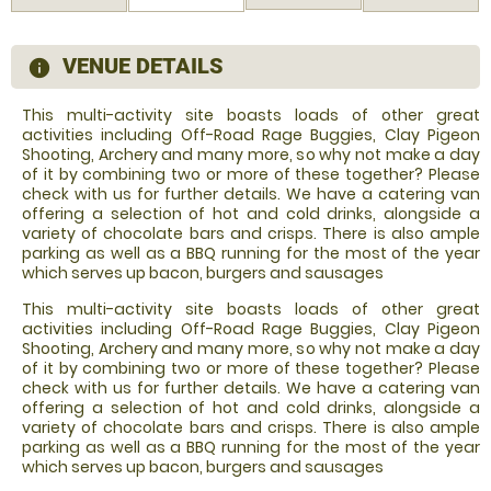
VENUE DETAILS
information
This multi-activity site boasts loads of other great
activities including Off-Road Rage Buggies, Clay Pigeon
Shooting, Archery and many more, so why not make a day
of it by combining two or more of these together? Please
check with us for further details. We have a catering van
offering a selection of hot and cold drinks, alongside a
variety of chocolate bars and crisps. There is also ample
parking as well as a BBQ running for the most of the year
which serves up bacon, burgers and sausages
This multi-activity site boasts loads of other great
activities including Off-Road Rage Buggies, Clay Pigeon
Shooting, Archery and many more, so why not make a day
of it by combining two or more of these together? Please
check with us for further details. We have a catering van
offering a selection of hot and cold drinks, alongside a
variety of chocolate bars and crisps. There is also ample
parking as well as a BBQ running for the most of the year
which serves up bacon, burgers and sausages