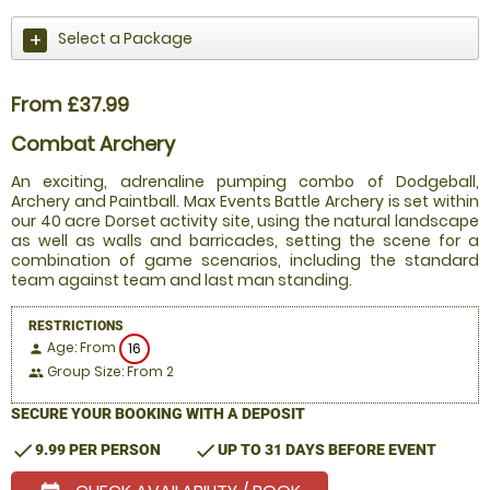
Select a Package
From £37.99
Combat Archery
An exciting, adrenaline pumping combo of Dodgeball,
Archery and Paintball. Max Events Battle Archery is set within
our 40 acre Dorset activity site, using the natural landscape
as well as walls and barricades, setting the scene for a
combination of game scenarios, including the standard
team against team and last man standing.
RESTRICTIONS
Age: From
16
person
Group Size: From 2
people
SECURE YOUR BOOKING WITH A DEPOSIT
check
check
9.99 PER PERSON
UP TO 31 DAYS BEFORE EVENT