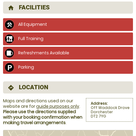
FACILITIES
home
All Equipment
Full Training
Refreshments Available
Parking
LOCATION
directions
Maps and directions used on our
Address:
website are for
guide purposes only
.
Off Waddock Drove
Please use the directions supplied
Dorchester
DT2 7YG
with your booking confirmation when
making travel arrangements
.