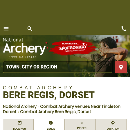
call
menu
search
MENU
place
COMBAT ARCHERY
BERE REGIS, DORSET
National Archery
»
Combat Archery venues Near Tincleton
Dorset
»
Combat Archery Bere Regis, Dorset
today
information
directions
£
PRICES
BOOK NOW
VENUE
LOCATION