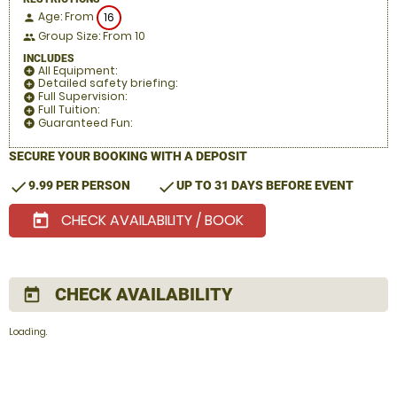
Age: From
16
person
Group Size: From 10
people
INCLUDES
All Equipment:
add_circle
Detailed safety briefing:
add_circle
Full Supervision:
add_circle
Full Tuition:
add_circle
Guaranteed Fun:
add_circle
SECURE YOUR BOOKING WITH A DEPOSIT
check
check
9.99 PER PERSON
UP TO 31 DAYS BEFORE EVENT
CHECK AVAILABILITY / BOOK
today
CHECK AVAILABILITY
today
Loading.