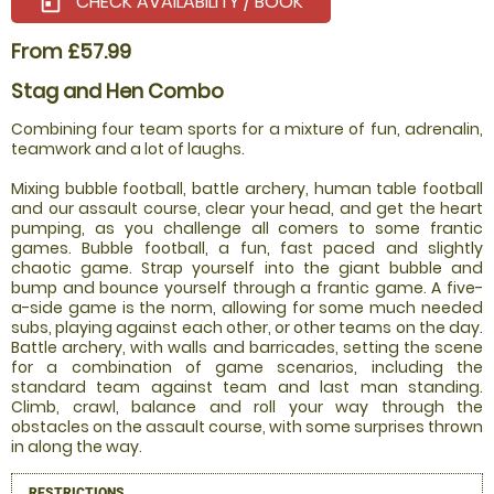
CHECK AVAILABILITY / BOOK
today
From £57.99
Stag and Hen Combo
Combining four team sports for a mixture of fun, adrenalin,
teamwork and a lot of laughs.
Mixing bubble football, battle archery, human table football
and our assault course, clear your head, and get the heart
pumping, as you challenge all comers to some frantic
games. Bubble football, a fun, fast paced and slightly
chaotic game. Strap yourself into the giant bubble and
bump and bounce yourself through a frantic game. A five-
a-side game is the norm, allowing for some much needed
subs, playing against each other, or other teams on the day.
Battle archery, with walls and barricades, setting the scene
for a combination of game scenarios, including the
standard team against team and last man standing.
Climb, crawl, balance and roll your way through the
obstacles on the assault course, with some surprises thrown
in along the way.
RESTRICTIONS