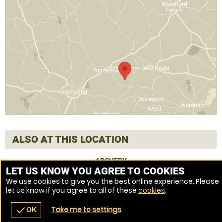
ALSO AT THIS LOCATION
ARCHERY
LET US KNOW YOU AGREE TO COOKIES
We use cookies to give you the best online experience. Please
let us know if you agree to all of these
cookies
.
Venue Ref: 1013960-219
Take me to settings
check
OK
navigate_before
place
redeem
call