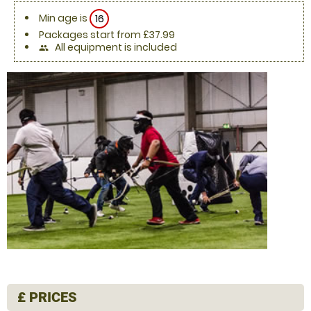
Min age is
16
Packages start from £37.99
All equipment is included
people
£
PRICES