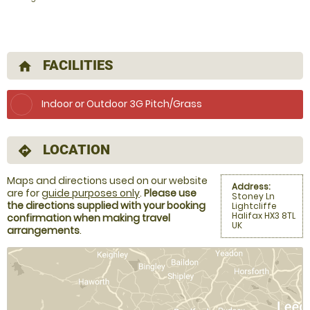
FACILITIES
home
Indoor or Outdoor 3G Pitch/Grass
LOCATION
directions
Maps and directions used on our website
Address:
are for
guide purposes only
.
Please use
Stoney Ln
the directions supplied with your booking
Lightcliffe
Halifax HX3 8TL
confirmation when making travel
UK
arrangements
.