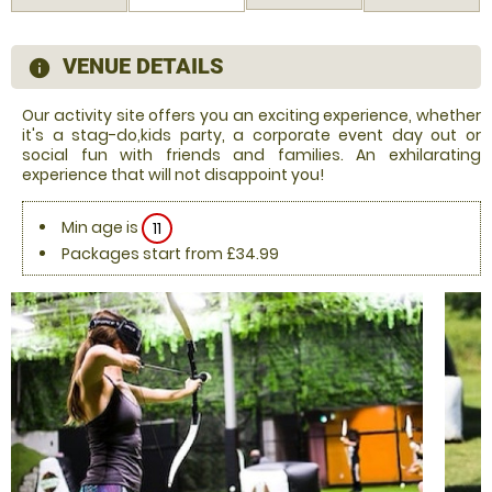
VENUE DETAILS
information
Our activity site offers you an exciting experience, whether
it's a stag-do,kids party, a corporate event day out or
social fun with friends and families. An exhilarating
experience that will not disappoint you!
Min age is
11
Packages start from £34.99