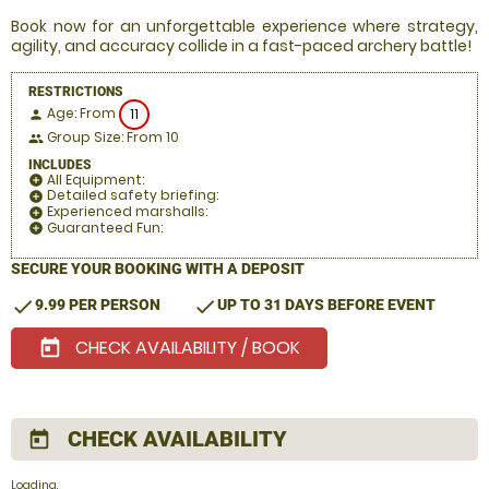
Book now for an unforgettable experience where strategy,
agility, and accuracy collide in a fast-paced archery battle!
RESTRICTIONS
Age: From
11
person
Group Size: From 10
people
INCLUDES
All Equipment:
add_circle
Detailed safety briefing:
add_circle
Experienced marshalls:
add_circle
Guaranteed Fun:
add_circle
SECURE YOUR BOOKING WITH A DEPOSIT
check
check
9.99 PER PERSON
UP TO 31 DAYS BEFORE EVENT
CHECK AVAILABILITY / BOOK
today
CHECK AVAILABILITY
today
Loading.