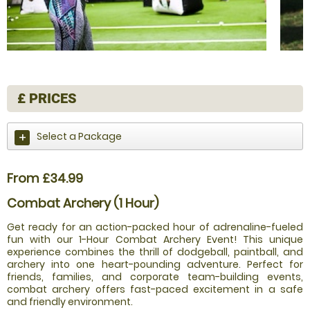
£
PRICES
Select a Package
From £34.99
Combat Archery (1 Hour)
Get ready for an action-packed hour of adrenaline-fueled
fun with our 1-Hour Combat Archery Event! This unique
experience combines the thrill of dodgeball, paintball, and
archery into one heart-pounding adventure. Perfect for
friends, families, and corporate team-building events,
combat archery offers fast-paced excitement in a safe
and friendly environment.