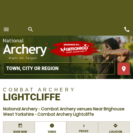
call
menu
search
MENU
place
COMBAT ARCHERY
LIGHTCLIFFE
National Archery
»
Combat Archery venues Near Brighouse
West Yorkshire
»
Combat Archery Lightcliffe
today
information
directions
£
PRICES
BOOK NOW
VENUE
LOCATION