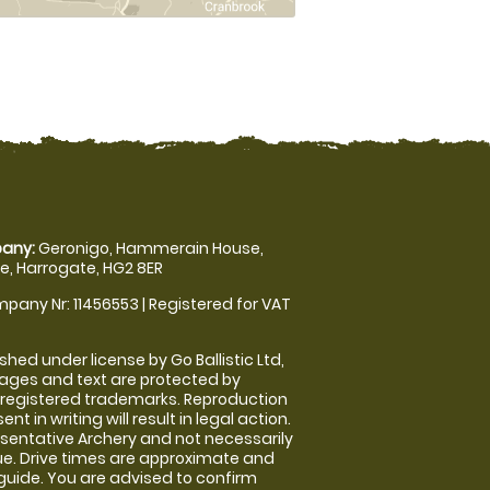
any:
Geronigo, Hammerain House,
, Harrogate, HG2 8ER
pany Nr: 11456553 | Registered for VAT
shed under license by Go Ballistic Ltd,
images and text are protected by
 registered trademarks. Reproduction
nt in writing will result in legal action.
sentative Archery and not necessarily
nue. Drive times are approximate and
guide. You are advised to confirm