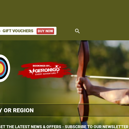
search
GIFT VOUCHERS
BUY NOW
ket
ET THE LATEST NEWS & OFFERS - SUBSCRIBE TO OUR NEWSLETTER