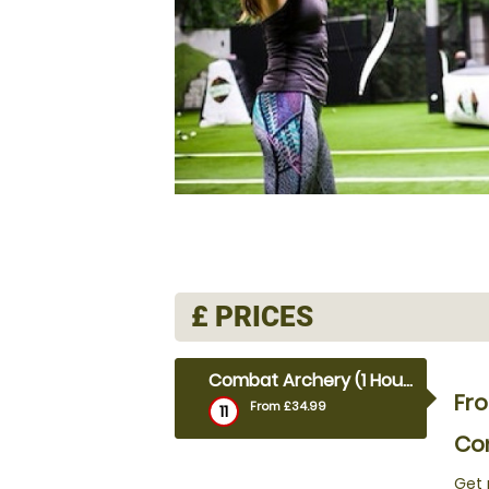
£
PRICES
Combat Archery (1 Hour)
Fr
From £34.99
11
Com
Get 