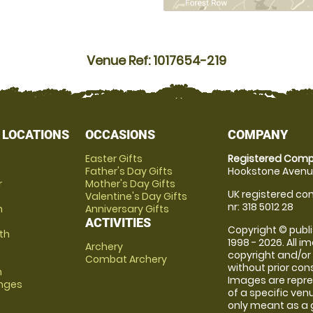
Venue Ref: 1017654-219
 LOCATIONS
OCCASIONS
COMPANY
Easter Gifts
Registered Comp
Father's Day Gifts
Hookstone Avenue
r
Mother's Day Gifts
UK registered com
Valentine's Day Gifts
nr: 318 5012 28
m
Anniversary Gifts
ACTIVITIES
Copyright © publi
th
1998 - 2026. All 
Archery
copyright and/or
Combat Archery
without prior conse
m
Images are repre
anges
of a specific ve
only meant as a 