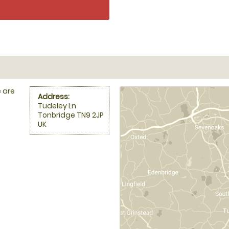
 are
Address:
Tudeley Ln
Tonbridge TN9 2JP
UK