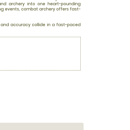
 and archery into one heart-pounding
ing events, combat archery offers fast-
, and accuracy collide in a fast-paced