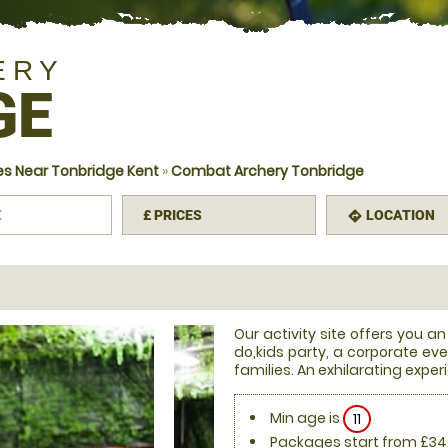
ERY
GE
s Near Tonbridge Kent
»
Combat Archery Tonbridge
E
£
PRICES
LOCATION
mation
directions
Our activity site offers you an
do,kids party, a corporate eve
families. An exhilarating exper
Min age is
11
Packages start from £34