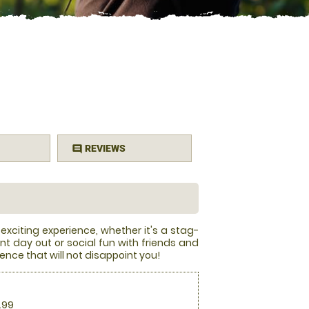
REVIEWS
comment
 exciting experience, whether it's a stag-
nt day out or social fun with friends and
ience that will not disappoint you!
.99