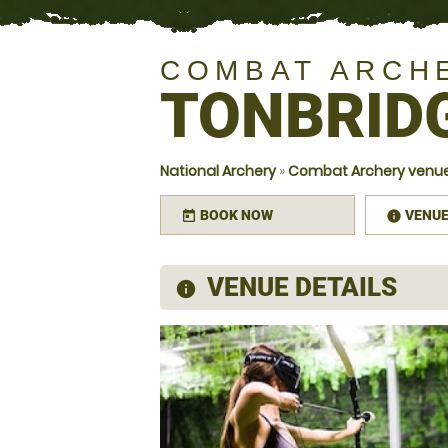
COMBAT ARCH
TONBRID
National Archery
»
Combat Archery venue
BOOK NOW
VENU
today
infor
VENUE DETAILS
information