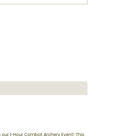
 our 1-Hour Combat Archery Event! This