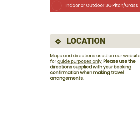
Indoor or Outdoor 3G Pitch/Grass
LOCATION
directions
Maps and directions used on our website
for
guide purposes only
.
Please use the
directions supplied with your booking
confirmation when making travel
arrangements
.