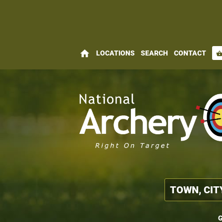
home
LOCATIONS
SEARCH
CONTACT
shopping_bas
G