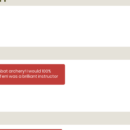
at archery! I would 100%
rri was a brilliant instructor