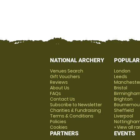
NATIONAL ARCHERY
POPULAR
Venues Search
London
Gift Vouchers
Leeds
Reviews
Mancheste
About Us
Bristol
FAQs
Birmingha
Contact Us
Brighton
Subscribe to Newsletter
Bournemou
Charities & Fundraising
Sheffield
Terms & Conditions
Liverpool
Policies
Nottingha
Cookies
» View all r
PARTNERS
EVENTS