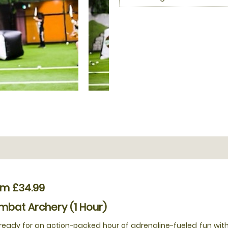
om £34.99
bat Archery (1 Hour)
ready for an action-packed hour of adrenaline-fueled fun with