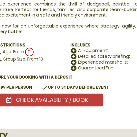
ue experience combines the thrill of dodgeball, paintball,
nture. Perfect for friends, families, and corporate team-build
d excitement in a safe and friendly environment.
 now for an unforgettable experience where strategy, agility
ery battle!
ESTRICTIONS
INCLUDES
All Equipment:
add_circle
Age: From
on
11
Detailed safety briefing:
add_circle
Group Size: From 10
le
Experienced marshalls:
add_circle
Guaranteed Fun:
add_circle
RE YOUR BOOKING WITH A DEPOSIT
check
.99 PER PERSON
UP TO 31 DAYS BEFORE EVENT
CHECK AVAILABILITY / BOOK
today
TY