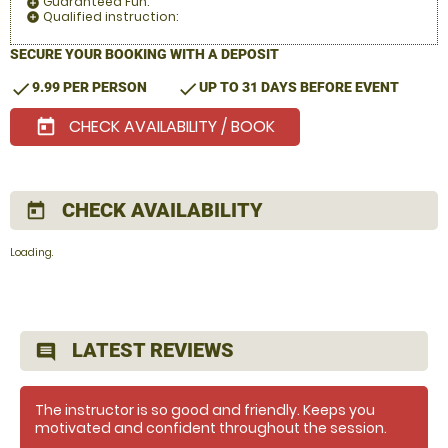
Guaranteed Fun:
add_circle
Qualified instruction:
add_circle
SECURE YOUR BOOKING WITH A DEPOSIT
check
check
9.99 PER PERSON
UP TO 31 DAYS BEFORE EVENT
CHECK AVAILABILITY / BOOK
today
CHECK AVAILABILITY
today
Loading.
LATEST REVIEWS
comment
The instructor is so good and friendly. Keeps you
motivated and confident throughout the session.