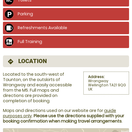
Parking
Refreshments Available
Full Training
LOCATION
directions
Located to the south-west of
Address:
Taunton, on the outskirts of
Wrangway
Wrangway and easily accessible
Wellington TA21 9QG
UK
from the M5. Full maps and
directions are provided on
completion of booking.
Maps and directions used on our website are for
guide
purposes only
.
Please use the directions supplied with your
booking confirmation when making travel arrangements
.