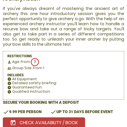
If you've always dreamt of mastering the ancient art of
archery this one hour introductory session gives you the
perfect opportunity to give archery a go. With the help of an
experienced archery instructor you'll learn how to handle a
recurve bow and take out a range of tricky targets. You'll
also get to take part in a series of different competitions
too. So get ready to unleash your inner archer by putting
your bow skills to the ultimate test.
RESTRICTIONS
Age: From
7
person
Group Size: From 1
people
INCLUDES
All Equipment:
add_circle
Detailed safety briefing:
add_circle
Guaranteed Fun:
add_circle
Qualified instruction:
add_circle
SECURE YOUR BOOKING WITH A DEPOSIT
check
check
9.99 PER PERSON
UP TO 31 DAYS BEFORE EVENT
CHECK AVAILABILITY / BOOK
today