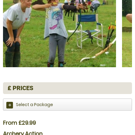
£
PRICES
Select a Package
From £29.99
Archery Action