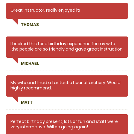
Great instructor, really enjoyed it!
THOMAS
I booked this for a birthday experience for my wife
,the people are so friendly and gave great instruction.
I will certainly be booking again but longer next
time,so much fun .many thanks
MICHAEL
My wife and I had a fantastic hour of archery. Would
highly recommend.
MATT
Perfect birthday present, lots of fun and staff were
very informative. Will be going again!