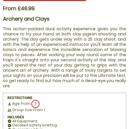
From £46.99
Archery and Clays
This action-packed dual activity experience gives you the
chance to try your hand at both clay pigeon shooting and
archery. The day gets under way with a 25 clay shoot, and
with the help of an experienced instructor you'll learn all the
basics and experience the incredible sensation of blowing
clays to pieces. After working your way round some of the
traps it's straight onto your second activity of the day, and
you'll spend the rest of your day getting to grips with the
ancient art of archery. With a range of tricky targets to set
your sights on your precision will be put to the ultimate test,
so get ready to find out how much of a dead-eye you really
are.
RESTRICTIONS
Age: From
7
person
Group Size: From 1
people
INCLUDES
All Equipment:
add_circle
Detailed safety briefing:
add_circle