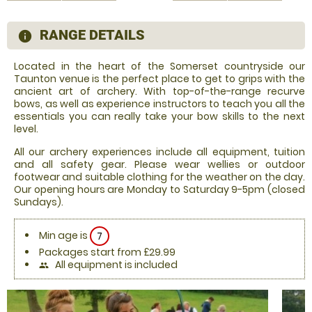
RANGE DETAILS
information
Located in the heart of the Somerset countryside our
Taunton venue is the perfect place to get to grips with the
ancient art of archery. With top-of-the-range recurve
bows, as well as experience instructors to teach you all the
essentials you can really take your bow skills to the next
level.
All our archery experiences include all equipment, tuition
and all safety gear. Please wear wellies or outdoor
footwear and suitable clothing for the weather on the day.
Our opening hours are Monday to Saturday 9-5pm (closed
Sundays).
Min age is
7
Packages start from £29.99
All equipment is included
people