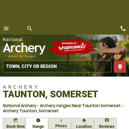
call
menu
search
MENU
place
ARCHERY
TAUNTON, SOMERSET
National Archery
»
Archery ranges Near Taunton Somerset
»
Archery Taunton, Somerset
today
information
directions
comment
£
Prices
Book Now
Range
Location
Reviews