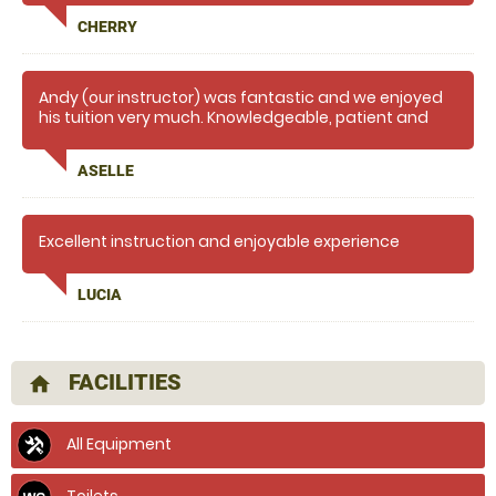
CHERRY
Andy (our instructor) was fantastic and we enjoyed
his tuition very much. Knowledgeable, patient and
encouraging. We will definitely do it again!
ASELLE
Excellent instruction and enjoyable experience
LUCIA
FACILITIES
home
All Equipment
Toilets