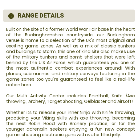
RANGE DETAILS
information
Built on the site of a former World War II air base in the heart
of the Buckinghamshire countryside, our Buckingham
venue is home to a selection of the UK's most original and
exciting game zones. As well as a mix of classic bunkers
and buildings to storm, this one of kind site also makes use
of the military bunkers and bomb shelters that were left
behind by the U.S Air Force, which guarantees you one of
the most authentic combat experiences around! With
planes, submarines and military convoys featuring in the
game zones too you're guaranteed to feel like a real-life
action hero.
Our Multi Activity Center includes Paintball, Knife /Axe
throwing., Archery, Target Shooting, Gelblaster and Airsoft!
Whether its to release your inner Ninja with Knife throwing,
practicing your Viking skills with axe throwing, becoming
the next Robin Hood with Archery practice, or for the
younger adrenalin seekers enjoying a fun new concept
game, shooting electronic guns with water filled jelly.