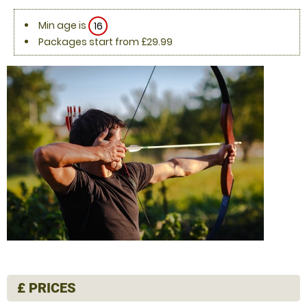
Min age is
16
Packages start from £29.99
£
PRICES