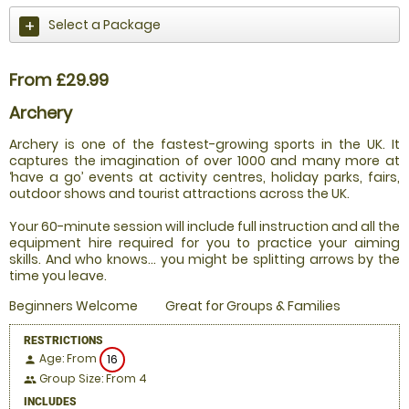
Select a Package
From £29.99
Archery
Archery is one of the fastest-growing sports in the UK. It
captures the imagination of over 1000 and many more at
‘have a go’ events at activity centres, holiday parks, fairs,
outdoor shows and tourist attractions across the UK.
Your 60-minute session will include full instruction and all the
equipment hire required for you to practice your aiming
skills. And who knows... you might be splitting arrows by the
time you leave.
Beginners Welcome
Great for Groups & Families
RESTRICTIONS
Age: From
16
person
Group Size: From 4
people
INCLUDES