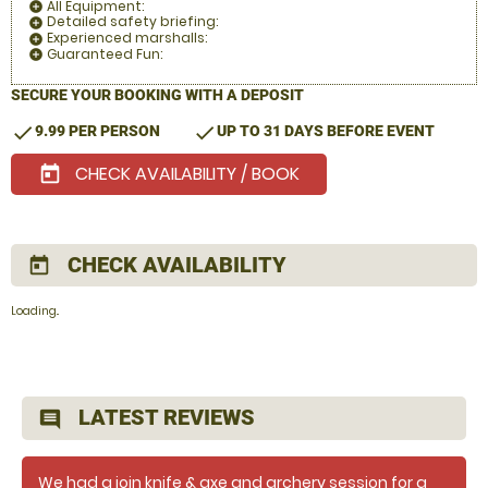
All Equipment:
add_circle
Detailed safety briefing:
add_circle
Experienced marshalls:
add_circle
Guaranteed Fun:
add_circle
SECURE YOUR BOOKING WITH A DEPOSIT
check
check
9.99 PER PERSON
UP TO 31 DAYS BEFORE EVENT
CHECK AVAILABILITY / BOOK
today
CHECK AVAILABILITY
today
Loading..
LATEST REVIEWS
comment
We had a join knife & axe and archery session for a