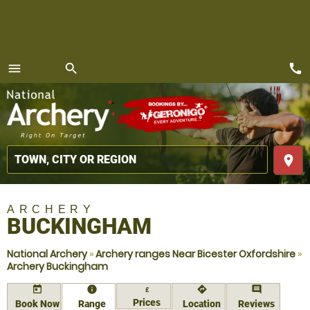
call
menu
search
MENU
place
ARCHERY
BUCKINGHAM
National Archery
»
Archery ranges Near Bicester Oxfordshire
»
Archery Buckingham
today
information
directions
comment
£
Prices
Book Now
Range
Location
Reviews