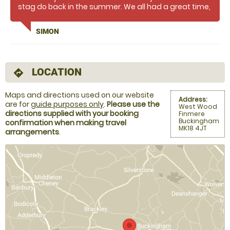
stag do back in the summer. We all had a great time,
the instructor (James?) was brilliant, knew his stuff,
had plenty of missiles and kept us all engaged
SIMON
throughout. Would definitely recommend this for a
fun and entertaining day & I'll never look at an axe
again without wanting to throw it into a log :D
LOCATION
directions
Maps and directions used on our website
Address:
are for
guide purposes only
.
Please use the
West Wood
directions supplied with your booking
Finmere
Buckingham
confirmation when making travel
MK18 4JT
arrangements
.