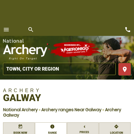
call
menu
search
MENU
place
ARCHERY
GALWAY
National Archery
»
Archery ranges Near Galway
»
Archery
Galway
today
information
directions
€
PRICES
BOOK NOW
RANGE
LOCATION