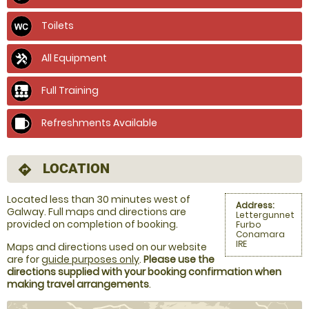
Toilets
All Equipment
Full Training
Refreshments Available
LOCATION
directions
Located less than 30 minutes west of
Address:
Galway. Full maps and directions are
Lettergunnet
provided on completion of booking.
Furbo
Conamara
IRE
Maps and directions used on our website
are for
guide purposes only
.
Please use the
directions supplied with your booking confirmation when
making travel arrangements
.