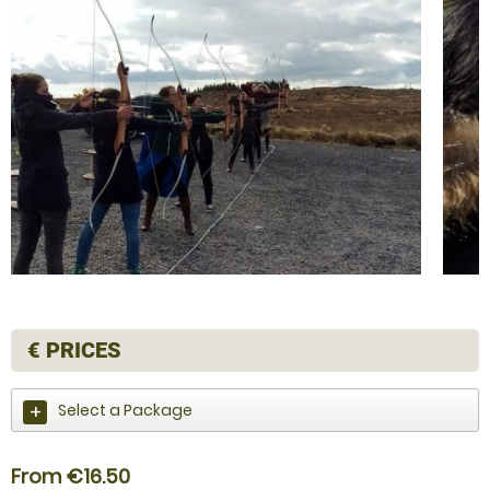
€
PRICES
Select a Package
From €16.50