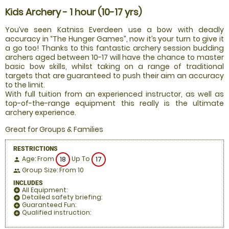
Kids Archery - 1 hour (10-17 yrs)
You’ve seen Katniss Everdeen use a bow with deadly
accuracy in “The Hunger Games”, now it’s your turn to give it
a go too! Thanks to this fantastic archery session budding
archers aged between 10-17 will have the chance to master
basic bow skills, whilst taking on a range of traditional
targets that are guaranteed to push their aim an accuracy
to the limit.
With full tuition from an experienced instructor, as well as
top-of-the-range equipment this really is the ultimate
archery experience.
Great for Groups & Families
RESTRICTIONS
Age: From
Up To
18
17
person
Group Size: From 10
people
INCLUDES
All Equipment:
add_circle
Detailed safety briefing:
add_circle
Guaranteed Fun:
add_circle
Qualified instruction:
add_circle