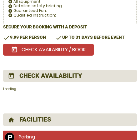
All Equipment:
add_circle
Detailed safety briefing:
add_circle
Guaranteed Fun:
add_circle
Qualified instruction:
add_circle
SECURE YOUR BOOKING WITH A DEPOSIT
check
check
9.99 PER PERSON
UP TO 31 DAYS BEFORE EVENT
CHECK AVAILABILITY / BOOK
today
CHECK AVAILABILITY
today
Loading.
FACILITIES
home
Parking