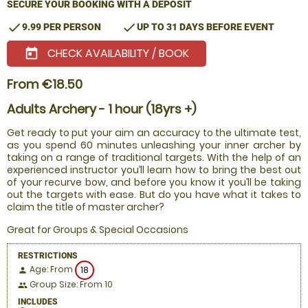
SECURE YOUR BOOKING WITH A DEPOSIT
check
check
9.99 PER PERSON
UP TO 31 DAYS BEFORE EVENT
CHECK AVAILABILITY / BOOK
today
From €18.50
Adults Archery - 1 hour (18yrs +)
Get ready to put your aim an accuracy to the ultimate test,
as you spend 60 minutes unleashing your inner archer by
taking on a range of traditional targets. With the help of an
experienced instructor you’ll learn how to bring the best out
of your recurve bow, and before you know it you’ll be taking
out the targets with ease. But do you have what it takes to
claim the title of master archer?
Great for Groups & Special Occasions
RESTRICTIONS
Age: From
18
person
Group Size: From 10
people
INCLUDES