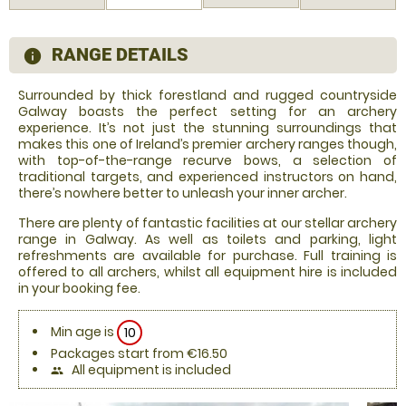
RANGE DETAILS
information
Surrounded by thick forestland and rugged countryside
Galway boasts the perfect setting for an archery
experience. It’s not just the stunning surroundings that
makes this one of Ireland’s premier archery ranges though,
with top-of-the-range recurve bows, a selection of
traditional targets, and experienced instructors on hand,
there’s nowhere better to unleash your inner archer.
There are plenty of fantastic facilities at our stellar archery
range in Galway. As well as toilets and parking, light
refreshments are available for purchase. Full training is
offered to all archers, whilst all equipment hire is included
in your booking fee.
Min age is
10
Packages start from €16.50
All equipment is included
people