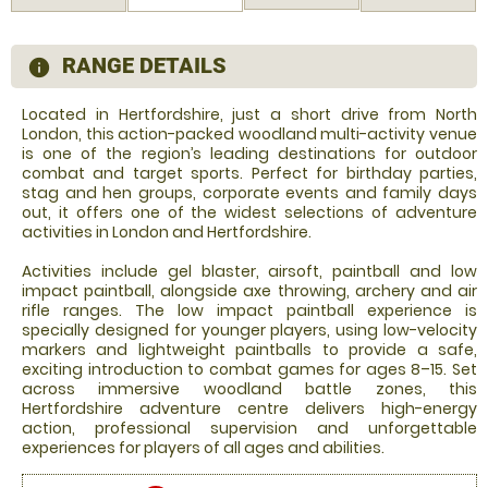
RANGE DETAILS
information
Located in Hertfordshire, just a short drive from North
London, this action-packed woodland multi-activity venue
is one of the region’s leading destinations for outdoor
combat and target sports. Perfect for birthday parties,
stag and hen groups, corporate events and family days
out, it offers one of the widest selections of adventure
activities in London and Hertfordshire.
Activities include gel blaster, airsoft, paintball and low
impact paintball, alongside axe throwing, archery and air
rifle ranges. The low impact paintball experience is
specially designed for younger players, using low-velocity
markers and lightweight paintballs to provide a safe,
exciting introduction to combat games for ages 8–15. Set
across immersive woodland battle zones, this
Hertfordshire adventure centre delivers high-energy
action, professional supervision and unforgettable
experiences for players of all ages and abilities.