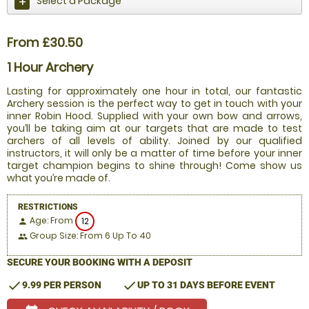
Select a Package
From £30.50
1 Hour Archery
Lasting for approximately one hour in total, our fantastic
Archery session is the perfect way to get in touch with your
inner Robin Hood. Supplied with your own bow and arrows,
you’ll be taking aim at our targets that are made to test
archers of all levels of ability. Joined by our qualified
instructors, it will only be a matter of time before your inner
target champion begins to shine through! Come show us
what you’re made of.
RESTRICTIONS
Age: From
12
person
Group Size: From 6 Up To 40
people
SECURE YOUR BOOKING WITH A DEPOSIT
check
check
9.99 PER PERSON
UP TO 31 DAYS BEFORE EVENT