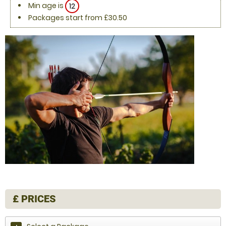
Min age is
12
Packages start from £30.50
£
PRICES