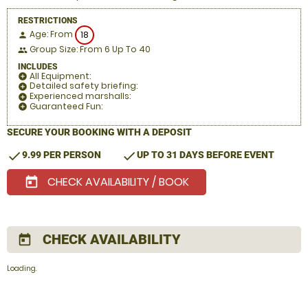
RESTRICTIONS
Age: From
18
person
Group Size: From 6 Up To 40
people
INCLUDES
All Equipment:
add_circle
Detailed safety briefing:
add_circle
Experienced marshalls:
add_circle
Guaranteed Fun:
add_circle
SECURE YOUR BOOKING WITH A DEPOSIT
check
check
9.99 PER PERSON
UP TO 31 DAYS BEFORE EVENT
CHECK AVAILABILITY / BOOK
today
CHECK AVAILABILITY
today
Loading.