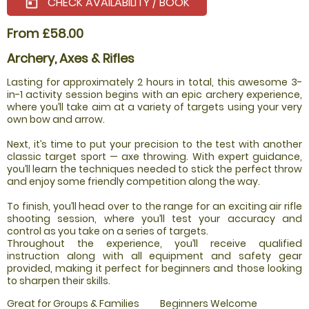
CHECK AVAILABILITY / BOOK
today
From £58.00
Archery, Axes & Rifles
Lasting for approximately 2 hours in total, this awesome 3-
in-1 activity session begins with an epic archery experience,
where you’ll take aim at a variety of targets using your very
own bow and arrow.
Next, it’s time to put your precision to the test with another
classic target sport — axe throwing. With expert guidance,
you’ll learn the techniques needed to stick the perfect throw
and enjoy some friendly competition along the way.
To finish, you’ll head over to the range for an exciting air rifle
shooting session, where you’ll test your accuracy and
control as you take on a series of targets.
Throughout the experience, you’ll receive qualified
instruction along with all equipment and safety gear
provided, making it perfect for beginners and those looking
to sharpen their skills.
Great for Groups & Families
Beginners Welcome