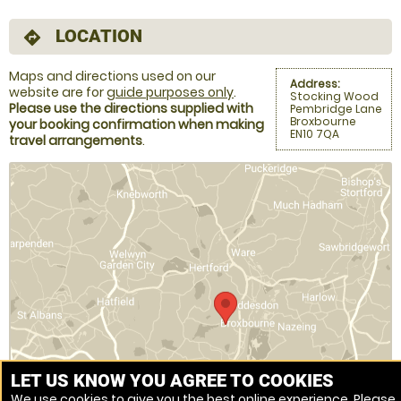
LOCATION
directions
Maps and directions used on our
Address:
website are for
guide purposes only
.
Stocking Wood
Please use the directions supplied with
Pembridge Lane
Broxbourne
your booking confirmation when making
EN10 7QA
travel arrangements
.
LET US KNOW YOU AGREE TO COOKIES
We use cookies to give you the best online experience. Please