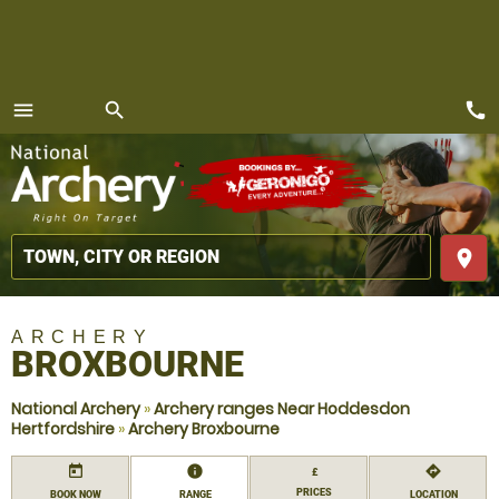
call
menu
search
MENU
place
ARCHERY
BROXBOURNE
National Archery
»
Archery ranges Near Hoddesdon
Hertfordshire
»
Archery Broxbourne
today
information
directions
£
PRICES
BOOK NOW
RANGE
LOCATION