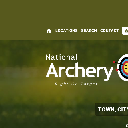
home
LOCATIONS
SEARCH
CONTACT
shopping_bas
G