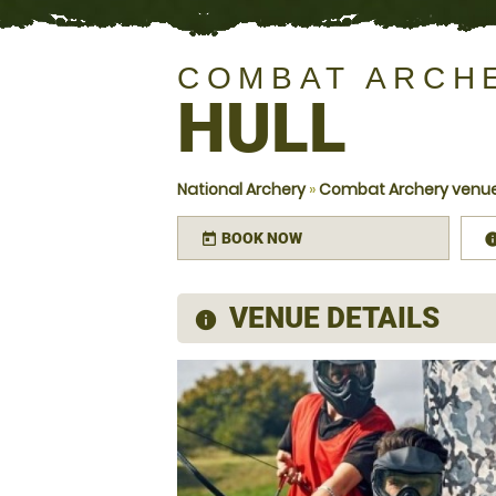
COMBAT ARCH
HULL
National Archery
»
Combat Archery venues
BOOK NOW
today
VENUE DETAILS
information