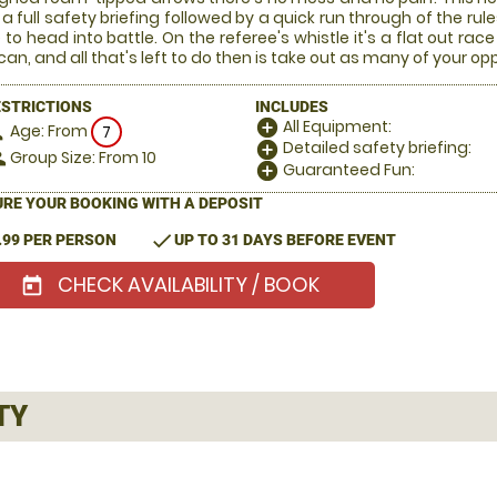
 a full safety briefing followed by a quick run through of the rul
 to head into battle. On the referee's whistle it's a flat out 
can, and all that's left to do then is take out as many of your o
ESTRICTIONS
INCLUDES
All Equipment:
add_circle
Age: From
on
7
Detailed safety briefing:
add_circle
Group Size: From 10
le
Guaranteed Fun:
add_circle
RE YOUR BOOKING WITH A DEPOSIT
check
.99 PER PERSON
UP TO 31 DAYS BEFORE EVENT
CHECK AVAILABILITY / BOOK
today
TY