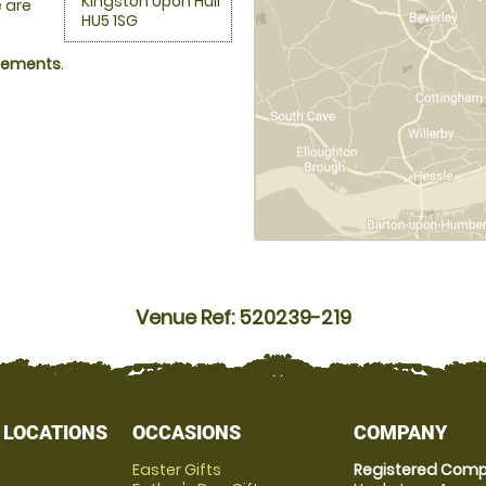
Kingston Upon Hull
 are
HU5 1SG
ngements
.
Venue Ref: 520239-219
 LOCATIONS
OCCASIONS
COMPANY
Easter Gifts
Registered Comp