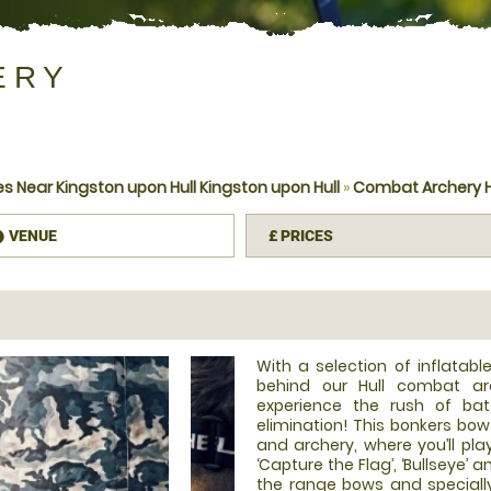
ERY
 Near Kingston upon Hull Kingston upon Hull
»
Combat Archery H
VENUE
£
PRICES
information
With a selection of inflatab
behind our Hull combat ar
experience the rush of bat
elimination! This bonkers bo
and archery, where you’ll pla
‘Capture the Flag’, ‘Bullseye’ 
the range bows and speciall