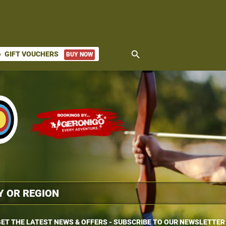
search
GIFT VOUCHERS
BUY NOW
ket
ET THE LATEST NEWS & OFFERS - SUBSCRIBE TO OUR NEWSLETTER