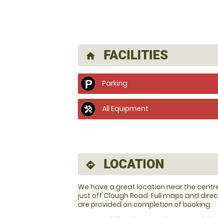
FACILITIES
home
Parking
All Equipment
LOCATION
directions
We have a great location near the centre 
just off Clough Road. Full maps and direc
are provided on completion of booking.