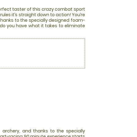
rfect taster of this crazy combat sport
les it’s straight down to action! You’re
 thanks to the specially designed foam-
 do you have what it takes to eliminate
 archery, and thanks to the specially
art-racing 90 minute experience starts