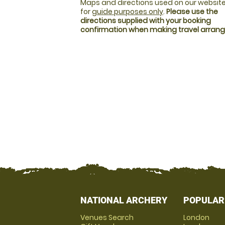
Maps and directions used on our website
for
guide purposes only
.
Please use the
directions supplied with your booking
confirmation when making travel arra
NATIONAL ARCHERY
POPULAR
Venues Search
London