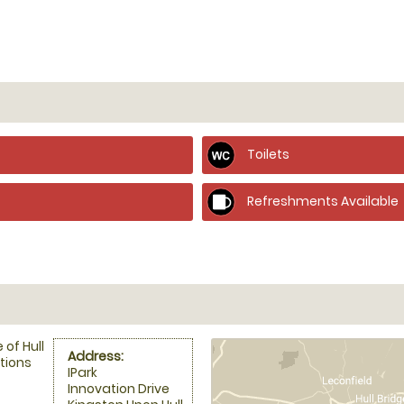
Toilets
Refreshments Available
of Hull
Address:
tions
IPark
Innovation Drive