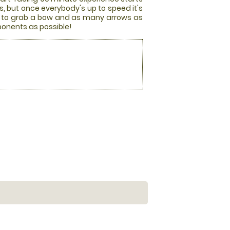
es, but once everybody's up to speed it's
race to grab a bow and as many arrows as
pponents as possible!