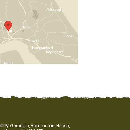
any:
Geronigo, Hammerain House,