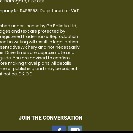
, Harrogate, HG2 8ER
pany Nr: 11456553 | Registered for VAT
shed under license by Go Ballistic Ltd,
images and text are protected by
 registered trademarks. Reproduction
nt in writing will result in legal action.
sentative Archery and not necessarily
nue. Drive times are approximate and
guide. You are advised to confirm
ore making travel plans. All details
time of publishing and may be subject
 notice. E & O E.
JOIN THE CONVERSATION