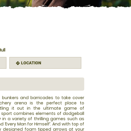
ull
LOCATION
directions
le bunkers and barricades to take cover
chery arena is the perfect place to
tling it out in the ultimate game of
w sport combines elements of dodgeball
y in a variety of thrilling games such as
and ‘Every Man for Himself’. And with top of
y designed foam tipped arrows at your