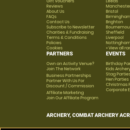
Gift Vouchers
Leeds
Reviews
Mancheste
About Us
Bristol
FAQs
Birmingha
Contact Us
Brighton
Subscribe to Newsletter
Bournemou
Charities & Fundraising
Sheffield
Terms & Conditions
Liverpool
Policies
Nottingha
Cookies
» View all r
PARTNERS
EVENTS
Own an Activity Venue?
Birthday Pa
Join The Network
Kids Archer
Stag Partie
Business Partnerships
Hen Parties
Partner With Us For
Christmas P
Discount / Commission
Corporate 
Affiliate Marketing
Join Our Affiliate Program
ARCHERY, COMBAT ARCHERY ACR