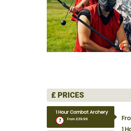
£
PRICES
1 Hour Combat Archery
Fr
From £39.99
7
1 