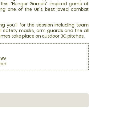
at this “Hunger Games” inspired game of
ming one of the UK's best loved combat
ng you'll for the session including team
full safety masks, arm guards and the all
mes take place on outdoor 3G pitches.
.99
ded