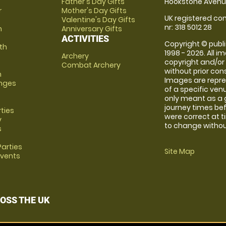
Father's Day Gifts
Hookstone Avenue
r
Mother's Day Gifts
UK registered com
Valentine's Day Gifts
nr: 318 5012 28
m
Anniversary Gifts
ACTIVITIES
Copyright © publi
th
1998 - 2026. All 
Archery
copyright and/or
Combat Archery
without prior conse
m
Images are repre
anges
of a specific ve
only meant as a 
journey times bef
rties
were correct at 
y
to change without
s
arties
Site Map
Events
OSS THE UK