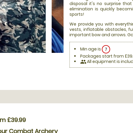
disposal it's no surprise th
elimination is quickly beco
sports!
We provide you with everythi
vests, inflatable obstacles, 
important bow and arrows. Ga
Min age is
7
Packages start from £39
All equipment is inclu
people
om £39.99
Hour Combat Archery