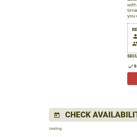
with
time
you 
R
pers
peop
SECU
check
9
CHECK AVAILABILI
today
Loading.