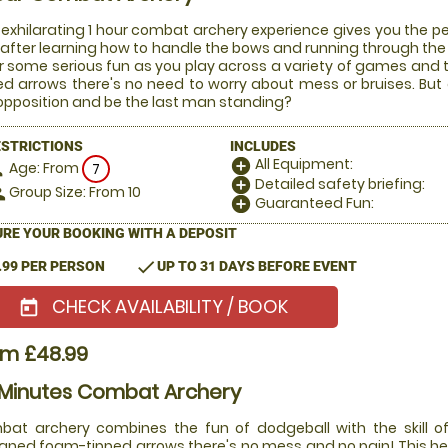
 exhilarating 1 hour combat archery experience gives you the pe
after learning how to handle the bows and running through the ru
or some serious fun as you play across a variety of games and
ed arrows there's no need to worry about mess or bruises. But
opposition and be the last man standing?
ESTRICTIONS
INCLUDES
All Equipment:
add_circle
Age: From
on
7
Detailed safety briefing:
add_circle
Group Size: From 10
le
Guaranteed Fun:
add_circle
RE YOUR BOOKING WITH A DEPOSIT
check
.99 PER PERSON
UP TO 31 DAYS BEFORE EVENT
CHECK AVAILABILITY / BOOK
today
om £48.99
 Minutes Combat Archery
at archery combines the fun of dodgeball with the skill of
gned foam-tipped arrows there's no mess and no pain! This he