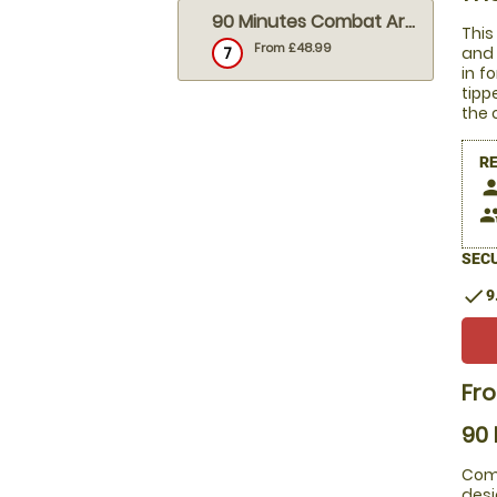
90 Minutes Combat Archery
This
From £48.99
7
and 
in f
tipp
the 
R
pers
peop
SECU
check
9
Fr
90
Comb
desi