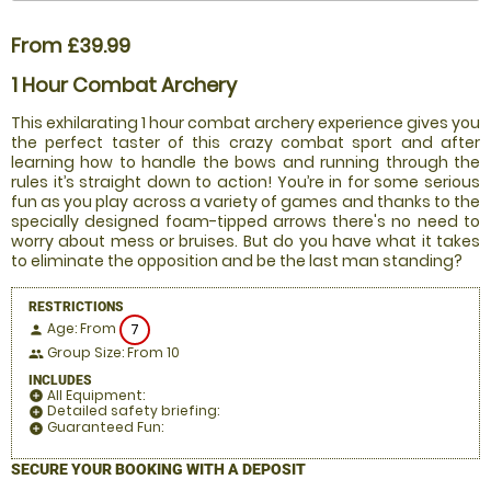
From £39.99
1 Hour Combat Archery
This exhilarating 1 hour combat archery experience gives you
the perfect taster of this crazy combat sport and after
learning how to handle the bows and running through the
rules it’s straight down to action! You’re in for some serious
fun as you play across a variety of games and thanks to the
specially designed foam-tipped arrows there's no need to
worry about mess or bruises. But do you have what it takes
to eliminate the opposition and be the last man standing?
RESTRICTIONS
Age: From
7
person
Group Size: From 10
people
INCLUDES
All Equipment:
add_circle
Detailed safety briefing:
add_circle
Guaranteed Fun:
add_circle
SECURE YOUR BOOKING WITH A DEPOSIT