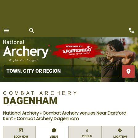
call
menu
search
MENU
place
COMBAT ARCHERY
DAGENHAM
National Archery
»
Combat Archery venues Near Dartford
Kent
»
Combat Archery Dagenham
today
information
directions
£
PRICES
BOOK NOW
VENUE
LOCATION