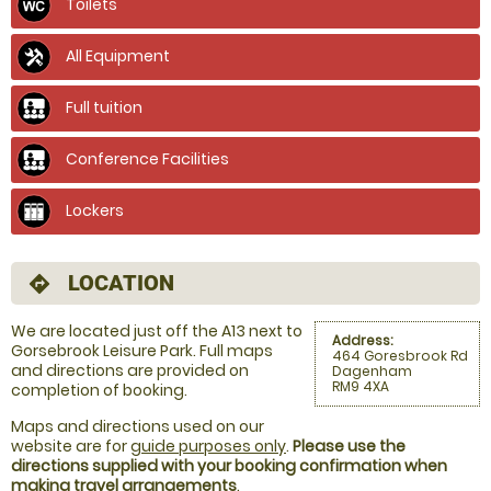
Toilets
All Equipment
Full tuition
Conference Facilities
Lockers
LOCATION
directions
We are located just off the A13 next to
Address:
Gorsebrook Leisure Park. Full maps
464 Goresbrook Rd
and directions are provided on
Dagenham
RM9 4XA
completion of booking.
Maps and directions used on our
website are for
guide purposes only
.
Please use the
directions supplied with your booking confirmation when
making travel arrangements
.