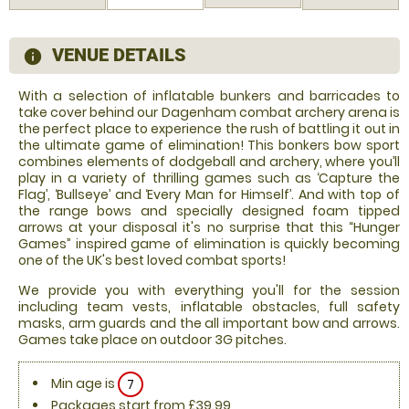
VENUE DETAILS
information
With a selection of inflatable bunkers and barricades to
take cover behind our Dagenham combat archery arena is
the perfect place to experience the rush of battling it out in
the ultimate game of elimination! This bonkers bow sport
combines elements of dodgeball and archery, where you’ll
play in a variety of thrilling games such as ‘Capture the
Flag’, ‘Bullseye’ and ‘Every Man for Himself’. And with top of
the range bows and specially designed foam tipped
arrows at your disposal it's no surprise that this “Hunger
Games” inspired game of elimination is quickly becoming
one of the UK's best loved combat sports!
We provide you with everything you'll for the session
including team vests, inflatable obstacles, full safety
masks, arm guards and the all important bow and arrows.
Games take place on outdoor 3G pitches.
Min age is
7
Packages start from £39.99