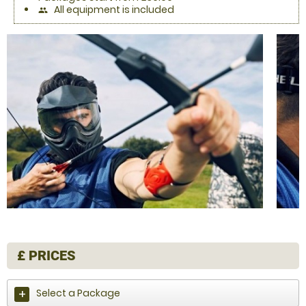
All equipment is included
people
£
PRICES
Select a Package