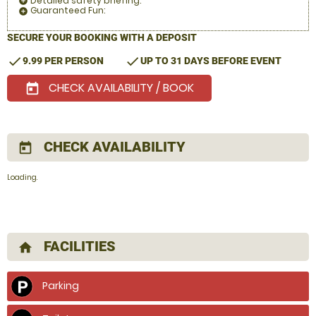
Detailed safety briefing:
add_circle
Guaranteed Fun:
add_circle
SECURE YOUR BOOKING WITH A DEPOSIT
check
check
9.99 PER PERSON
UP TO 31 DAYS BEFORE EVENT
CHECK AVAILABILITY / BOOK
today
CHECK AVAILABILITY
today
Loading.
FACILITIES
home
Parking