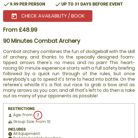
check
check
9.99 PER PERSON
UP TO 31 DAYS BEFORE EVENT
CHECK AVAILABILITY / BOOK
today
From £48.99
90 Minutes Combat Archery
Combat archery combines the fun of dodgeball with the skill
of archery, and thanks to the specially designed foam-
tipped arrows there's no mess and no pain! This heart-
racing 90 minute experience starts with a full safety briefing
followed by a quick run through of the rules, but once
everybody's up to speed it's time to head into battle. On the
referee's whistle it's a flat out race to grab a bow and as
many arrows as you can, and all that's left to do then is take
out as many of your opponents as possible!
RESTRICTIONS
Age: From
7
person
Group Size: From 10
people
INCLUDES
All Equipment:
add_circle