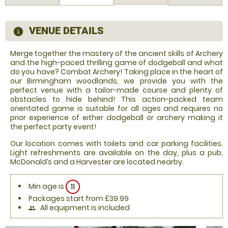
VENUE DETAILS
information
Merge together the mastery of the ancient skills of Archery
and the high-paced thrilling game of dodgeball and what
do you have? Combat Archery! Taking place in the heart of
our Birmingham woodlands, we provide you with the
perfect venue with a tailor-made course and plenty of
obstacles to hide behind! This action-packed team
orientated game is suitable for all ages and requires no
prior experience of either dodgeball or archery making it
the perfect party event!
Our location comes with toilets and car parking facilities.
Light refreshments are available on the day, plus a pub,
McDonald’s and a Harvester are located nearby.
Min age is
11
Packages start from £39.99
All equipment is included
people