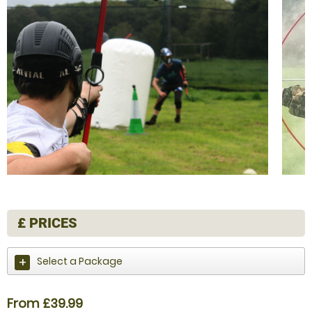
£
PRICES
Select a Package
From £39.99