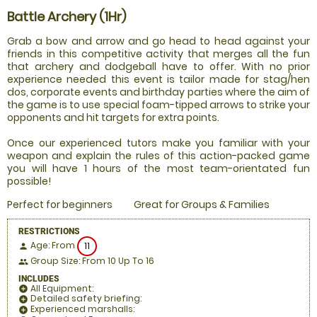
Battle Archery (1Hr)
Grab a bow and arrow and go head to head against your
friends in this competitive activity that merges all the fun
that archery and dodgeball have to offer. With no prior
experience needed this event is tailor made for stag/hen
dos, corporate events and birthday parties where the aim of
the game is to use special foam-tipped arrows to strike your
opponents and hit targets for extra points.
Once our experienced tutors make you familiar with your
weapon and explain the rules of this action-packed game
you will have 1 hours of the most team-orientated fun
possible!
Perfect for beginners
Great for Groups & Families
RESTRICTIONS
Age: From
11
person
Group Size: From 10 Up To 16
people
INCLUDES
All Equipment:
add_circle
Detailed safety briefing:
add_circle
Experienced marshalls:
add_circle