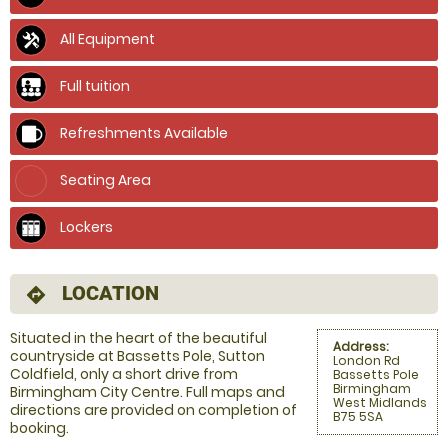
All Equipment
Full tuition
Refreshments Available
Seating Area
Lockers
LOCATION
directions
Situated in the heart of the beautiful
Address:
countryside at Bassetts Pole, Sutton
London Rd
Coldfield, only a short drive from
Bassetts Pole
Birmingham
Birmingham City Centre. Full maps and
West Midlands
directions are provided on completion of
B75 5SA
booking.