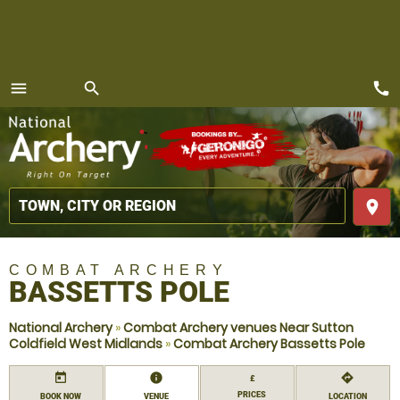
call
menu
search
MENU
place
COMBAT ARCHERY
BASSETTS POLE
National Archery
»
Combat Archery venues Near Sutton
Coldfield West Midlands
»
Combat Archery Bassetts Pole
today
information
directions
£
PRICES
BOOK NOW
VENUE
LOCATION