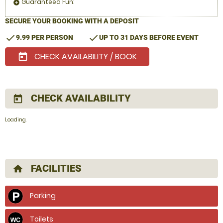
Guaranteed Fun:
add_circle
SECURE YOUR BOOKING WITH A DEPOSIT
check
check
9.99 PER PERSON
UP TO 31 DAYS BEFORE EVENT
CHECK AVAILABILITY / BOOK
today
CHECK AVAILABILITY
today
Loading.
FACILITIES
home
Parking
Toilets