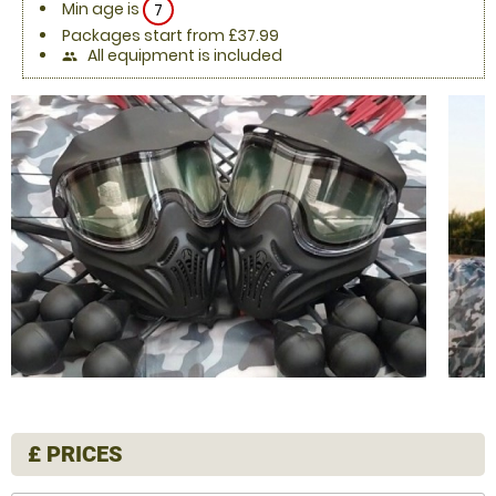
Min age is
7
Packages start from £37.99
All equipment is included
people
£
PRICES