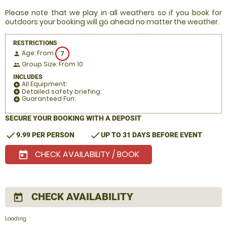
Please note that we play in all weathers so if you book for
outdoors your booking will go ahead no matter the weather.
RESTRICTIONS
Age: From
7
person
Group Size: From 10
people
INCLUDES
All Equipment:
add_circle
Detailed safety briefing:
add_circle
Guaranteed Fun:
add_circle
SECURE YOUR BOOKING WITH A DEPOSIT
check
check
9.99 PER PERSON
UP TO 31 DAYS BEFORE EVENT
CHECK AVAILABILITY / BOOK
today
CHECK AVAILABILITY
today
Loading.