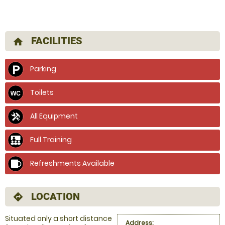
FACILITIES
home
Parking
Toilets
All Equipment
Full Training
Refreshments Available
LOCATION
directions
Situated only a short distance
Address: