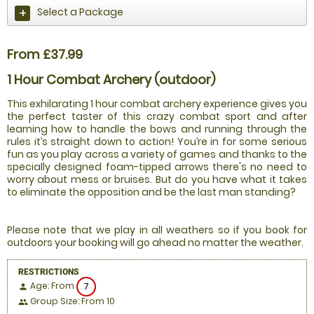
Select a Package
From £37.99
1 Hour Combat Archery (outdoor)
This exhilarating 1 hour combat archery experience gives you
the perfect taster of this crazy combat sport and after
learning how to handle the bows and running through the
rules it’s straight down to action! You’re in for some serious
fun as you play across a variety of games and thanks to the
specially designed foam-tipped arrows there's no need to
worry about mess or bruises. But do you have what it takes
to eliminate the opposition and be the last man standing?
Please note that we play in all weathers so if you book for
outdoors your booking will go ahead no matter the weather.
RESTRICTIONS
Age: From
7
person
Group Size: From 10
people