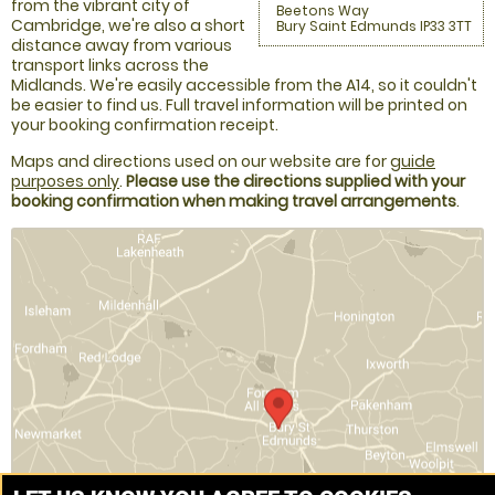
from the vibrant city of
Beetons Way
Cambridge, we're also a short
Bury Saint Edmunds IP33 3TT
distance away from various
transport links across the
Midlands. We're easily accessible from the A14, so it couldn't
be easier to find us. Full travel information will be printed on
your booking confirmation receipt.
Maps and directions used on our website are for
guide
purposes only
.
Please use the directions supplied with your
booking confirmation when making travel arrangements
.