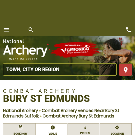
call
menu
search
MENU
place
COMBAT ARCHERY
BURY ST EDMUNDS
National Archery
»
Combat Archery venues Near Bury St
Edmunds Suffolk
»
Combat Archery Bury St Edmunds
today
information
directions
£
PRICES
BOOK NOW
VENUE
LOCATION