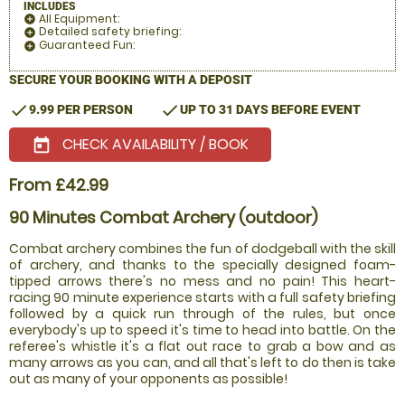
INCLUDES
All Equipment:
add_circle
Detailed safety briefing:
add_circle
Guaranteed Fun:
add_circle
SECURE YOUR BOOKING WITH A DEPOSIT
check
check
9.99 PER PERSON
UP TO 31 DAYS BEFORE EVENT
CHECK AVAILABILITY / BOOK
today
From £42.99
90 Minutes Combat Archery (outdoor)
Combat archery combines the fun of dodgeball with the skill
of archery, and thanks to the specially designed foam-
tipped arrows there's no mess and no pain! This heart-
racing 90 minute experience starts with a full safety briefing
followed by a quick run through of the rules, but once
everybody's up to speed it's time to head into battle. On the
referee's whistle it's a flat out race to grab a bow and as
many arrows as you can, and all that's left to do then is take
out as many of your opponents as possible!