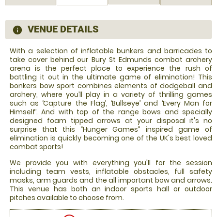
VENUE DETAILS
information
With a selection of inflatable bunkers and barricades to
take cover behind our Bury St Edmunds combat archery
arena is the perfect place to experience the rush of
battling it out in the ultimate game of elimination! This
bonkers bow sport combines elements of dodgeball and
archery, where you’ll play in a variety of thrilling games
such as ‘Capture the Flag’, ‘Bullseye’ and ‘Every Man for
Himself’. And with top of the range bows and specially
designed foam tipped arrows at your disposal it's no
surprise that this “Hunger Games” inspired game of
elimination is quickly becoming one of the UK's best loved
combat sports!
We provide you with everything you'll for the session
including team vests, inflatable obstacles, full safety
masks, arm guards and the all important bow and arrows.
This venue has both an indoor sports hall or outdoor
pitches available to choose from.