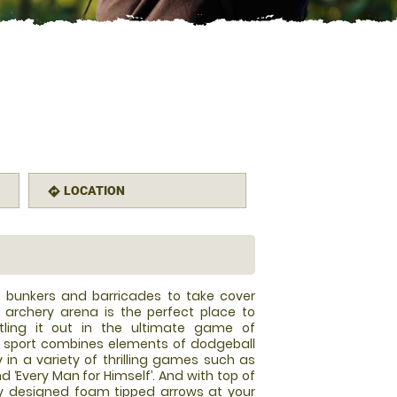
LOCATION
directions
le bunkers and barricades to take cover
 archery arena is the perfect place to
tling it out in the ultimate game of
w sport combines elements of dodgeball
y in a variety of thrilling games such as
and ‘Every Man for Himself’. And with top of
y designed foam tipped arrows at your