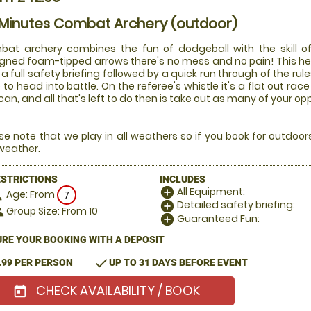
 Minutes Combat Archery (outdoor)
at archery combines the fun of dodgeball with the skill of
gned foam-tipped arrows there's no mess and no pain! This he
 a full safety briefing followed by a quick run through of the rul
 to head into battle. On the referee's whistle it's a flat out 
can, and all that's left to do then is take out as many of your o
se note that we play in all weathers so if you book for outdoo
weather.
ESTRICTIONS
INCLUDES
All Equipment:
add_circle
Age: From
on
7
Detailed safety briefing:
add_circle
Group Size: From 10
le
Guaranteed Fun:
add_circle
RE YOUR BOOKING WITH A DEPOSIT
check
.99 PER PERSON
UP TO 31 DAYS BEFORE EVENT
CHECK AVAILABILITY / BOOK
today