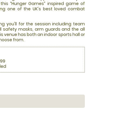
at this “Hunger Games” inspired game of
ming one of the UK's best loved combat
ng you'll for the session including team
full safety masks, arm guards and the all
s venue has both an indoor sports hall or
choose from.
.99
ded