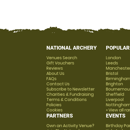
NATIONAL ARCHERY
POPULAR
Venues Search
London
Gift Vouchers
Leeds
Reviews
Mancheste
About Us
Bristol
FAQs
Birmingha
Contact Us
Brighton
Subscribe to Newsletter
Bournemou
Charities & Fundraising
Sheffield
Terms & Conditions
Liverpool
Policies
Nottingha
Cookies
» View all r
PARTNERS
EVENTS
Own an Activity Venue?
Birthday Pa