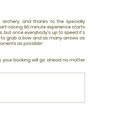
 archery, and thanks to the specially
art-racing 90 minute experience starts
es, but once everybody's up to speed it's
race to grab a bow and as many arrows as
pponents as possible!
rs your booking will go ahead no matter