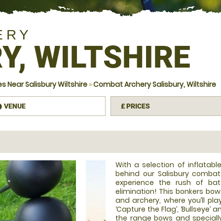
ERY
Y, WILTSHIRE
 Near Salisbury Wiltshire
»
Combat Archery Salisbury, Wiltshire
VENUE
£
PRICES
information
With a selection of inflatab
behind our Salisbury combat
experience the rush of bat
elimination! This bonkers bo
and archery, where you’ll pla
‘Capture the Flag’, ‘Bullseye’ 
the range bows and speciall