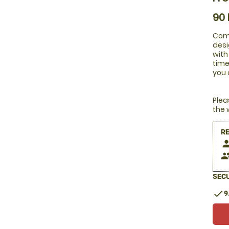
90
Comb
desi
with
time
you 
Plea
the 
R
pers
peop
SECU
check
9