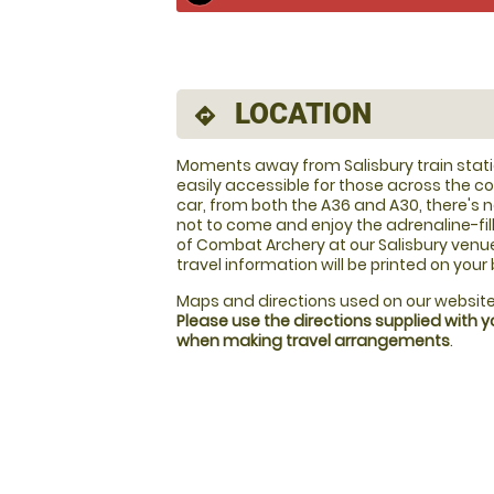
LOCATION
directions
Moments away from Salisbury train stat
easily accessible for those across the c
car, from both the A36 and A30, there's 
not to come and enjoy the adrenaline-fil
of Combat Archery at our Salisbury venue!
travel information will be printed on your
Maps and directions used on our website
Please use the directions supplied with 
when making travel arrangements
.