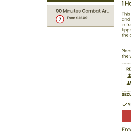
1 H
90 Minutes Combat Archery (outdoor)
This
From £42.99
7
and 
in f
tipp
the 
Plea
the 
R
pers
peop
SECU
check
9
Fr