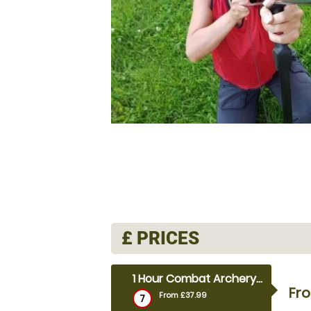
£
PRICES
1 Hour Combat Archery (outdoor)
Fr
From £37.99
7