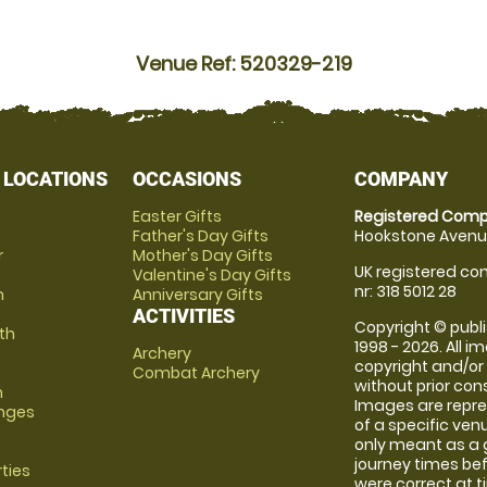
Venue Ref: 520329-219
 LOCATIONS
OCCASIONS
COMPANY
Easter Gifts
Registered Comp
Father's Day Gifts
Hookstone Avenue
r
Mother's Day Gifts
UK registered com
Valentine's Day Gifts
nr: 318 5012 28
m
Anniversary Gifts
ACTIVITIES
Copyright © publi
th
1998 - 2026. All 
Archery
copyright and/or
Combat Archery
without prior conse
m
Images are repre
anges
of a specific ve
only meant as a 
journey times bef
rties
were correct at 