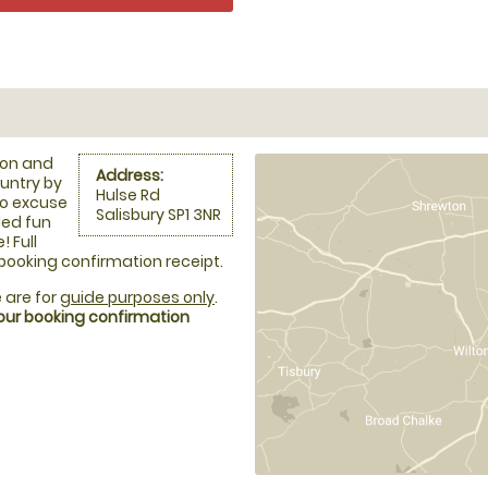
ion and
Address:
ountry by
Hulse Rd
no excuse
Salisbury SP1 3NR
led fun
 Full
 booking confirmation receipt.
 are for
guide purposes only
.
your booking confirmation