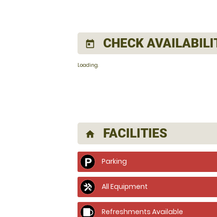
CHECK AVAILABILI
today
Loading.
FACILITIES
home
Parking
All Equipment
Refreshments Available