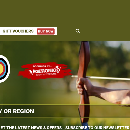
search
GIFT VOUCHERS
BUY NOW
ket
ET THE LATEST NEWS & OFFERS - SUBSCRIBE TO OUR NEWSLETTER