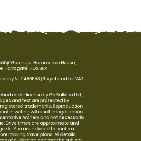
any:
Geronigo, Hammerain House,
, Harrogate, HG2 8ER
pany Nr: 11456553 | Registered for VAT
shed under license by Go Ballistic Ltd,
images and text are protected by
 registered trademarks. Reproduction
nt in writing will result in legal action.
sentative Archery and not necessarily
nue. Drive times are approximate and
guide. You are advised to confirm
ore making travel plans. All details
time of publishing and may be subject