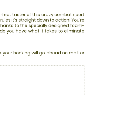
rfect taster of this crazy combat sport
les it’s straight down to action! You’re
 thanks to the specially designed foam-
 do you have what it takes to eliminate
rs your booking will go ahead no matter