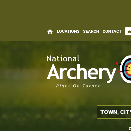
home
LOCATIONS
SEARCH
CONTACT
shopping_bas
G