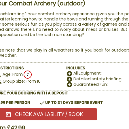
our Combat Archery (outdoor)
 exhilarating 1 hour combat archery experience gives you the pe
after learning how to handle the bows and running through the ru
or some serious fun as you play across a variety of games and
ed arrows there's no need to worry about mess or bruises. But
opposition and be the last man standing?
se note that we play in all weathers so if you book for outdoo
weather.
ESTRICTIONS
INCLUDES
All Equipment:
add_circle
Age: From
on
7
Detailed safety briefing:
add_circle
Group Size: From 10
le
Guaranteed Fun:
add_circle
RE YOUR BOOKING WITH A DEPOSIT
check
.99 PER PERSON
UP TO 31 DAYS BEFORE EVENT
CHECK AVAILABILITY / BOOK
today
om £42.99