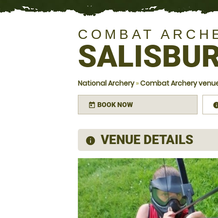
COMBAT ARCH
SALISBUR
National Archery
»
Combat Archery venues
BOOK NOW
today
VENUE DETAILS
information