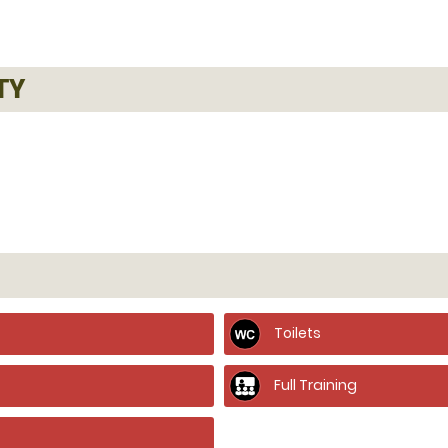
TY
Toilets
Full Training