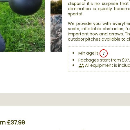
disposal it's no surprise th
elimination is quickly beco
sports!
We provide you with everythi
vests, inflatable obstacles, 
important bow and arrows. Thi
outdoor pitches available to 
Min age is
7
Packages start from £37
All equipment is inclu
people
om £37.99