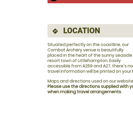
LOCATION
directions
Situated perfectly on the coastline, our
Combat Archery venue is beautifully
placed in the heart of the sunny seaside
resort town of Littlehampton. Easily
accessible from A259 and A27, there's no 
travel information will be printed on your
Maps and directions used on our website
Please use the directions supplied with 
when making travel arrangements
.