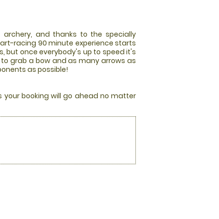
 archery, and thanks to the specially
art-racing 90 minute experience starts
es, but once everybody's up to speed it's
race to grab a bow and as many arrows as
pponents as possible!
rs your booking will go ahead no matter