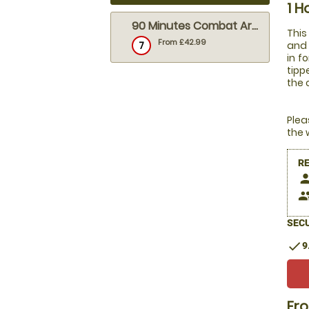
1 H
90 Minutes Combat Archery (outdoor)
This
From £42.99
7
and 
in f
tipp
the 
Plea
the 
R
pers
peop
SECU
check
9
Fr