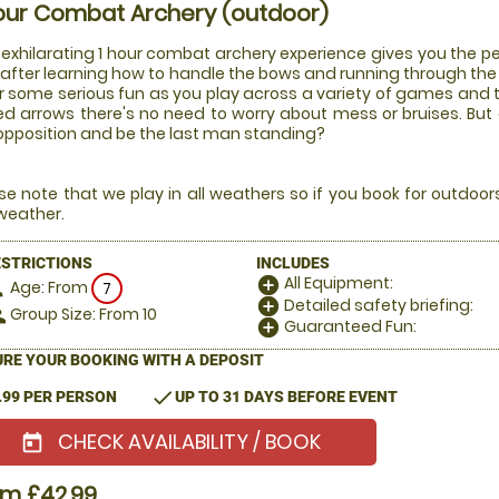
our Combat Archery (outdoor)
 exhilarating 1 hour combat archery experience gives you the pe
after learning how to handle the bows and running through the ru
or some serious fun as you play across a variety of games and
ed arrows there's no need to worry about mess or bruises. But
opposition and be the last man standing?
se note that we play in all weathers so if you book for outdoo
weather.
ESTRICTIONS
INCLUDES
All Equipment:
add_circle
Age: From
on
7
Detailed safety briefing:
add_circle
Group Size: From 10
le
Guaranteed Fun:
add_circle
RE YOUR BOOKING WITH A DEPOSIT
check
.99 PER PERSON
UP TO 31 DAYS BEFORE EVENT
CHECK AVAILABILITY / BOOK
today
om £42.99