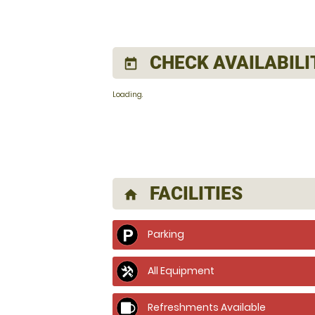
CHECK AVAILABILI
today
Loading..
FACILITIES
home
Parking
All Equipment
Refreshments Available