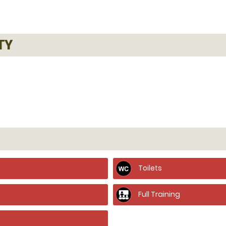
TY
Toilets
Full Training