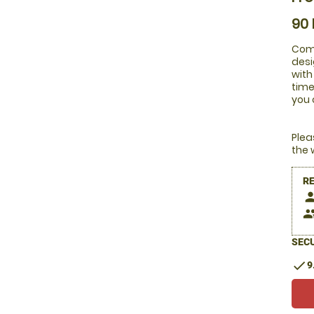
90
Comb
desi
with
time
you 
Plea
the 
R
pers
peop
SECU
check
9