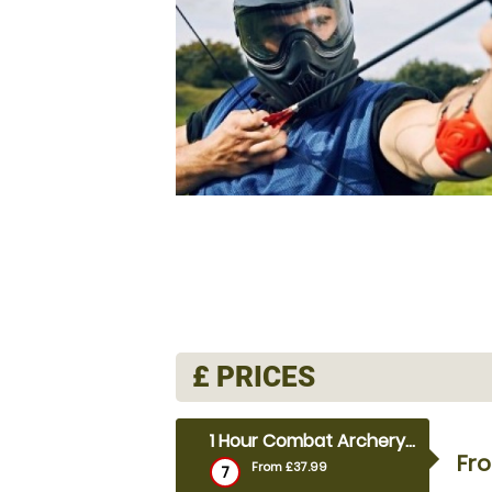
£
PRICES
1 Hour Combat Archery (outdoor)
Fr
From £37.99
7