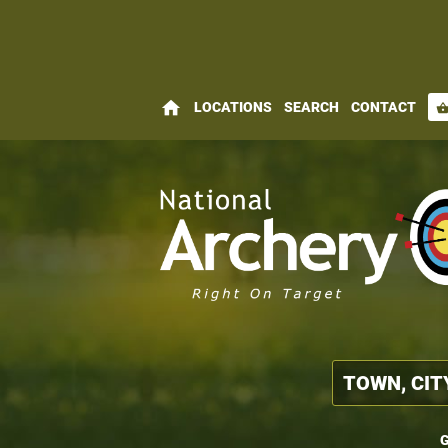
home
LOCATIONS
SEARCH
CONTACT
shopping_bas
G