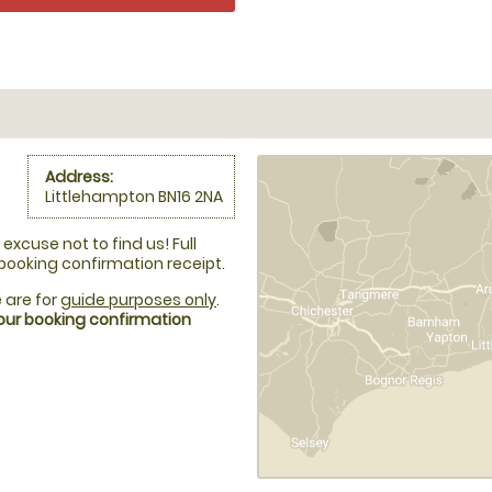
Address:
Littlehampton BN16 2NA
excuse not to find us! Full
 booking confirmation receipt.
 are for
guide purposes only
.
your booking confirmation