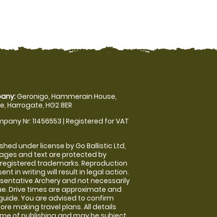
any:
Geronigo, Hammerain House,
, Harrogate, HG2 8ER
pany Nr: 11456553 | Registered for VAT
shed under license by Go Ballistic Ltd,
images and text are protected by
 registered trademarks. Reproduction
nt in writing will result in legal action.
sentative Archery and not necessarily
nue. Drive times are approximate and
guide. You are advised to confirm
ore making travel plans. All details
time of publishing and may be subject