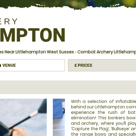
ERY
AMPTON
s Near Littlehampton West Sussex
»
Combat Archery Littleham
VENUE
£
PRICES
information
With a selection of inflatab
behind our Littlehampton comb
experience the rush of bat
elimination! This bonkers bo
and archery, where you’ll pla
‘Capture the Flag’, ‘Bullseye’ 
the range bows and speciall