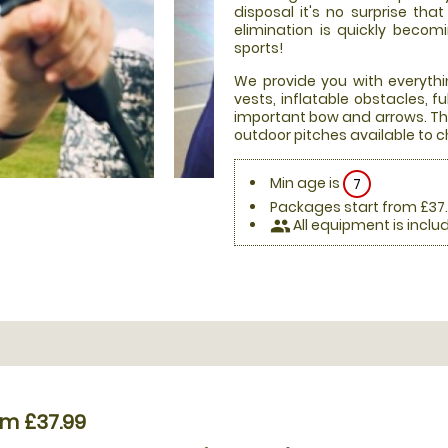
disposal it's no surprise th
elimination is quickly beco
sports!
We provide you with everythi
vests, inflatable obstacles, 
important bow and arrows. Thi
outdoor pitches available to 
Min age is
7
Packages start from £37
All equipment is inclu
people
om £37.99