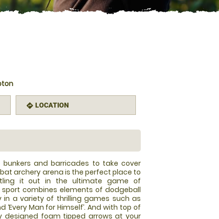
pton
LOCATION
directions
le bunkers and barricades to take cover
at archery arena is the perfect place to
tling it out in the ultimate game of
w sport combines elements of dodgeball
y in a variety of thrilling games such as
and ‘Every Man for Himself’. And with top of
y designed foam tipped arrows at your