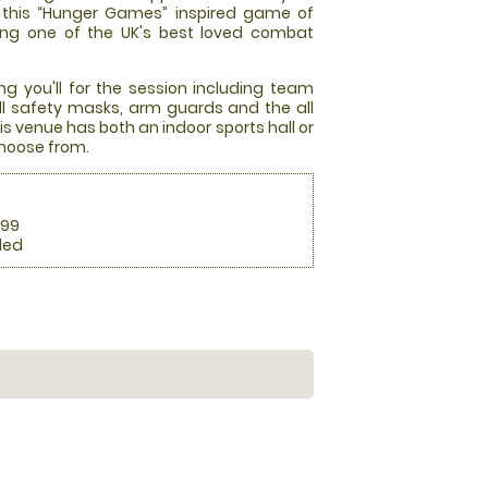
at this “Hunger Games” inspired game of
ming one of the UK's best loved combat
ng you'll for the session including team
full safety masks, arm guards and the all
s venue has both an indoor sports hall or
choose from.
.99
ded