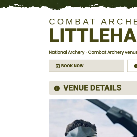
COMBAT ARCH
LITTLEH
National Archery
»
Combat Archery venue
BOOK NOW
today
VENUE DETAILS
information