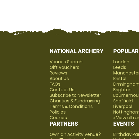
NATIONAL ARCHERY
POPULAR
Venues Search
London
Gift Vouchers
Leeds
Reviews
Mancheste
About Us
Bristol
FAQs
Birmingha
Contact Us
Brighton
Subscribe to Newsletter
Bournemou
Charities & Fundraising
Sheffield
Terms & Conditions
Liverpool
Policies
Nottingha
Cookies
» View all r
PARTNERS
EVENTS
Own an Activity Venue?
Birthday Pa