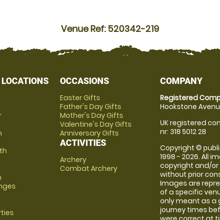
Venue Ref: 520342-219
 LOCATIONS
OCCASIONS
COMPANY
Easter Gifts
Registered Comp
Father's Day Gifts
Hookstone Avenue
r
Mother's Day Gifts
UK registered com
Valentine's Day Gifts
nr: 318 5012 28
m
Anniversary Gifts
ACTIVITIES
Copyright © publi
th
1998 - 2026. All 
Archery
copyright and/or
Combat Archery
without prior conse
m
Images are repre
anges
of a specific ve
only meant as a 
journey times bef
rties
were correct at 