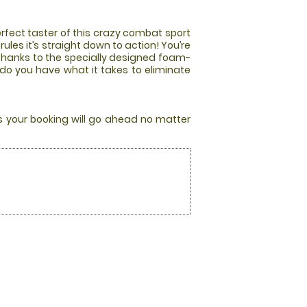
rfect taster of this crazy combat sport
les it’s straight down to action! You’re
 thanks to the specially designed foam-
 do you have what it takes to eliminate
rs your booking will go ahead no matter