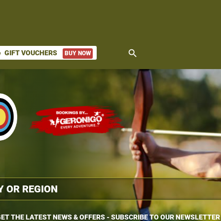
search
GIFT VOUCHERS
BUY NOW
ket
ET THE LATEST NEWS & OFFERS - SUBSCRIBE TO OUR NEWSLETTER