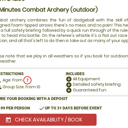
 Minutes Combat Archery (outdoor)
at archery combines the fun of dodgeball with the skill of
gned foam-tipped arrows there's no mess and no pain! This he
 a full safety briefing followed by a quick run through of the rul
 to head into battle. On the referee's whistle it's a flat out 
can, and all that's left to do then is take out as many of your o
se note that we play in all weathers so if you book for outdoo
weather.
ESTRICTIONS
INCLUDES
All Equipment:
add_circle
Age: From
on
7
Detailed safety briefing:
add_circle
Group Size: From 10
le
Guaranteed Fun:
add_circle
RE YOUR BOOKING WITH A DEPOSIT
check
.99 PER PERSON
UP TO 31 DAYS BEFORE EVENT
CHECK AVAILABILITY / BOOK
today