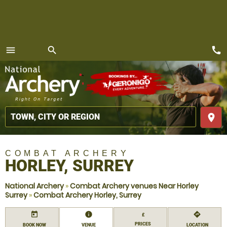
call
menu
search
MENU
place
COMBAT ARCHERY
HORLEY, SURREY
National Archery
»
Combat Archery venues Near Horley
Surrey
»
Combat Archery Horley, Surrey
today
information
directions
£
PRICES
BOOK NOW
VENUE
LOCATION