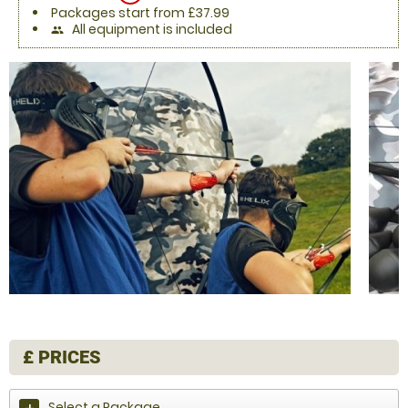
Packages start from £37.99
All equipment is included
people
£
PRICES
Select a Package