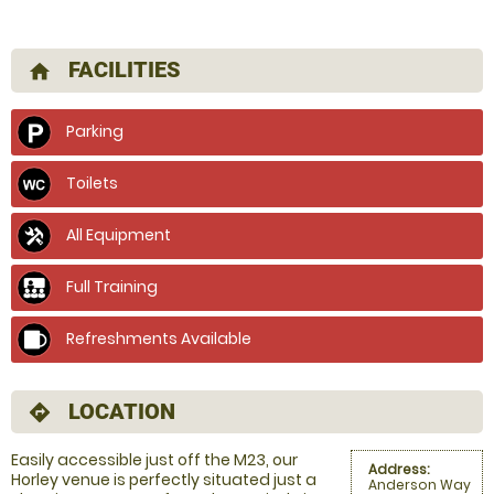
FACILITIES
home
Parking
Toilets
All Equipment
Full Training
Refreshments Available
LOCATION
directions
Easily accessible just off the M23, our
Address:
Horley venue is perfectly situated just a
Anderson Way