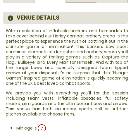
VENUE DETAILS
information
With a selection of inflatable bunkers and barricades to
take cover behind our Horley combat archery arena is the
perfect place to experience the rush of battling it out in the
ultimate game of elimination! This bonkers bow sport
combines elements of dodgeball and archery, where you’ll
play in a variety of thrilling games such as ‘Capture the
Flag’, ‘Bullseye’ and ‘Every Man for Himself’. And with top of
the range bows and specially designed foam tipped
arrows at your disposal it's no surprise that this “Hunger
Games” inspired game of elimination is quickly becoming
one of the UK's best loved combat sports!
We provide you with everything you'll for the session
including team vests, inflatable obstacles, full safety
masks, arm guards and the all important bow and arrows.
This venue has both an indoor sports hall or outdoor
pitches available to choose from.
Min age is
7