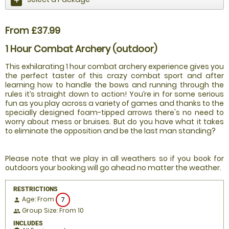
From £37.99
1 Hour Combat Archery (outdoor)
This exhilarating 1 hour combat archery experience gives you
the perfect taster of this crazy combat sport and after
learning how to handle the bows and running through the
rules it’s straight down to action! You’re in for some serious
fun as you play across a variety of games and thanks to the
specially designed foam-tipped arrows there's no need to
worry about mess or bruises. But do you have what it takes
to eliminate the opposition and be the last man standing?
Please note that we play in all weathers so if you book for
outdoors your booking will go ahead no matter the weather.
RESTRICTIONS
Age: From
7
person
Group Size: From 10
people
INCLUDES