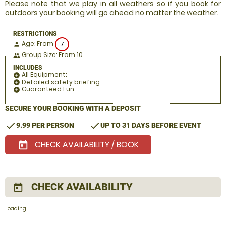
Please note that we play in all weathers so if you book for
outdoors your booking will go ahead no matter the weather.
RESTRICTIONS
Age: From
7
person
Group Size: From 10
people
INCLUDES
All Equipment:
add_circle
Detailed safety briefing:
add_circle
Guaranteed Fun:
add_circle
SECURE YOUR BOOKING WITH A DEPOSIT
check
check
9.99 PER PERSON
UP TO 31 DAYS BEFORE EVENT
CHECK AVAILABILITY / BOOK
today
CHECK AVAILABILITY
today
Loading.