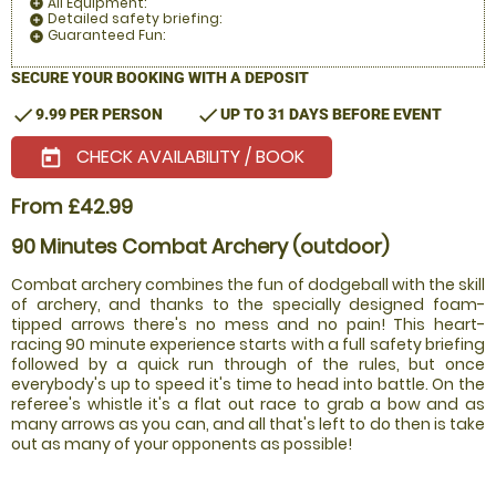
All Equipment:
add_circle
Detailed safety briefing:
add_circle
Guaranteed Fun:
add_circle
SECURE YOUR BOOKING WITH A DEPOSIT
check
check
9.99 PER PERSON
UP TO 31 DAYS BEFORE EVENT
CHECK AVAILABILITY / BOOK
today
From £42.99
90 Minutes Combat Archery (outdoor)
Combat archery combines the fun of dodgeball with the skill
of archery, and thanks to the specially designed foam-
tipped arrows there's no mess and no pain! This heart-
racing 90 minute experience starts with a full safety briefing
followed by a quick run through of the rules, but once
everybody's up to speed it's time to head into battle. On the
referee's whistle it's a flat out race to grab a bow and as
many arrows as you can, and all that's left to do then is take
out as many of your opponents as possible!