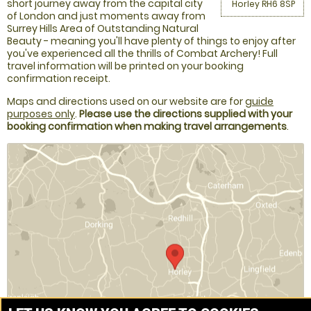
short journey away from the capital city
Horley RH6 8SP
of London and just moments away from
Surrey Hills Area of Outstanding Natural
Beauty - meaning you'll have plenty of things to enjoy after
you've experienced all the thrills of Combat Archery! Full
travel information will be printed on your booking
confirmation receipt.
Maps and directions used on our website are for
guide
purposes only
.
Please use the directions supplied with your
booking confirmation when making travel arrangements
.