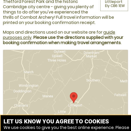
Thetford Forest Park and the historic
Littleport
Ely CB6 1EW
Cambridge city centre - giving you plenty of
things to do after you've experienced the
thrills of Combat Archery! Full travel information will be
printed on your booking confirmation receipt.
Maps and directions used on our website are for
guide
purposes only
.
Please use the directions supplied with your
booking confirmation when making travel arrangements
.
LET US KNOW YOU AGREE TO COOKIES
We use cookies to give you the best online experience. Please