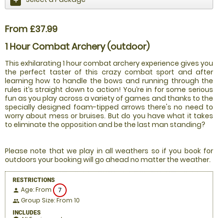
From £37.99
1 Hour Combat Archery (outdoor)
This exhilarating 1 hour combat archery experience gives you
the perfect taster of this crazy combat sport and after
learning how to handle the bows and running through the
rules it’s straight down to action! You’re in for some serious
fun as you play across a variety of games and thanks to the
specially designed foam-tipped arrows there's no need to
worry about mess or bruises. But do you have what it takes
to eliminate the opposition and be the last man standing?
Please note that we play in all weathers so if you book for
outdoors your booking will go ahead no matter the weather.
RESTRICTIONS
Age: From
7
person
Group Size: From 10
people
INCLUDES