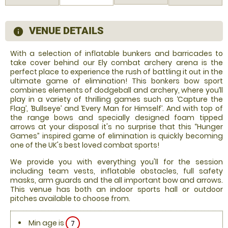
VENUE DETAILS
information
With a selection of inflatable bunkers and barricades to
take cover behind our Ely combat archery arena is the
perfect place to experience the rush of battling it out in the
ultimate game of elimination! This bonkers bow sport
combines elements of dodgeball and archery, where you’ll
play in a variety of thrilling games such as ‘Capture the
Flag’, ‘Bullseye’ and ‘Every Man for Himself’. And with top of
the range bows and specially designed foam tipped
arrows at your disposal it's no surprise that this “Hunger
Games” inspired game of elimination is quickly becoming
one of the UK's best loved combat sports!
We provide you with everything you'll for the session
including team vests, inflatable obstacles, full safety
masks, arm guards and the all important bow and arrows.
This venue has both an indoor sports hall or outdoor
pitches available to choose from.
Min age is
7