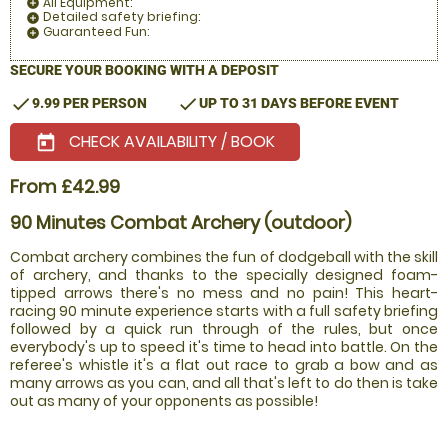
All Equipment:
add_circle
Detailed safety briefing:
add_circle
Guaranteed Fun:
add_circle
SECURE YOUR BOOKING WITH A DEPOSIT
check
check
9.99 PER PERSON
UP TO 31 DAYS BEFORE EVENT
CHECK AVAILABILITY / BOOK
today
From £42.99
90 Minutes Combat Archery (outdoor)
Combat archery combines the fun of dodgeball with the skill
of archery, and thanks to the specially designed foam-
tipped arrows there's no mess and no pain! This heart-
racing 90 minute experience starts with a full safety briefing
followed by a quick run through of the rules, but once
everybody's up to speed it's time to head into battle. On the
referee's whistle it's a flat out race to grab a bow and as
many arrows as you can, and all that's left to do then is take
out as many of your opponents as possible!