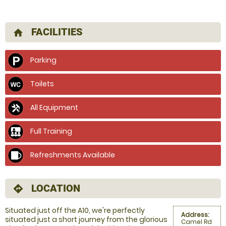
FACILITIES
home
Parking
Toilets
All Equipment
Full Training
Refreshments Available
LOCATION
directions
Situated just off the A10, we're perfectly
Address:
situated just a short journey from the glorious
Camel Rd