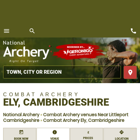
call
menu
search
MENU
place
COMBAT ARCHERY
ELY, CAMBRIDGESHIRE
National Archery
»
Combat Archery venues Near Littleport
Cambridgeshire
»
Combat Archery Ely, Cambridgeshire
today
information
directions
£
PRICES
BOOK NOW
VENUE
LOCATION