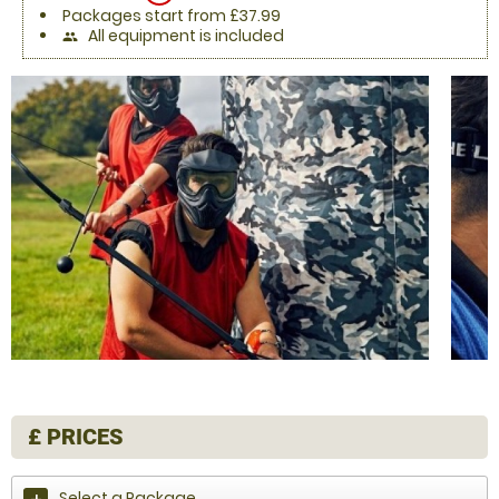
Packages start from £37.99
All equipment is included
people
£
PRICES
Select a Package