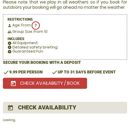
Please note that we play in all weathers so if you book for
outdoors your booking will go ahead no matter the weather.
RESTRICTIONS
Age: From
7
person
Group Size: From 10
people
INCLUDES
All Equipment:
add_circle
Detailed safety briefing:
add_circle
Guaranteed Fun:
add_circle
SECURE YOUR BOOKING WITH A DEPOSIT
check
check
9.99 PER PERSON
UP TO 31 DAYS BEFORE EVENT
CHECK AVAILABILITY / BOOK
today
CHECK AVAILABILITY
today
Loading..