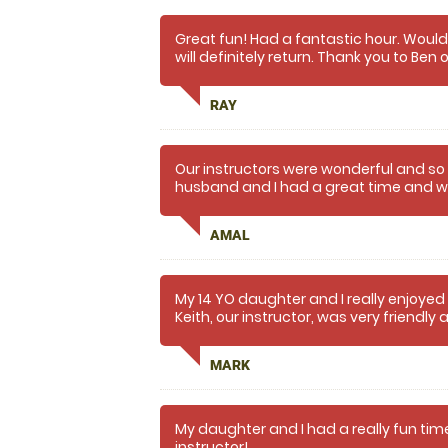
Great fun! Had a fantastic hour. Woul
will definitely return. Thank you to Ben 
patient and friendly.
RAY
Our instructors were wonderful and s
husband and I had a great time and wil
AMAL
My 14 YO daughter and I really enjoyed
Keith, our instructor, was very friendl
MARK
My daughter and I had a really fun time
instructor!