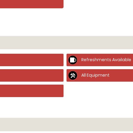
Refreshments Available
All Equipment