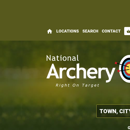
home
LOCATIONS
SEARCH
CONTACT
shopping_bas
G