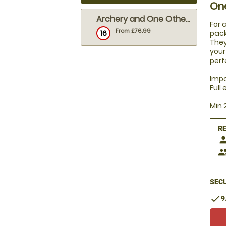
On
Archery and One Other Activity
For 
From £76.99
16
pack
They
your
perf
Impo
Full
Min 
R
pers
peop
SECU
check
9