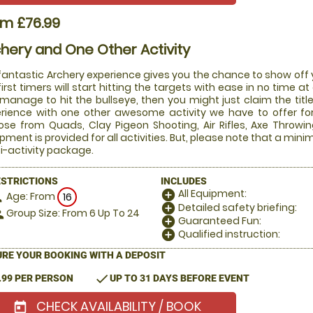
om £76.99
hery and One Other Activity
fantastic Archery experience gives you the chance to show off y
first timers will start hitting the targets with ease in no time at 
manage to hit the bullseye, then you might just claim the tit
rience with one other awesome activity we have to offer fo
se from Quads, Clay Pigeon Shooting, Air Rifles, Axe Throwing
pment is provided for all activities. But, please note that a mini
i-activity package.
ESTRICTIONS
INCLUDES
All Equipment:
add_circle
Age: From
on
16
Detailed safety briefing:
add_circle
Group Size: From 6 Up To 24
le
Guaranteed Fun:
add_circle
Qualified instruction:
add_circle
RE YOUR BOOKING WITH A DEPOSIT
check
.99 PER PERSON
UP TO 31 DAYS BEFORE EVENT
CHECK AVAILABILITY / BOOK
today