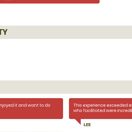
TY
 enjoyed it and want to do
This experience exceeded e
who facilitated were incred
and informative.
experience. Everyone involved
LEE