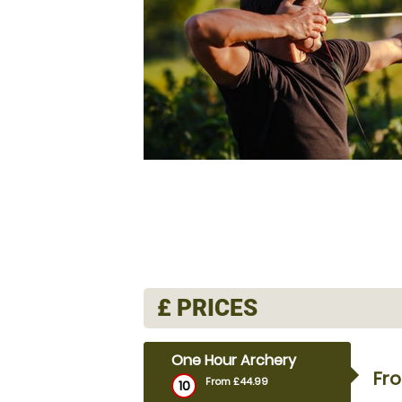
£
PRICES
One Hour Archery
Fr
From £44.99
10