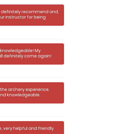
d definitely recommend and,
our instructor for being
o knowledgeable! My
l definitely come again!
 the archery experience.
y and knowledgeable.
, very helpful and friendly