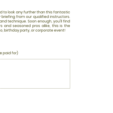
d to look any further than this fantastic
y briefing from our qualified instructors.
and technique. Soon enough, you'll find
s and seasoned pros alike, this is the
o, birthday party, or corporate event!
e paid for)