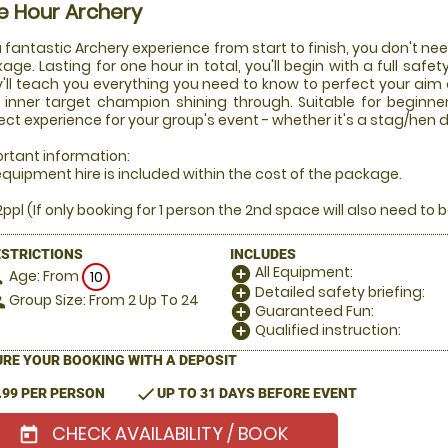
e Hour Archery
a fantastic Archery experience from start to finish, you don't nee
age. Lasting for one hour in total, you'll begin with a full safet
'll teach you everything you need to know to perfect your aim 
 inner target champion shining through. Suitable for beginner
ect experience for your group's event - whether it's a stag/hen d
rtant information:
 equipment hire is included within the cost of the package.
2ppl (If only booking for 1 person the 2nd space will also need to b
ESTRICTIONS
INCLUDES
All Equipment:
add_circle
Age: From
on
10
Detailed safety briefing:
add_circle
Group Size: From 2 Up To 24
le
Guaranteed Fun:
add_circle
Qualified instruction:
add_circle
RE YOUR BOOKING WITH A DEPOSIT
check
.99 PER PERSON
UP TO 31 DAYS BEFORE EVENT
CHECK AVAILABILITY / BOOK
today