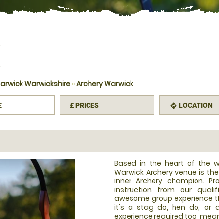
K
arwick Warwickshire
»
Archery Warwick
E
£
PRICES
LOCATION
mation
directions
Based in the heart of the w
Warwick Archery venue is the
inner Archery champion. Pro
instruction from our quali
awesome group experience tha
it's a stag do, hen do, or 
experience required too, meani