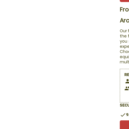
Fr
Arc
Our 
the 
you 
expe
Choo
equi
mult
R
pers
peop
SECU
check
9