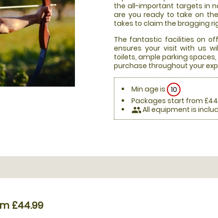
the all-important targets in n
are you ready to take on th
takes to claim the bragging ri
The fantastic facilities on 
ensures your visit with us 
toilets, ample parking spaces
purchase throughout your exp
Min age is
10
Packages start from £44
All equipment is inclu
people
om £44.99