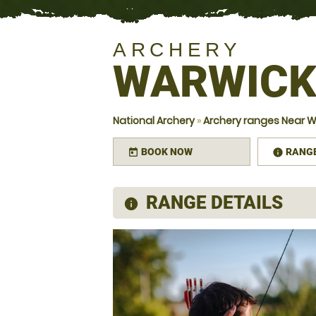
ARCHERY
WARWIC
National Archery
»
Archery ranges Near W
BOOK NOW
RANG
today
infor
RANGE DETAILS
information