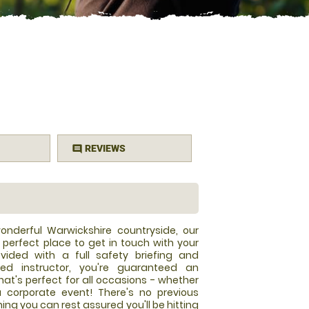
REVIEWS
comment
onderful Warwickshire countryside, our
 perfect place to get in touch with your
vided with a full safety briefing and
fied instructor, you're guaranteed an
t's perfect for all occasions - whether
a corporate event! There's no previous
ng you can rest assured you'll be hitting