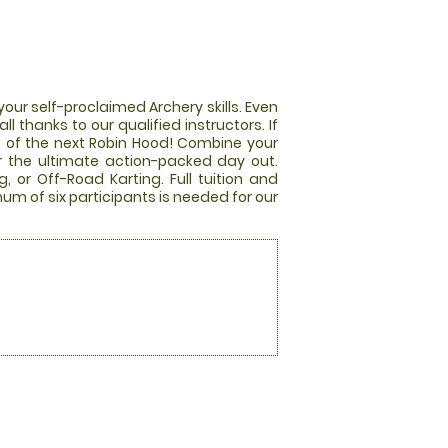
our self-proclaimed Archery skills. Even
all thanks to our qualified instructors. If
le of the next Robin Hood! Combine your
r the ultimate action-packed day out.
, or Off-Road Karting. Full tuition and
mum of six participants is needed for our