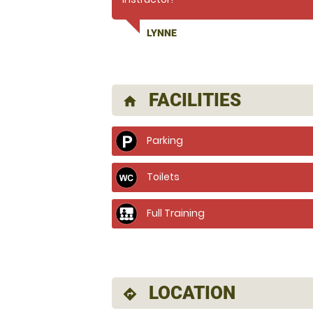
LYNNE
FACILITIES
home
Parking
Toilets
Full Training
LOCATION
directions