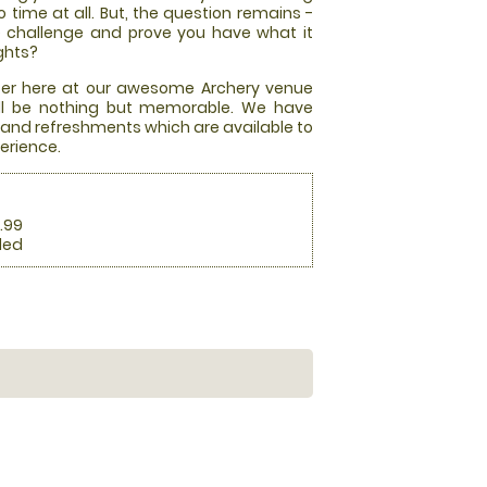
o time at all. But, the question remains -
e challenge and prove you have what it
ghts?
offer here at our awesome Archery venue
will be nothing but memorable. We have
, and refreshments which are available to
erience.
.99
ded