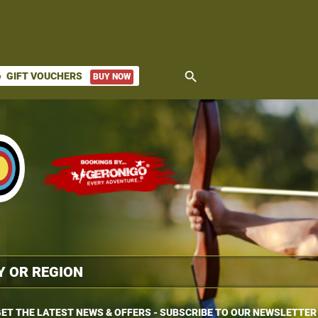
search
GIFT VOUCHERS
BUY NOW
ket
ET THE LATEST NEWS & OFFERS - SUBSCRIBE TO OUR NEWSLETTER