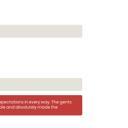
xpectations in every way. The gents
ible and absolutely made the
 loved it and had a brilliant time