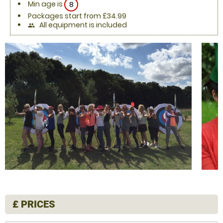
Min age is
8
Packages start from £34.99
All equipment is included
people
£
PRICES