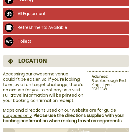
All Equipment
Refreshments Available
Toilets
LOCATION
directions
Accessing our awesome venue
Address:
couldn’t be easier. So, if you’re looking
Blackborough End
to enjoy a fun target challenge, there’s
King's Lynn
PE32 1SW
no excuse for you to not pay us a visit!
Full travel information will be printed on
your booking confirmation receipt.
Maps and directions used on our website are for
guide
purposes only
.
Please use the directions supplied with your
booking confirmation when making travel arrangements
.