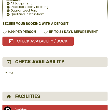
All Equipment:
add_circle
Detailed safety briefing:
add_circle
Guaranteed Fun:
add_circle
Qualified instruction:
add_circle
SECURE YOUR BOOKING WITH A DEPOSIT
check
check
9.99 PER PERSON
UP TO 31 DAYS BEFORE EVENT
CHECK AVAILABILITY / BOOK
today
CHECK AVAILABILITY
today
Loading.
FACILITIES
home
Parking