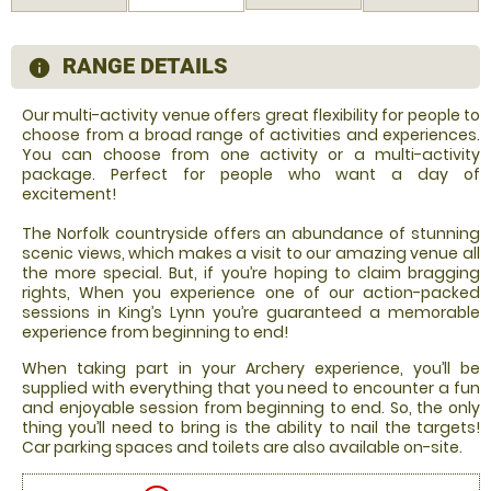
RANGE DETAILS
information
Our multi-activity venue offers great flexibility for people to
choose from a broad range of activities and experiences.
You can choose from one activity or a multi-activity
package. Perfect for people who want a day of
excitement!
The Norfolk countryside offers an abundance of stunning
scenic views, which makes a visit to our amazing venue all
the more special. But, if you’re hoping to claim bragging
rights, When you experience one of our action-packed
sessions in King’s Lynn you’re guaranteed a memorable
experience from beginning to end!
When taking part in your Archery experience, you’ll be
supplied with everything that you need to encounter a fun
and enjoyable session from beginning to end. So, the only
thing you’ll need to bring is the ability to nail the targets!
Car parking spaces and toilets are also available on-site.