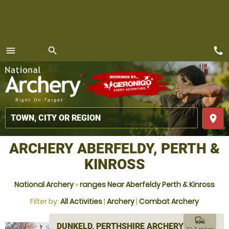
call
menu
search
MENU
place
ARCHERY ABERFELDY, PERTH &
KINROSS
National Archery
»
ranges Near Aberfeldy Perth & Kinross
Filter by:
All Activities
|
Archery
|
Combat Archery
commute
DUNKELD, PERTHSHIRE ARCHERY