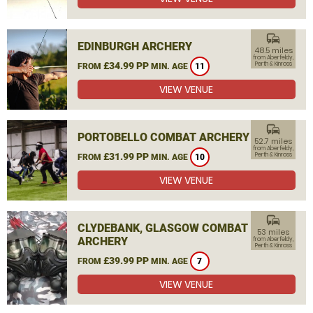
commute
EDINBURGH ARCHERY
48.5 miles
from Aberfeldy,
£34.99 PP
Perth & Kinross
FROM
MIN. AGE
11
VIEW VENUE
commute
PORTOBELLO COMBAT ARCHERY
52.7 miles
from Aberfeldy,
£31.99 PP
Perth & Kinross
FROM
MIN. AGE
10
VIEW VENUE
commute
CLYDEBANK, GLASGOW COMBAT
53 miles
ARCHERY
from Aberfeldy,
Perth & Kinross
£39.99 PP
FROM
MIN. AGE
7
VIEW VENUE