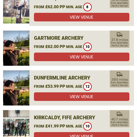
10.4 miles
from Aberfeldy,
£62.00 PP
Perth & Kinross
FROM
MIN. AGE
8
VIEW VENUE
commute
GARTMORE ARCHERY
37.8 miles
from Aberfeldy,
£62.00 PP
Perth & Kinross
FROM
MIN. AGE
10
VIEW VENUE
commute
DUNFERMLINE ARCHERY
38.5 miles
from Aberfeldy,
£53.99 PP
Perth & Kinross
FROM
MIN. AGE
12
VIEW VENUE
commute
KIRKCALDY, FIFE ARCHERY
40.7 miles
from Aberfeldy,
£41.99 PP
Perth & Kinross
FROM
MIN. AGE
10
VIEW VENUE