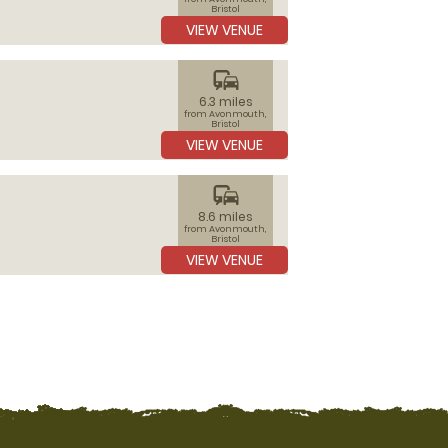
Bristol
VIEW VENUE
commute
6.3 miles
from Avonmouth,
Bristol
VIEW VENUE
commute
8.6 miles
from Avonmouth,
Bristol
VIEW VENUE