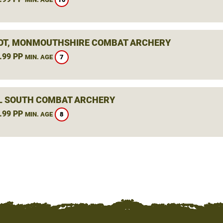
OT, MONMOUTHSHIRE COMBAT ARCHERY
.99 PP
7
MIN. AGE
L SOUTH COMBAT ARCHERY
.99 PP
8
MIN. AGE