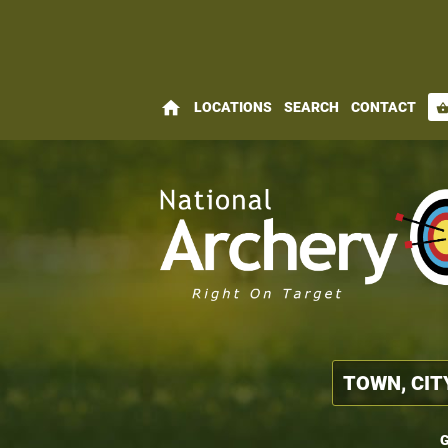
home
LOCATIONS
SEARCH
CONTACT
shopping_bas
G