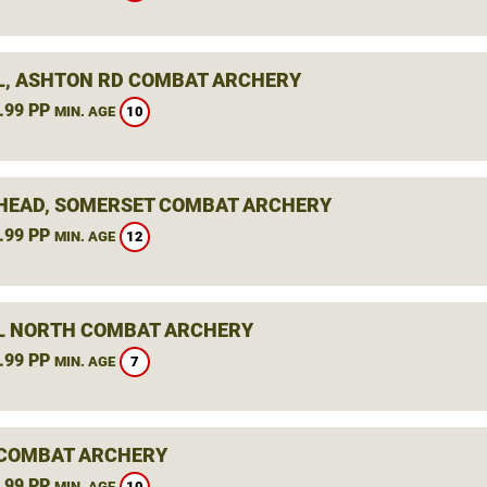
L, ASHTON RD COMBAT ARCHERY
.99 PP
10
MIN. AGE
HEAD, SOMERSET COMBAT ARCHERY
.99 PP
12
MIN. AGE
L NORTH COMBAT ARCHERY
.99 PP
7
MIN. AGE
 COMBAT ARCHERY
.99 PP
10
MIN. AGE