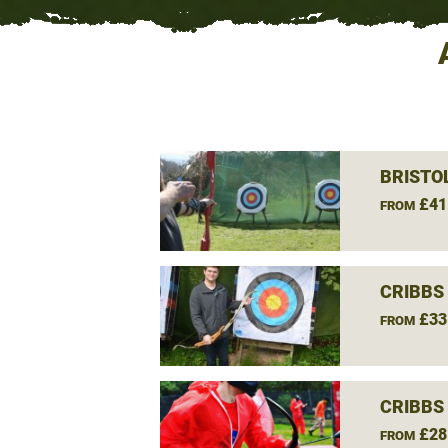
BRISTO
£41
FROM
CRIBBS
£33
FROM
CRIBBS
£28
FROM