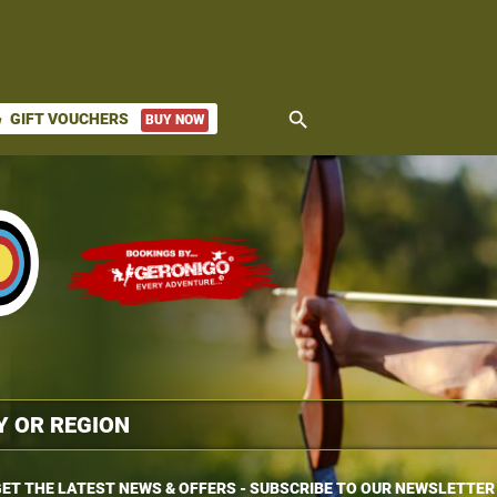
search
GIFT VOUCHERS
BUY NOW
ket
ET THE LATEST NEWS & OFFERS - SUBSCRIBE TO OUR NEWSLETTER