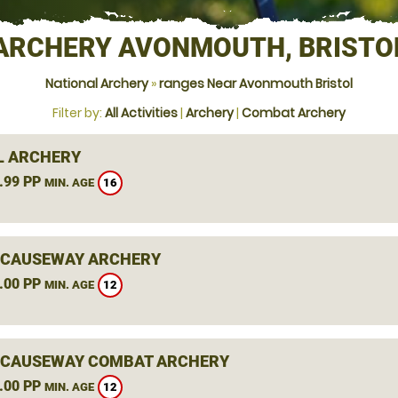
ARCHERY AVONMOUTH, BRISTO
National Archery
»
ranges Near Avonmouth Bristol
Filter by:
All Activities
|
Archery
|
Combat Archery
L ARCHERY
.99 PP
16
MIN. AGE
 CAUSEWAY ARCHERY
.00 PP
12
MIN. AGE
 CAUSEWAY COMBAT ARCHERY
.00 PP
12
MIN. AGE