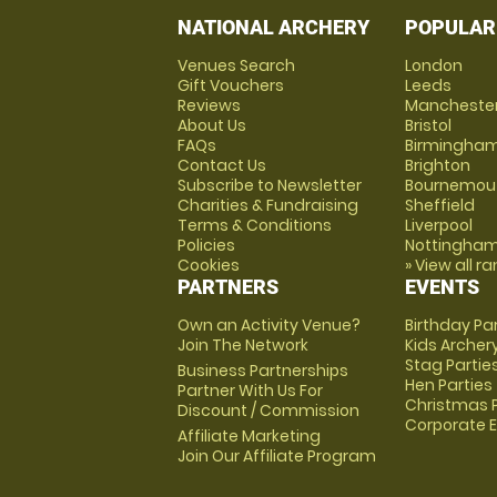
NATIONAL ARCHERY
POPULAR
Venues Search
London
Gift Vouchers
Leeds
Reviews
Mancheste
About Us
Bristol
FAQs
Birmingha
Contact Us
Brighton
Subscribe to Newsletter
Bournemou
Charities & Fundraising
Sheffield
Terms & Conditions
Liverpool
Policies
Nottingha
Cookies
» View all r
PARTNERS
EVENTS
Own an Activity Venue?
Birthday Pa
Join The Network
Kids Archer
Stag Partie
Business Partnerships
Hen Parties
Partner With Us For
Christmas P
Discount / Commission
Corporate 
Affiliate Marketing
Join Our Affiliate Program