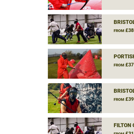
BRISTO
£38
FROM
PORTIS
£37
FROM
BRISTO
£39
FROM
FILTON
£31
FROM