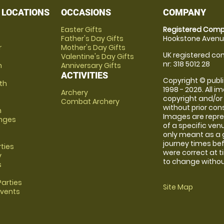
 LOCATIONS
OCCASIONS
COMPANY
Easter Gifts
Registered Comp
Father's Day Gifts
Hookstone Avenue
r
Mother's Day Gifts
UK registered com
Valentine's Day Gifts
nr: 318 5012 28
m
Anniversary Gifts
ACTIVITIES
Copyright © publi
th
1998 - 2026. All 
Archery
copyright and/or
Combat Archery
without prior conse
m
Images are repre
anges
of a specific ve
only meant as a 
journey times bef
rties
were correct at 
y
to change without
s
arties
Site Map
Events