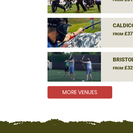
CALDIC
£37
FROM
BRISTO
£32
FROM
MORE VENUES