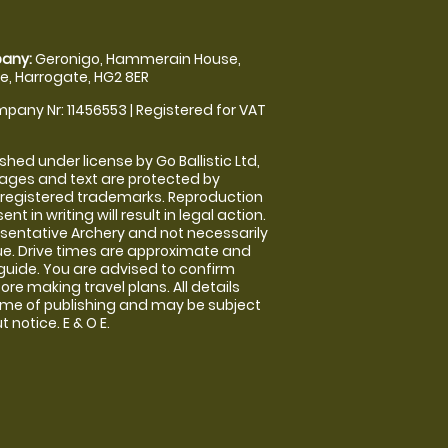
any:
Geronigo, Hammerain House,
, Harrogate, HG2 8ER
pany Nr: 11456553 | Registered for VAT
shed under license by Go Ballistic Ltd,
images and text are protected by
 registered trademarks. Reproduction
nt in writing will result in legal action.
sentative Archery and not necessarily
nue. Drive times are approximate and
guide. You are advised to confirm
ore making travel plans. All details
time of publishing and may be subject
 notice. E & O E.