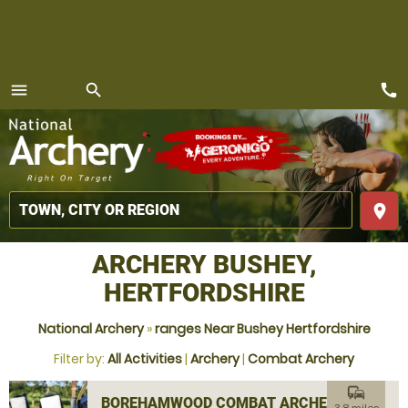
call
menu
search
MENU
place
ARCHERY BUSHEY,
HERTFORDSHIRE
National Archery
»
ranges Near Bushey Hertfordshire
Filter by:
All Activities
|
Archery
|
Combat Archery
commute
BOREHAMWOOD COMBAT ARCHERY