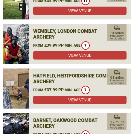
£34.99 PP
FROM
MIN. AGE
11
VIEW VENUE
commute
WEMBLEY, LONDON COMBAT
8.1 miles
ARCHERY
from Bushey,
Hertfordshire
£39.99 PP
FROM
MIN. AGE
7
VIEW VENUE
commute
HATFIELD, HERTFORDSHIRE COMBAT
9.1 miles
ARCHERY
from Bushey,
Hertfordshire
£37.99 PP
FROM
MIN. AGE
7
VIEW VENUE
commute
BARNET, OAKWOOD COMBAT
9.7 miles
ARCHERY
from Bushey,
Hertfordshire