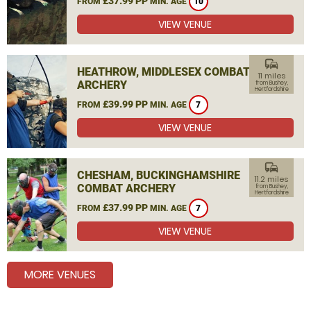
£37.99 PP
FROM
MIN. AGE
10
VIEW VENUE
commute
HEATHROW, MIDDLESEX COMBAT
11 miles
ARCHERY
from Bushey,
Hertfordshire
£39.99 PP
FROM
MIN. AGE
7
VIEW VENUE
commute
CHESHAM, BUCKINGHAMSHIRE
11.2 miles
COMBAT ARCHERY
from Bushey,
Hertfordshire
£37.99 PP
FROM
MIN. AGE
7
VIEW VENUE
MORE VENUES