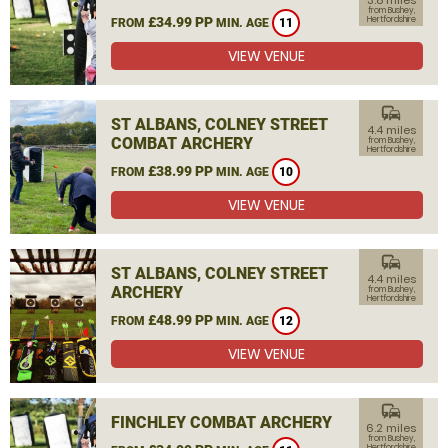
3.8 miles
from Bushey,
£34.99 PP
Hertfordshire
FROM
MIN. AGE
11
VIEW VENUE
commute
ST ALBANS, COLNEY STREET
4.4 miles
COMBAT ARCHERY
from Bushey,
Hertfordshire
£38.99 PP
FROM
MIN. AGE
10
VIEW VENUE
commute
ST ALBANS, COLNEY STREET
4.4 miles
ARCHERY
from Bushey,
Hertfordshire
£48.99 PP
FROM
MIN. AGE
12
VIEW VENUE
commute
FINCHLEY COMBAT ARCHERY
6.2 miles
from Bushey,
Hertfordshire