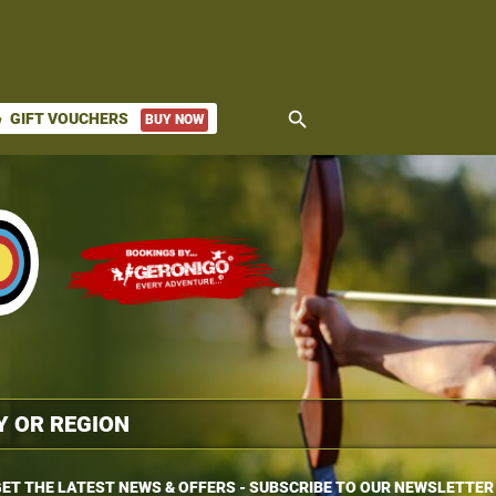
search
GIFT VOUCHERS
BUY NOW
ket
ET THE LATEST NEWS & OFFERS - SUBSCRIBE TO OUR NEWSLETTER