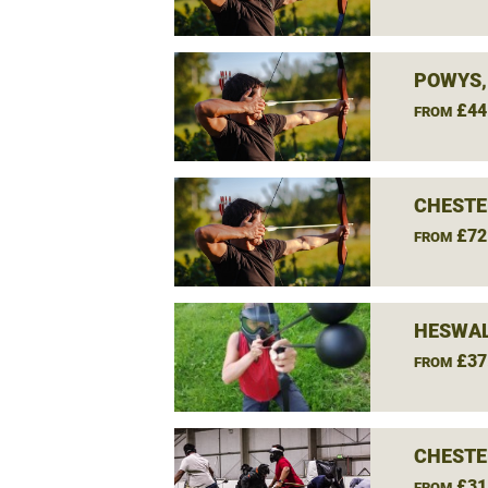
POWYS,
£44
FROM
CHESTE
£72
FROM
HESWAL
£37
FROM
CHESTE
£31
FROM