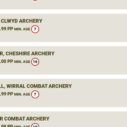
 CLWYD ARCHERY
.99 PP
7
MIN. AGE
R, CHESHIRE ARCHERY
.00 PP
16
MIN. AGE
L, WIRRAL COMBAT ARCHERY
.99 PP
7
MIN. AGE
R COMBAT ARCHERY
.99 PP
10
MIN. AGE