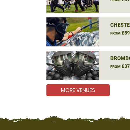
CHESTE
£39
FROM
BROMBO
£37
FROM
MORE VENUES