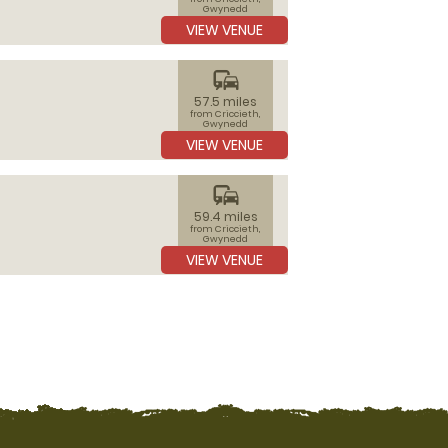
Gwynedd
VIEW VENUE
commute
57.5 miles
from Criccieth,
Gwynedd
VIEW VENUE
commute
59.4 miles
from Criccieth,
Gwynedd
VIEW VENUE