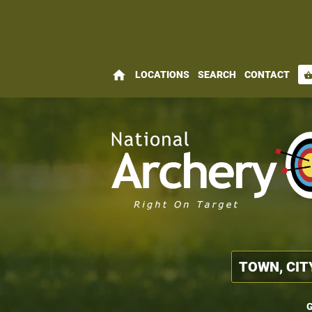
home
LOCATIONS
SEARCH
CONTACT
shopping_bas
G