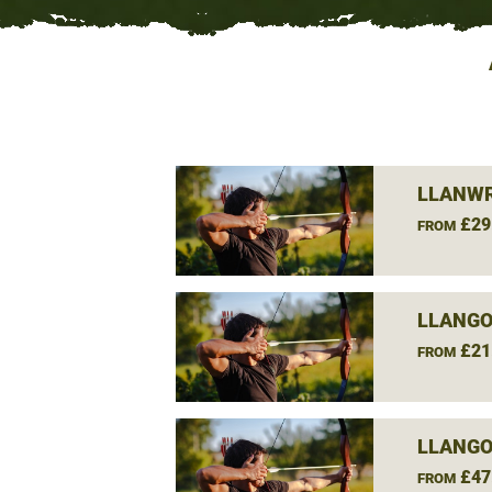
LLANWR
£29
FROM
LLANGO
£21
FROM
LLANGO
£47
FROM