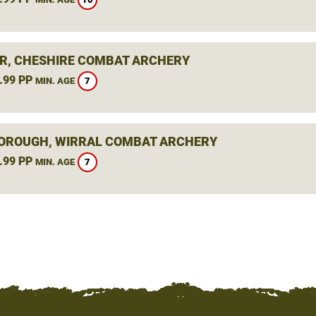
R, CHESHIRE COMBAT ARCHERY
.99 PP
7
MIN. AGE
ROUGH, WIRRAL COMBAT ARCHERY
.99 PP
7
MIN. AGE