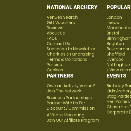
NATIONAL ARCHERY
POPULAR
Venues Search
London
Gift Vouchers
Leeds
Reviews
Mancheste
About Us
Bristol
FAQs
Birmingha
Contact Us
Brighton
Subscribe to Newsletter
Bournemou
Charities & Fundraising
Sheffield
Terms & Conditions
Liverpool
Policies
Nottingha
Cookies
» View all r
PARTNERS
EVENTS
Own an Activity Venue?
Birthday Pa
Join The Network
Kids Archer
Stag Partie
Business Partnerships
Hen Parties
Partner With Us For
Christmas P
Discount / Commission
Corporate 
Affiliate Marketing
Join Our Affiliate Program