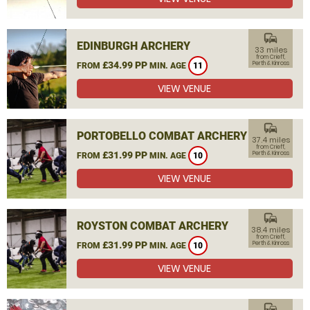
commute
EDINBURGH ARCHERY
33 miles
from Crieff,
£34.99 PP
Perth & Kinross
FROM
MIN. AGE
11
VIEW VENUE
commute
PORTOBELLO COMBAT ARCHERY
37.4 miles
from Crieff,
£31.99 PP
Perth & Kinross
FROM
MIN. AGE
10
VIEW VENUE
commute
ROYSTON COMBAT ARCHERY
38.4 miles
from Crieff,
£31.99 PP
Perth & Kinross
FROM
MIN. AGE
10
VIEW VENUE
commute