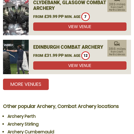
CLYDEBANK, GLASGOW COMBAT
38.5 miles
ARCHERY
from Crieff,
Perth & Kinross
£39.99 PP
FROM
MIN. AGE
7
VIEW VENUE
commute
EDINBURGH COMBAT ARCHERY
38.6 miles
from Crieff,
£31.99 PP
Perth & Kinross
FROM
MIN. AGE
12
VIEW VENUE
MORE VENUES
Other popular Archery, Combat Archery locations
Archery Perth
Archery Stirling
Archery Cumbernauld