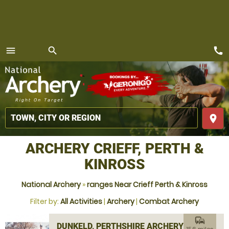
call
menu
search
MENU
place
ARCHERY CRIEFF, PERTH &
KINROSS
National Archery
»
ranges Near Crieff Perth & Kinross
Filter by:
All Activities
|
Archery
|
Combat Archery
commute
DUNKELD, PERTHSHIRE ARCHERY