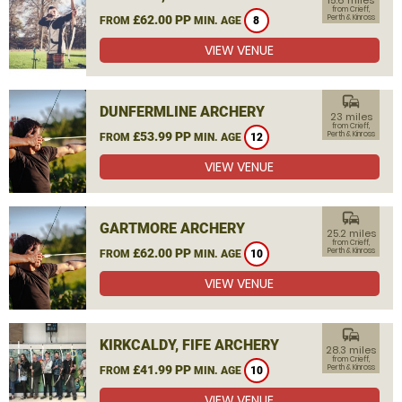
15.6 miles
from Crieff,
£62.00 PP
Perth & Kinross
FROM
MIN. AGE
8
VIEW VENUE
commute
DUNFERMLINE ARCHERY
23 miles
from Crieff,
£53.99 PP
Perth & Kinross
FROM
MIN. AGE
12
VIEW VENUE
commute
GARTMORE ARCHERY
25.2 miles
from Crieff,
£62.00 PP
Perth & Kinross
FROM
MIN. AGE
10
VIEW VENUE
commute
KIRKCALDY, FIFE ARCHERY
28.3 miles
from Crieff,
£41.99 PP
Perth & Kinross
FROM
MIN. AGE
10
VIEW VENUE