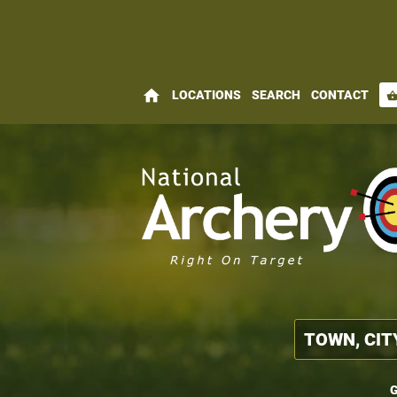
home
LOCATIONS
SEARCH
CONTACT
shopping_bas
G