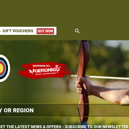
search
GIFT VOUCHERS
BUY NOW
ket
ET THE LATEST NEWS & OFFERS - SUBSCRIBE TO OUR NEWSLETTER