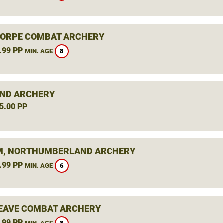
ORPE COMBAT ARCHERY
.99 PP
8
MIN. AGE
ND ARCHERY
5.00 PP
, NORTHUMBERLAND ARCHERY
.99 PP
6
MIN. AGE
AVE COMBAT ARCHERY
.99 PP
8
MIN. AGE