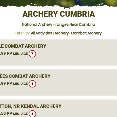
ARCHERY CUMBRIA
National Archery
»
ranges Near Cumbria
Filter by:
All Activities
|
Archery
|
Combat Archery
LE COMBAT ARCHERY
.99 PP
7
MIN. AGE
BEES COMBAT ARCHERY
.99 PP
8
MIN. AGE
TTON, NR KENDAL ARCHERY
.50 PP
8
MIN. AGE