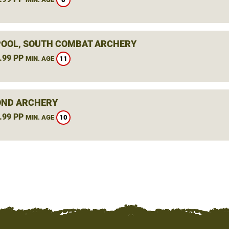
OOL, SOUTH COMBAT ARCHERY
.99 PP
11
MIN. AGE
ND ARCHERY
.99 PP
10
MIN. AGE