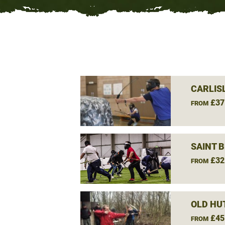
CARLIS
£37
FROM
SAINT 
£32
FROM
OLD HU
£45
FROM