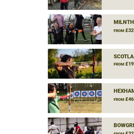
MILNTH
£32
FROM
SCOTLA
£19
FROM
HEXHAM
£46
FROM
BOWGRE
£32
FROM