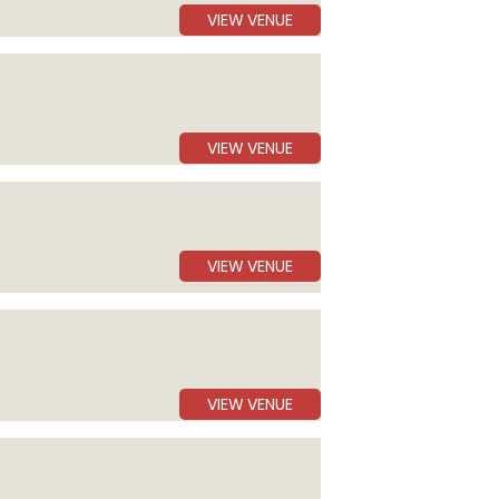
VIEW VENUE
VIEW VENUE
VIEW VENUE
VIEW VENUE