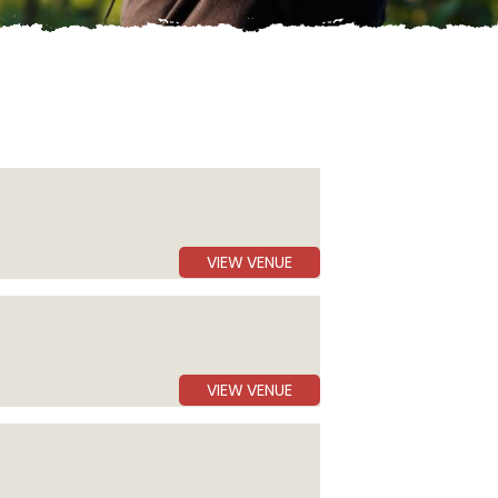
VIEW VENUE
VIEW VENUE