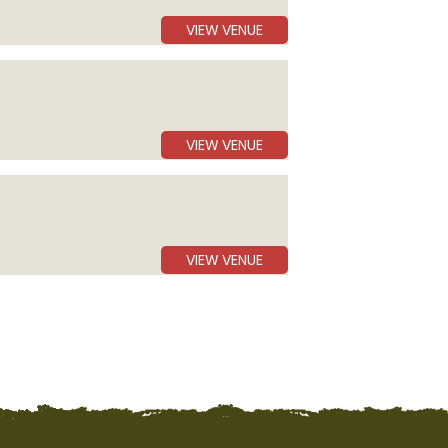
VIEW VENUE
VIEW VENUE
VIEW VENUE