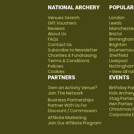
NATIONAL ARCHERY
POPULAR
Venues Search
London
Gift Vouchers
Leeds
Reviews
Mancheste
About Us
Bristol
FAQs
Birmingha
Contact Us
Brighton
Subscribe to Newsletter
Bournemou
Charities & Fundraising
Sheffield
Terms & Conditions
Liverpool
Policies
Nottingha
Cookies
» View all r
PARTNERS
EVENTS
Own an Activity Venue?
Birthday Pa
Join The Network
Kids Archer
Stag Partie
Business Partnerships
Hen Parties
Partner With Us For
Christmas P
Discount / Commission
Corporate 
Affiliate Marketing
Join Our Affiliate Program