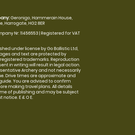
any:
Geronigo, Hammerain House,
, Harrogate, HG2 8ER
pany Nr: 11456553 | Registered for VAT
shed under license by Go Ballistic Ltd,
images and text are protected by
 registered trademarks. Reproduction
nt in writing will result in legal action.
sentative Archery and not necessarily
nue. Drive times are approximate and
guide. You are advised to confirm
ore making travel plans. All details
time of publishing and may be subject
 notice. E & O E.