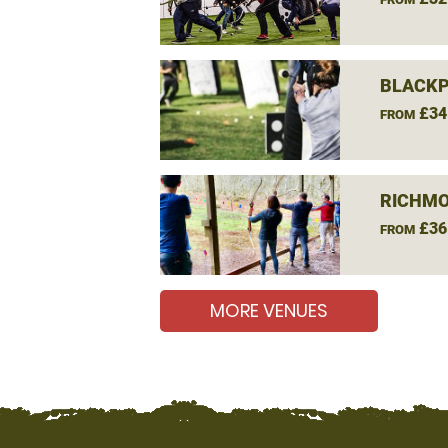
BLACKP
£34
FROM
RICHMO
£36
FROM
MORE VENUES