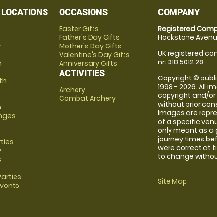
 LOCATIONS
OCCASIONS
COMPANY
Easter Gifts
Registered Comp
Father's Day Gifts
Hookstone Avenue
r
Mother's Day Gifts
UK registered com
Valentine's Day Gifts
nr: 318 5012 28
m
Anniversary Gifts
ACTIVITIES
Copyright © publi
th
1998 - 2026. All 
Archery
copyright and/or
Combat Archery
without prior conse
m
Images are repre
anges
of a specific ve
only meant as a 
journey times bef
rties
were correct at 
y
to change without
s
arties
Site Map
Events