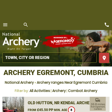
call
menu
search
MENU
place
ARCHERY EGREMONT, CUMBRIA
National Archery
»
Archery ranges Near Egremont Cumbria
Filter by:
All Activities
|
Archery
|
Combat Archery
commute
OLD HUTTON, NR KENDAL ARCHERY
36.8 miles
from Egremont,
£45.50 PP
Cumbria
FROM
MIN. AGE
8