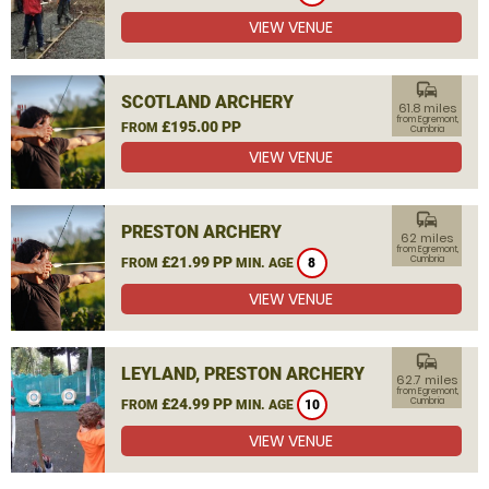
VIEW VENUE
commute
SCOTLAND ARCHERY
61.8 miles
from Egremont,
£195.00 PP
FROM
Cumbria
VIEW VENUE
commute
PRESTON ARCHERY
62 miles
from Egremont,
£21.99 PP
Cumbria
FROM
MIN. AGE
8
VIEW VENUE
commute
LEYLAND, PRESTON ARCHERY
62.7 miles
from Egremont,
£24.99 PP
Cumbria
FROM
MIN. AGE
10
VIEW VENUE