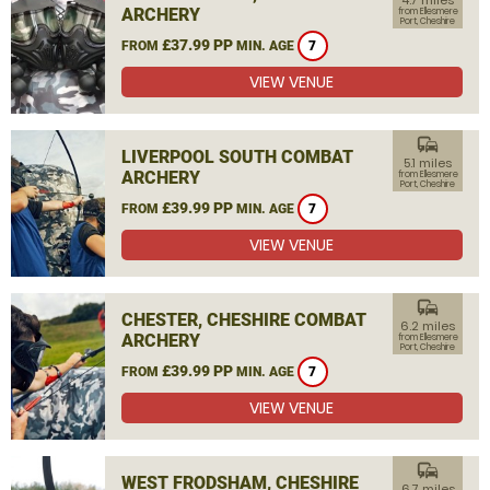
4.7 miles
ARCHERY
from Ellesmere
Port, Cheshire
£37.99 PP
FROM
MIN. AGE
7
VIEW VENUE
commute
LIVERPOOL SOUTH COMBAT
5.1 miles
ARCHERY
from Ellesmere
Port, Cheshire
£39.99 PP
FROM
MIN. AGE
7
VIEW VENUE
commute
CHESTER, CHESHIRE COMBAT
6.2 miles
ARCHERY
from Ellesmere
Port, Cheshire
£39.99 PP
FROM
MIN. AGE
7
VIEW VENUE
commute
WEST FRODSHAM, CHESHIRE
6.7 miles