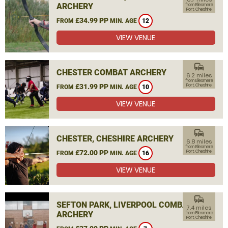
ARCHERY
from Ellesmere
Port, Cheshire
£34.99 PP
FROM
MIN. AGE
12
VIEW VENUE
commute
CHESTER COMBAT ARCHERY
6.2 miles
from Ellesmere
£31.99 PP
Port, Cheshire
FROM
MIN. AGE
10
VIEW VENUE
commute
CHESTER, CHESHIRE ARCHERY
6.8 miles
from Ellesmere
£72.00 PP
Port, Cheshire
FROM
MIN. AGE
16
VIEW VENUE
commute
SEFTON PARK, LIVERPOOL COMBAT
7.4 miles
ARCHERY
from Ellesmere
Port, Cheshire