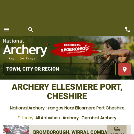
call
menu
search
MENU
place
ARCHERY ELLESMERE PORT,
CHESHIRE
National Archery
»
ranges Near Ellesmere Port Cheshire
Filter by:
All Activities
|
Archery
|
Combat Archery
commute
BROMBOROUGH, WIRRAL COMBAT