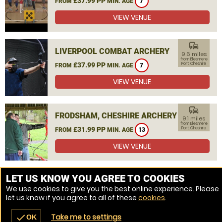
£37.99 PP
FROM
MIN. AGE
7
VIEW VENUE
commute
LIVERPOOL COMBAT ARCHERY
9.6 miles
from Ellesmere
£37.99 PP
Port, Cheshire
FROM
MIN. AGE
7
VIEW VENUE
commute
FRODSHAM, CHESHIRE ARCHERY
9.1 miles
from Ellesmere
£31.99 PP
Port, Cheshire
FROM
MIN. AGE
13
VIEW VENUE
MORE VENUES
LET US KNOW YOU AGREE TO COOKIES
We use cookies to give you the best online experience. Please
let us know if you agree to all of these
cookies
.
Take me to settings
check
OK
navigate_before
place
redeem
call