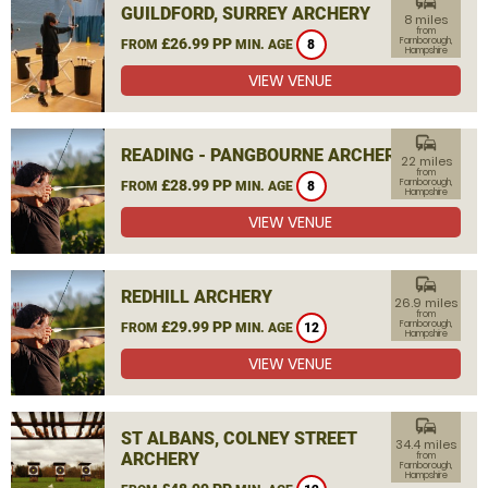
commute
GUILDFORD, SURREY ARCHERY
8 miles
from
£26.99 PP
Farnborough,
FROM
MIN. AGE
8
Hampshire
VIEW VENUE
commute
READING - PANGBOURNE ARCHERY
22 miles
from
£28.99 PP
Farnborough,
FROM
MIN. AGE
8
Hampshire
VIEW VENUE
commute
REDHILL ARCHERY
26.9 miles
from
£29.99 PP
Farnborough,
FROM
MIN. AGE
12
Hampshire
VIEW VENUE
commute
ST ALBANS, COLNEY STREET
34.4 miles
ARCHERY
from
Farnborough,
Hampshire