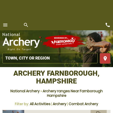
call
menu
search
MENU
place
ARCHERY FARNBOROUGH,
HAMPSHIRE
National Archery
»
Archery ranges Near Farnborough
Hampshire
Filter by:
All Activities
|
Archery
|
Combat Archery