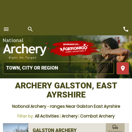
call
menu
search
MENU
place
ARCHERY GALSTON, EAST
AYRSHIRE
National Archery
»
ranges Near Galston East Ayrshire
Filter by:
All Activities
|
Archery
|
Combat Archery
commute
GALSTON ARCHERY