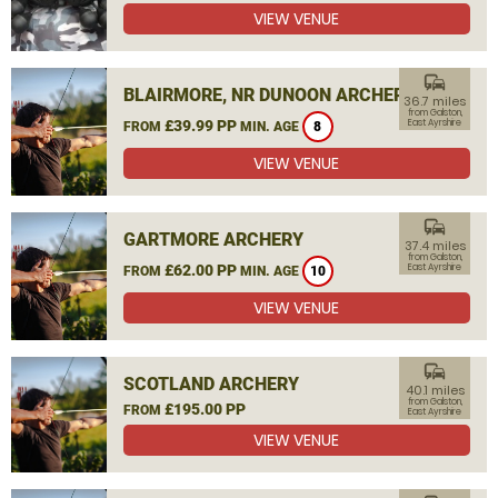
VIEW VENUE
commute
BLAIRMORE, NR DUNOON ARCHERY
36.7 miles
from Galston,
£39.99 PP
East Ayrshire
FROM
MIN. AGE
8
VIEW VENUE
commute
GARTMORE ARCHERY
37.4 miles
from Galston,
£62.00 PP
East Ayrshire
FROM
MIN. AGE
10
VIEW VENUE
commute
SCOTLAND ARCHERY
40.1 miles
from Galston,
£195.00 PP
FROM
East Ayrshire
VIEW VENUE