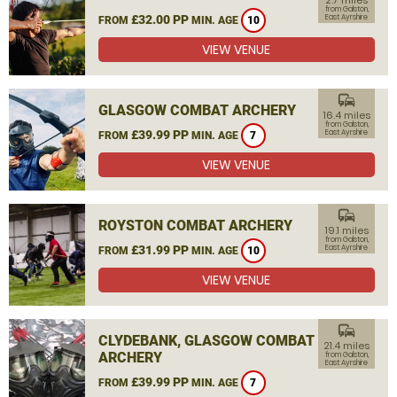
2.7 miles
from Galston,
£32.00 PP
East Ayrshire
FROM
MIN. AGE
10
VIEW VENUE
commute
GLASGOW COMBAT ARCHERY
16.4 miles
from Galston,
£39.99 PP
East Ayrshire
FROM
MIN. AGE
7
VIEW VENUE
commute
ROYSTON COMBAT ARCHERY
19.1 miles
from Galston,
£31.99 PP
East Ayrshire
FROM
MIN. AGE
10
VIEW VENUE
commute
CLYDEBANK, GLASGOW COMBAT
21.4 miles
ARCHERY
from Galston,
East Ayrshire
£39.99 PP
FROM
MIN. AGE
7