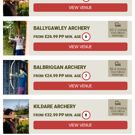
VIEW VENUE
commute
BALLYGAWLEY ARCHERY
30.2 miles
from Gilford,
£26.99 PP
Banbridge
FROM
MIN. AGE
6
VIEW VENUE
commute
BALBRIGGAN ARCHERY
55.4 miles
from Gilford,
€24.99 PP
Banbridge
FROM
MIN. AGE
7
VIEW VENUE
commute
KILDARE ARCHERY
86.2 miles
from Gilford,
€32.99 PP
Banbridge
FROM
MIN. AGE
8
VIEW VENUE