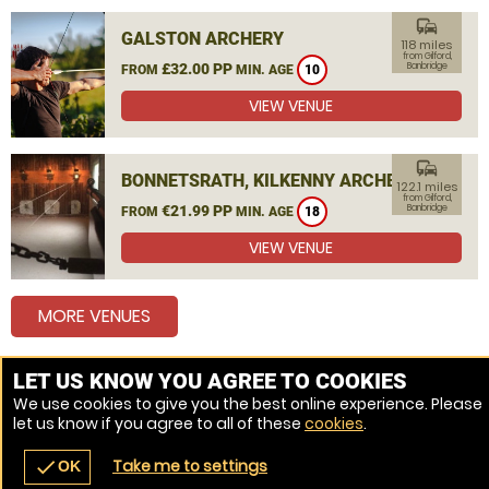
commute
GALSTON ARCHERY
118 miles
from Gilford,
£32.00 PP
Banbridge
FROM
MIN. AGE
10
VIEW VENUE
commute
BONNETSRATH, KILKENNY ARCHERY
122.1 miles
from Gilford,
€21.99 PP
Banbridge
FROM
MIN. AGE
18
VIEW VENUE
MORE VENUES
LET US KNOW YOU AGREE TO COOKIES
Other things to do around Gilford, Banbridge
We use cookies to give you the best online experience. Please
let us know if you agree to all of these
cookies
.
Combat Archery near Gilford, Banbridge
Take me to settings
check
OK
navigate_before
place
redeem
call