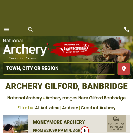
call
menu
search
MENU
place
ARCHERY GILFORD, BANBRIDGE
National Archery
»
Archery ranges Near Gilford Banbridge
Filter by:
All Activities
|
Archery
|
Combat Archery
commute
MONEYMORE ARCHERY
27.3 miles
from Gilford,
£29.99 PP
Banbridge
FROM
MIN. AGE
6