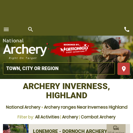
call
menu
search
MENU
place
ARCHERY INVERNESS,
HIGHLAND
National Archery
»
Archery ranges Near Inverness Highland
Filter by:
All Activities
|
Archery
|
Combat Archery
commute
LONEMORE - DORNOCH ARCHERY