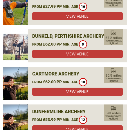
27.6 miles
from Inverness,
£27.99 PP
Highland
FROM
MIN. AGE
16
VIEW VENUE
commute
DUNKELD, PERTHSHIRE ARCHERY
67.2 miles
from Inverness,
£62.00 PP
Highland
FROM
MIN. AGE
8
VIEW VENUE
commute
GARTMORE ARCHERY
92.5 miles
from Inverness,
£62.00 PP
Highland
FROM
MIN. AGE
10
VIEW VENUE
commute
DUNFERMLINE ARCHERY
99 miles
from Inverness,
£53.99 PP
Highland
FROM
MIN. AGE
12
VIEW VENUE