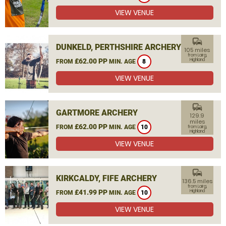
VIEW VENUE
commute
DUNKELD, PERTHSHIRE ARCHERY
105 miles
from Lairg,
£62.00 PP
Highland
FROM
MIN. AGE
8
VIEW VENUE
commute
GARTMORE ARCHERY
129.9
miles
£62.00 PP
FROM
MIN. AGE
10
from Lairg,
Highland
VIEW VENUE
commute
KIRKCALDY, FIFE ARCHERY
136.5 miles
from Lairg,
£41.99 PP
Highland
FROM
MIN. AGE
10
VIEW VENUE