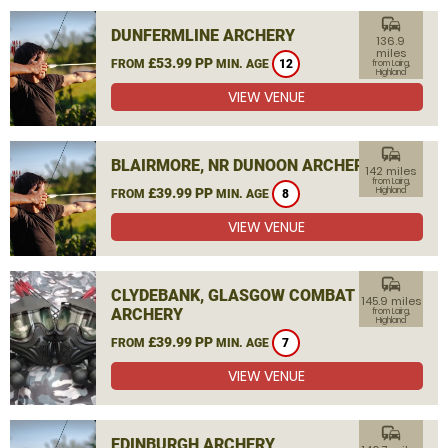
commute
DUNFERMLINE ARCHERY
136.9
miles
£53.99 PP
FROM
MIN. AGE
12
from Lairg,
Highland
VIEW VENUE
commute
BLAIRMORE, NR DUNOON ARCHERY
142 miles
from Lairg,
£39.99 PP
Highland
FROM
MIN. AGE
8
VIEW VENUE
commute
CLYDEBANK, GLASGOW COMBAT
145.9 miles
ARCHERY
from Lairg,
Highland
£39.99 PP
FROM
MIN. AGE
7
VIEW VENUE
commute
EDINBURGH ARCHERY