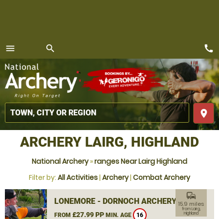
call
menu
search
MENU
place
ARCHERY LAIRG, HIGHLAND
National Archery
»
ranges Near Lairg Highland
Filter by:
All Activities
|
Archery
|
Combat Archery
commute
LONEMORE - DORNOCH ARCHERY
15.9 miles
from Lairg,
£27.99 PP
Highland
FROM
MIN. AGE
16