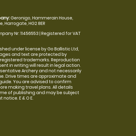
any:
Geronigo, Hammerain House,
, Harrogate, HG2 8ER
pany Nr: 11456553 | Registered for VAT
shed under license by Go Ballistic Ltd,
images and text are protected by
 registered trademarks. Reproduction
nt in writing will result in legal action.
sentative Archery and not necessarily
nue. Drive times are approximate and
guide. You are advised to confirm
ore making travel plans. All details
time of publishing and may be subject
 notice. E & O E.