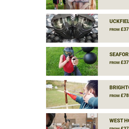
UCKFIE
£37
FROM
SEAFOR
£37
FROM
BRIGHT
£78
FROM
WEST H
£37
FROM