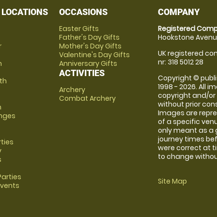
 LOCATIONS
OCCASIONS
COMPANY
Easter Gifts
Registered Comp
Father's Day Gifts
Hookstone Avenue
r
Mother's Day Gifts
UK registered com
Valentine's Day Gifts
nr: 318 5012 28
m
Anniversary Gifts
ACTIVITIES
Copyright © publi
th
1998 - 2026. All 
Archery
copyright and/or
Combat Archery
without prior conse
m
Images are repre
anges
of a specific ve
only meant as a 
journey times bef
rties
were correct at 
y
to change without
s
arties
Site Map
Events