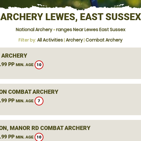
ARCHERY LEWES, EAST SUSSEX
National Archery
»
ranges Near Lewes East Sussex
Filter by:
All Activities
|
Archery
|
Combat Archery
 ARCHERY
.99 PP
10
MIN. AGE
ON COMBAT ARCHERY
.99 PP
7
MIN. AGE
ON, MANOR RD COMBAT ARCHERY
.99 PP
10
MIN. AGE