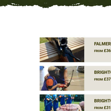
FALMER
£36
FROM
BRIGHT
£37
FROM
BRIGHT
£31
FROM