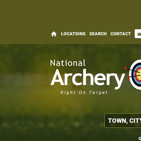
home
LOCATIONS
SEARCH
CONTACT
shopping_bas
G