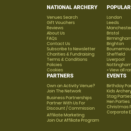
NATIONAL ARCHERY
POPULAR
Venues Search
London
Gift Vouchers
Leeds
Reviews
Mancheste
About Us
Bristol
FAQs
Birmingha
Contact Us
Brighton
Subscribe to Newsletter
Bournemou
Charities & Fundraising
Sheffield
Terms & Conditions
Liverpool
Policies
Nottingha
Cookies
» View all r
PARTNERS
EVENTS
Own an Activity Venue?
Birthday Pa
Join The Network
Kids Archer
Stag Partie
Business Partnerships
Hen Parties
Partner With Us For
Christmas P
Discount / Commission
Corporate 
Affiliate Marketing
Join Our Affiliate Program