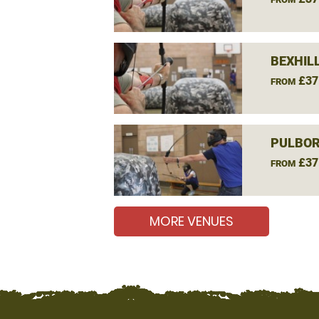
BEXHIL
£37
FROM
PULBOR
£37
FROM
MORE VENUES