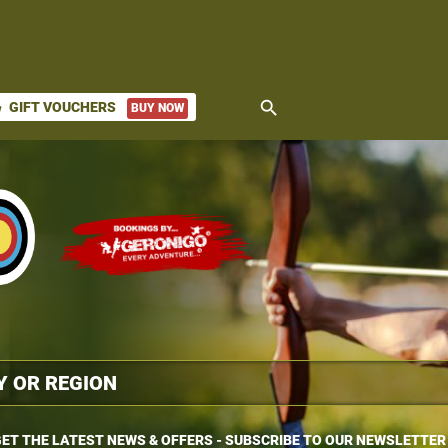
search
GIFT VOUCHERS
BUY NOW
ket
ET THE LATEST NEWS & OFFERS - SUBSCRIBE TO OUR NEWSLETTER