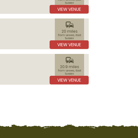
Sussex
VIEW VENUE
commute
20 miles
from Lewes, East
Sussex
VIEW VENUE
commute
20.9 miles
from Lewes, East
Sussex
VIEW VENUE