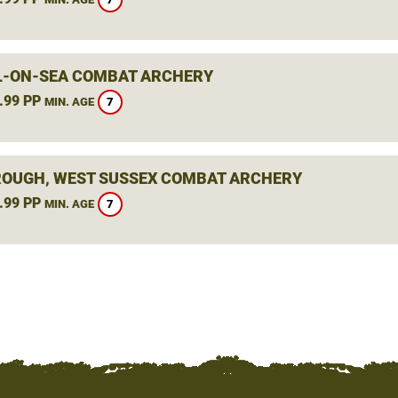
L-ON-SEA COMBAT ARCHERY
.99 PP
7
MIN. AGE
OUGH, WEST SUSSEX COMBAT ARCHERY
.99 PP
7
MIN. AGE