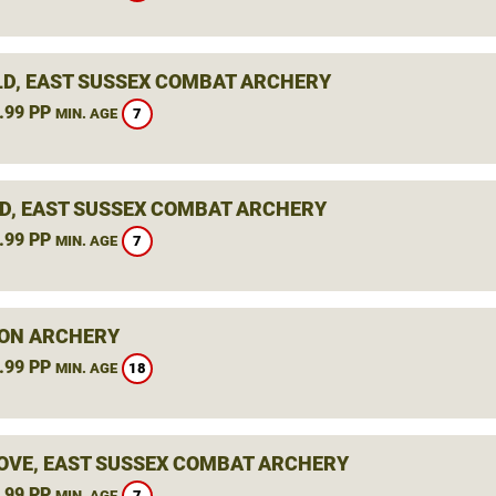
LD, EAST SUSSEX COMBAT ARCHERY
.99 PP
7
MIN. AGE
D, EAST SUSSEX COMBAT ARCHERY
.99 PP
7
MIN. AGE
ON ARCHERY
.99 PP
18
MIN. AGE
OVE, EAST SUSSEX COMBAT ARCHERY
.99 PP
7
MIN. AGE