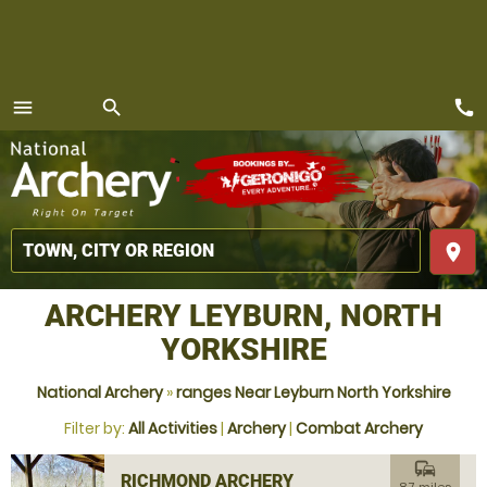
call
menu
search
MENU
place
ARCHERY LEYBURN, NORTH
YORKSHIRE
National Archery
»
ranges Near Leyburn North Yorkshire
Filter by:
All Activities
|
Archery
|
Combat Archery
commute
RICHMOND ARCHERY