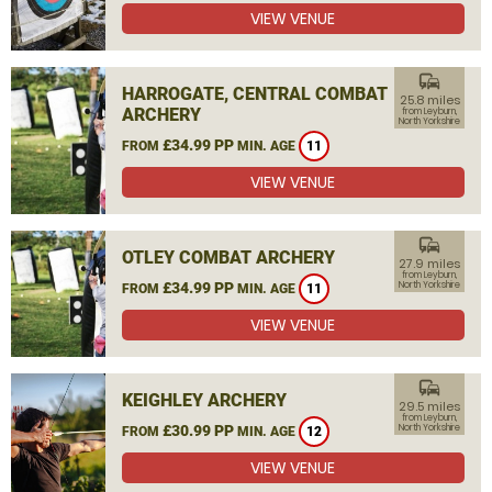
VIEW VENUE
commute
HARROGATE, CENTRAL COMBAT
25.8 miles
ARCHERY
from Leyburn,
North Yorkshire
£34.99 PP
FROM
MIN. AGE
11
VIEW VENUE
commute
OTLEY COMBAT ARCHERY
27.9 miles
from Leyburn,
£34.99 PP
North Yorkshire
FROM
MIN. AGE
11
VIEW VENUE
commute
KEIGHLEY ARCHERY
29.5 miles
from Leyburn,
£30.99 PP
North Yorkshire
FROM
MIN. AGE
12
VIEW VENUE