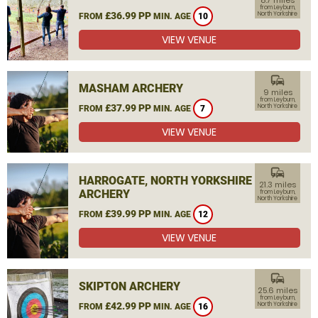
8.7 miles
from Leyburn,
£36.99 PP
North Yorkshire
FROM
MIN. AGE
10
VIEW VENUE
commute
MASHAM ARCHERY
9 miles
from Leyburn,
£37.99 PP
North Yorkshire
FROM
MIN. AGE
7
VIEW VENUE
commute
HARROGATE, NORTH YORKSHIRE
21.3 miles
ARCHERY
from Leyburn,
North Yorkshire
£39.99 PP
FROM
MIN. AGE
12
VIEW VENUE
commute
SKIPTON ARCHERY
25.6 miles
from Leyburn,
£42.99 PP
North Yorkshire
FROM
MIN. AGE
16