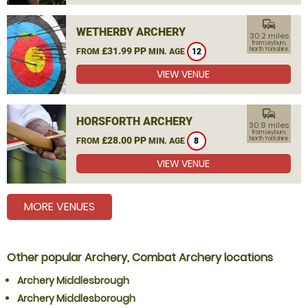
commute
WETHERBY ARCHERY
30.2 miles
from Leyburn,
£31.99 PP
North Yorkshire
FROM
MIN. AGE
12
VIEW VENUE
commute
HORSFORTH ARCHERY
30.9 miles
from Leyburn,
£28.00 PP
North Yorkshire
FROM
MIN. AGE
8
VIEW VENUE
MORE VENUES
Other popular Archery, Combat Archery locations
Archery Middlesbrough
Archery Middlesborough