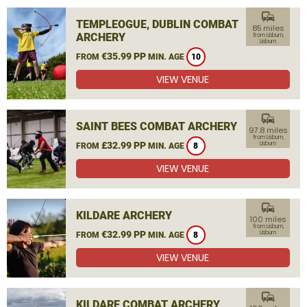
commute
TEMPLEOGUE, DUBLIN COMBAT
85 miles
ARCHERY
from Lisburn,
Lisburn
€35.99 PP
FROM
MIN. AGE
10
VIEW VENUE
commute
SAINT BEES COMBAT ARCHERY
97.8 miles
from Lisburn,
£32.99 PP
Lisburn
FROM
MIN. AGE
8
VIEW VENUE
commute
KILDARE ARCHERY
100 miles
from Lisburn,
€32.99 PP
Lisburn
FROM
MIN. AGE
8
VIEW VENUE
commute
KILDARE COMBAT ARCHERY