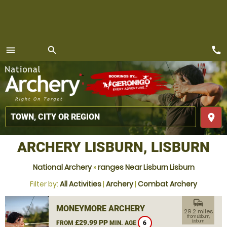
call
menu
search
MENU
place
ARCHERY LISBURN, LISBURN
National Archery
»
ranges Near Lisburn Lisburn
Filter by:
All Activities
|
Archery
|
Combat Archery
commute
MONEYMORE ARCHERY
29.2 miles
from Lisburn,
£29.99 PP
Lisburn
FROM
MIN. AGE
6