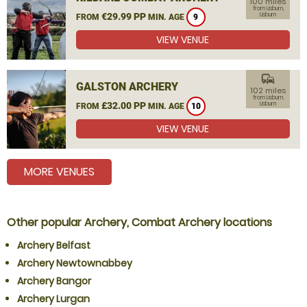
100 miles
from Lisburn,
€29.99 PP
Lisburn
FROM
MIN. AGE
9
VIEW VENUE
commute
GALSTON ARCHERY
102 miles
from Lisburn,
£32.00 PP
Lisburn
FROM
MIN. AGE
10
VIEW VENUE
MORE VENUES
Other popular Archery, Combat Archery locations
Archery Belfast
Archery Newtownabbey
Archery Bangor
Archery Lurgan