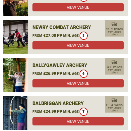
VIEW VENUE
commute
NEWRY COMBAT ARCHERY
29.2 miles
from Lisburn,
€27.00 PP
Lisburn
FROM
MIN. AGE
8
VIEW VENUE
commute
BALLYGAWLEY ARCHERY
41.8 miles
from Lisburn,
£26.99 PP
Lisburn
FROM
MIN. AGE
6
VIEW VENUE
commute
BALBRIGGAN ARCHERY
65.4 miles
from Lisburn,
€24.99 PP
Lisburn
FROM
MIN. AGE
7
VIEW VENUE