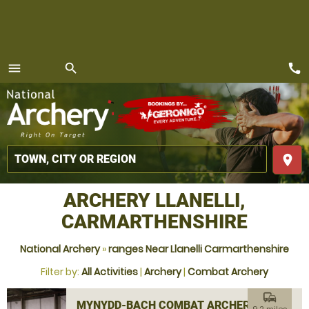
call
menu
search
MENU
place
ARCHERY LLANELLI,
CARMARTHENSHIRE
National Archery
»
ranges Near Llanelli Carmarthenshire
Filter by:
All Activities
|
Archery
|
Combat Archery
commute
MYNYDD-BACH COMBAT ARCHERY