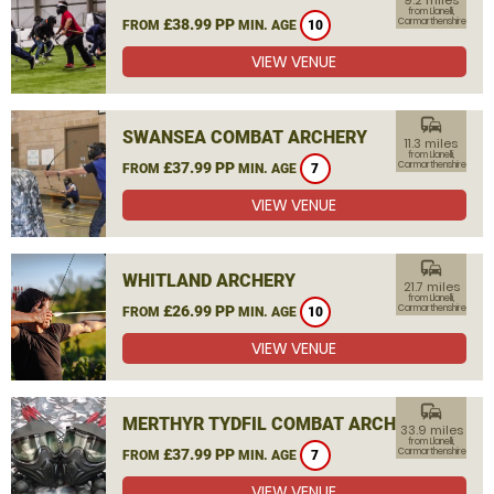
9.2 miles
from Llanelli,
£38.99 PP
Carmarthenshire
FROM
MIN. AGE
10
VIEW VENUE
commute
SWANSEA COMBAT ARCHERY
11.3 miles
from Llanelli,
£37.99 PP
Carmarthenshire
FROM
MIN. AGE
7
VIEW VENUE
commute
WHITLAND ARCHERY
21.7 miles
from Llanelli,
£26.99 PP
Carmarthenshire
FROM
MIN. AGE
10
VIEW VENUE
commute
MERTHYR TYDFIL COMBAT ARCHERY
33.9 miles
from Llanelli,
£37.99 PP
Carmarthenshire
FROM
MIN. AGE
7
VIEW VENUE