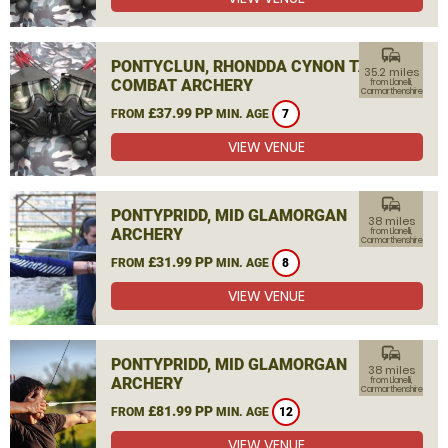
commute
PONTYCLUN, RHONDDA CYNON TAF
35.2 miles
COMBAT ARCHERY
from Llanelli,
Carmarthenshire
£37.99 PP
FROM
MIN. AGE
7
VIEW VENUE
commute
PONTYPRIDD, MID GLAMORGAN
38 miles
ARCHERY
from Llanelli,
Carmarthenshire
£31.99 PP
FROM
MIN. AGE
8
VIEW VENUE
commute
PONTYPRIDD, MID GLAMORGAN
38 miles
ARCHERY
from Llanelli,
Carmarthenshire
£81.99 PP
FROM
MIN. AGE
12
VIEW VENUE