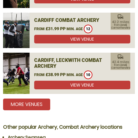
commute
CARDIFF COMBAT ARCHERY
42.2 miles
from Llanelli,
£31.99 PP
Carmarthenshire
FROM
MIN. AGE
12
VIEW VENUE
commute
CARDIFF, LECKWITH COMBAT
42.4 miles
ARCHERY
from Llanelli,
Carmarthenshire
£38.99 PP
FROM
MIN. AGE
10
VIEW VENUE
MORE VENUES
Other popular Archery, Combat Archery locations
Archery Swansea