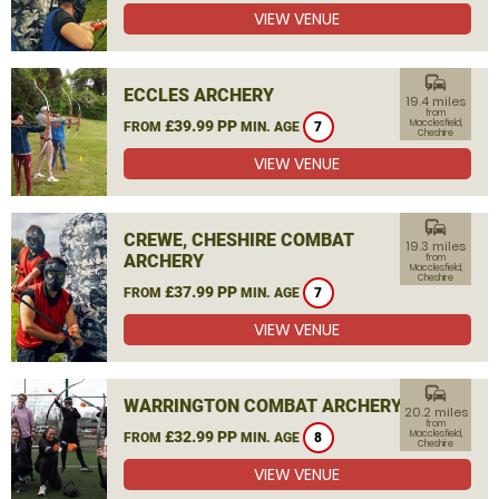
VIEW VENUE
commute
ECCLES ARCHERY
19.4 miles
from
£39.99 PP
Macclesfield,
FROM
MIN. AGE
7
Cheshire
VIEW VENUE
commute
CREWE, CHESHIRE COMBAT
19.3 miles
ARCHERY
from
Macclesfield,
Cheshire
£37.99 PP
FROM
MIN. AGE
7
VIEW VENUE
commute
WARRINGTON COMBAT ARCHERY
20.2 miles
from
£32.99 PP
Macclesfield,
FROM
MIN. AGE
8
Cheshire
VIEW VENUE