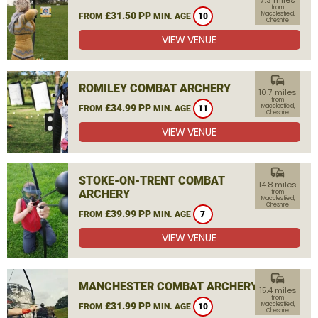
7.3 miles
from
£31.50 PP
Macclesfield,
FROM
MIN. AGE
10
Cheshire
VIEW VENUE
commute
ROMILEY COMBAT ARCHERY
10.7 miles
from
£34.99 PP
Macclesfield,
FROM
MIN. AGE
11
Cheshire
VIEW VENUE
commute
STOKE-ON-TRENT COMBAT
14.8 miles
ARCHERY
from
Macclesfield,
Cheshire
£39.99 PP
FROM
MIN. AGE
7
VIEW VENUE
commute
MANCHESTER COMBAT ARCHERY
15.4 miles
from
£31.99 PP
Macclesfield,
FROM
MIN. AGE
10
Cheshire