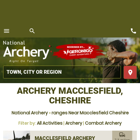
call
menu
search
MENU
place
ARCHERY MACCLESFIELD,
CHESHIRE
National Archery
»
ranges Near Macclesfield Cheshire
Filter by:
All Activities
|
Archery
|
Combat Archery
commute
MACCLESFIELD ARCHERY