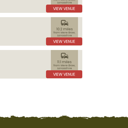
Lancashire
VIEW VENUE
commute
10.2 miles
from Mere Brow,
Lancashire
VIEW VENUE
commute
11.1 miles
from Mere Brow,
Lancashire
VIEW VENUE