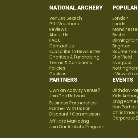
NATIONAL ARCHERY
POPULAR
Venues Search
London
Gift Vouchers
Leeds
Reviews
Mancheste
About Us
Bristol
FAQs
Birmingha
Contact Us
Brighton
Subscribe to Newsletter
Bournemou
Charities & Fundraising
Sheffield
Terms & Conditions
Liverpool
Policies
Nottingha
Cookies
» View all r
PARTNERS
EVENTS
Own an Activity Venue?
Birthday Pa
Join The Network
Kids Archer
Stag Partie
Business Partnerships
Hen Parties
Partner With Us For
Christmas P
Discount / Commission
Corporate 
Affiliate Marketing
Join Our Affiliate Program