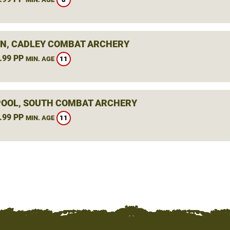
N, CADLEY COMBAT ARCHERY
.99 PP
11
MIN. AGE
OOL, SOUTH COMBAT ARCHERY
.99 PP
11
MIN. AGE