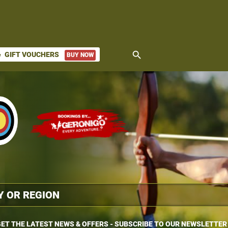
search
GIFT VOUCHERS
BUY NOW
ket
ET THE LATEST NEWS & OFFERS - SUBSCRIBE TO OUR NEWSLETTER