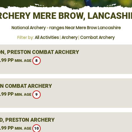
RCHERY MERE BROW, LANCASHI
National Archery
»
ranges Near Mere Brow Lancashire
Filter by:
All Activities
|
Archery
|
Combat Archery
N, PRESTON COMBAT ARCHERY
.99 PP
8
MIN. AGE
N COMBAT ARCHERY
.99 PP
9
MIN. AGE
D, PRESTON ARCHERY
.99 PP
10
MIN. AGE