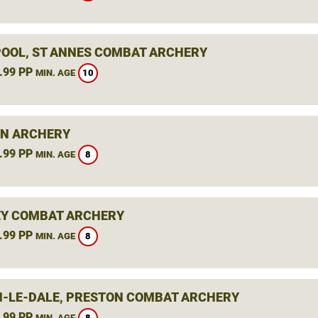
OOL, ST ANNES COMBAT ARCHERY
.99 PP
10
MIN. AGE
N ARCHERY
.99 PP
8
MIN. AGE
Y COMBAT ARCHERY
.99 PP
8
MIN. AGE
-LE-DALE, PRESTON COMBAT ARCHERY
.99 PP
8
MIN. AGE