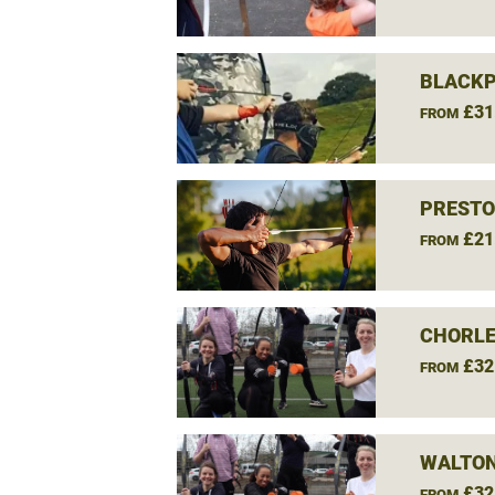
BLACKP
£31
FROM
PRESTO
£21
FROM
CHORLE
£32
FROM
WALTON
£32
FROM