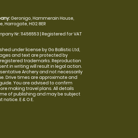
any:
Geronigo, Hammerain House,
, Harrogate, HG2 8ER
pany Nr: 11456553 | Registered for VAT
shed under license by Go Ballistic Ltd,
images and text are protected by
 registered trademarks. Reproduction
nt in writing will result in legal action.
sentative Archery and not necessarily
nue. Drive times are approximate and
guide. You are advised to confirm
ore making travel plans. All details
time of publishing and may be subject
 notice. E & O E.