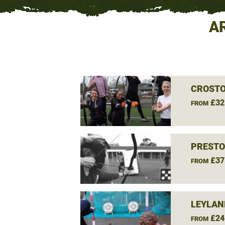
A
CROSTO
£32
FROM
PRESTO
£37
FROM
LEYLAN
£24
FROM