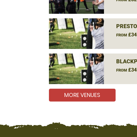
PRESTO
£34
FROM
BLACKP
£34
FROM
MORE VENUES