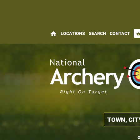
home
LOCATIONS
SEARCH
CONTACT
shopping_bas
G