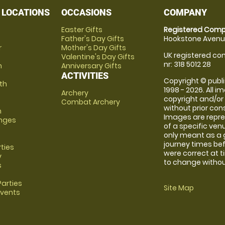
 LOCATIONS
OCCASIONS
COMPANY
Easter Gifts
Registered Comp
Father's Day Gifts
Hookstone Avenue
r
Mother's Day Gifts
UK registered com
Valentine's Day Gifts
nr: 318 5012 28
m
Anniversary Gifts
ACTIVITIES
Copyright © publi
th
1998 - 2026. All 
Archery
copyright and/or
Combat Archery
without prior conse
m
Images are repre
anges
of a specific ve
only meant as a 
journey times bef
rties
were correct at 
y
to change without
s
arties
Site Map
Events