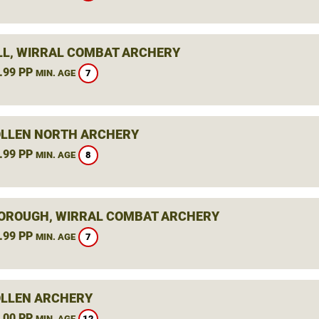
L, WIRRAL COMBAT ARCHERY
.99 PP
7
MIN. AGE
LLEN NORTH ARCHERY
.99 PP
8
MIN. AGE
ROUGH, WIRRAL COMBAT ARCHERY
.99 PP
7
MIN. AGE
LLEN ARCHERY
.00 PP
12
MIN. AGE