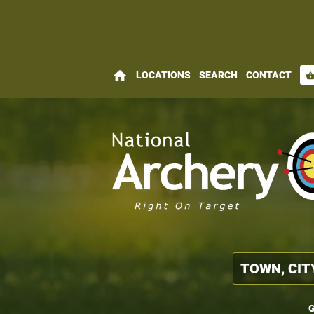
home
LOCATIONS
SEARCH
CONTACT
shopping_bas
G