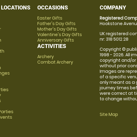
 LOCATIONS
OCCASIONS
COMPANY
Easter Gifts
Registered Comp
Father's Day Gifts
Hookstone Avenue
r
Mother's Day Gifts
UK registered com
Valentine's Day Gifts
nr: 318 5012 28
m
Anniversary Gifts
ACTIVITIES
Copyright © publi
th
1998 - 2026. All 
Archery
copyright and/or
Combat Archery
without prior conse
m
Images are repre
anges
of a specific ve
only meant as a 
journey times bef
rties
were correct at 
y
to change without
s
arties
Site Map
Events