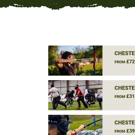
CHESTE
£72
FROM
CHESTE
£31
FROM
CHESTE
£39
FROM