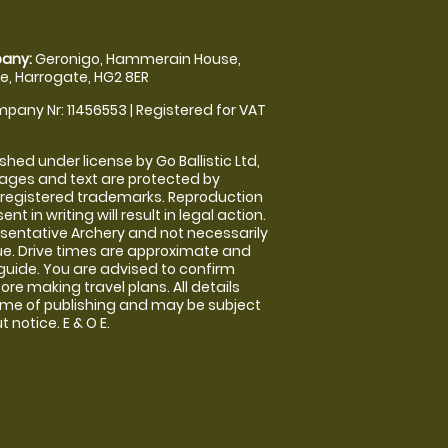
any:
Geronigo, Hammerain House,
, Harrogate, HG2 8ER
pany Nr: 11456553 | Registered for VAT
shed under license by Go Ballistic Ltd,
images and text are protected by
 registered trademarks. Reproduction
nt in writing will result in legal action.
sentative Archery and not necessarily
nue. Drive times are approximate and
guide. You are advised to confirm
ore making travel plans. All details
time of publishing and may be subject
 notice. E & O E.