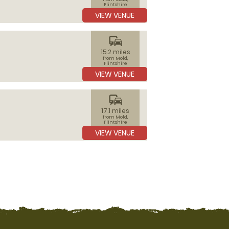
Flintshire
VIEW VENUE
commute
15.2 miles
from Mold,
Flintshire
VIEW VENUE
commute
17.1 miles
from Mold,
Flintshire
VIEW VENUE