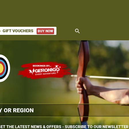
search
GIFT VOUCHERS
BUY NOW
ket
ET THE LATEST NEWS & OFFERS - SUBSCRIBE TO OUR NEWSLETTER