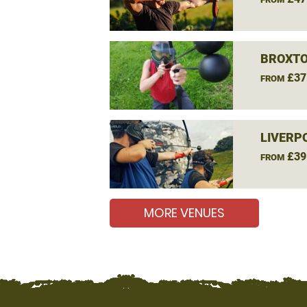
BROXTO
£37
FROM
LIVERP
£39
FROM
MORE VENUES