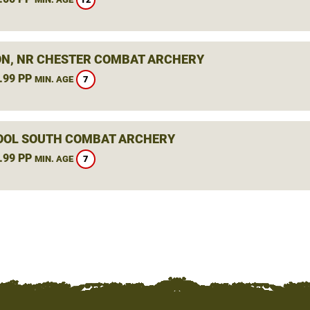
N, NR CHESTER COMBAT ARCHERY
.99 PP
7
MIN. AGE
OOL SOUTH COMBAT ARCHERY
.99 PP
7
MIN. AGE