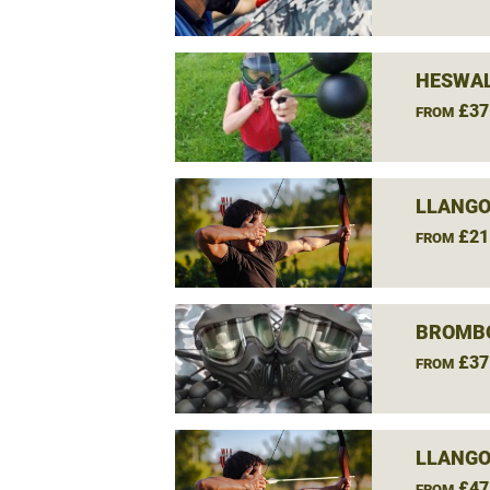
HESWAL
£37
FROM
LLANGO
£21
FROM
BROMBO
£37
FROM
LLANGO
£47
FROM