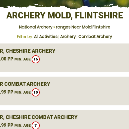
ARCHERY MOLD, FLINTSHIRE
National Archery
»
ranges Near Mold Flintshire
Filter by:
All Activities
|
Archery
|
Combat Archery
R, CHESHIRE ARCHERY
.00 PP
16
MIN. AGE
R COMBAT ARCHERY
.99 PP
10
MIN. AGE
R, CHESHIRE COMBAT ARCHERY
.99 PP
7
MIN. AGE