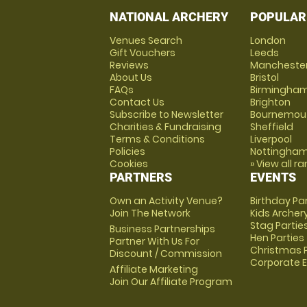
NATIONAL ARCHERY
POPULAR
Venues Search
London
Gift Vouchers
Leeds
Reviews
Mancheste
About Us
Bristol
FAQs
Birmingha
Contact Us
Brighton
Subscribe to Newsletter
Bournemou
Charities & Fundraising
Sheffield
Terms & Conditions
Liverpool
Policies
Nottingha
Cookies
» View all r
PARTNERS
EVENTS
Own an Activity Venue?
Birthday Pa
Join The Network
Kids Archer
Stag Partie
Business Partnerships
Hen Parties
Partner With Us For
Christmas P
Discount / Commission
Corporate 
Affiliate Marketing
Join Our Affiliate Program