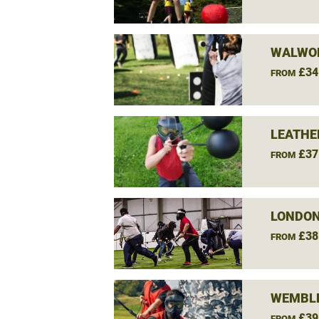
WALWO
£34
FROM
LEATHE
£37
FROM
LONDON
£38
FROM
WEMBLE
£39
FROM