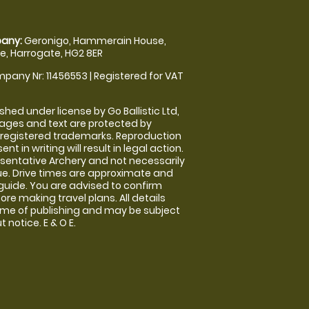
any:
Geronigo, Hammerain House,
, Harrogate, HG2 8ER
pany Nr: 11456553 | Registered for VAT
shed under license by Go Ballistic Ltd,
images and text are protected by
 registered trademarks. Reproduction
nt in writing will result in legal action.
sentative Archery and not necessarily
nue. Drive times are approximate and
guide. You are advised to confirm
ore making travel plans. All details
time of publishing and may be subject
 notice. E & O E.