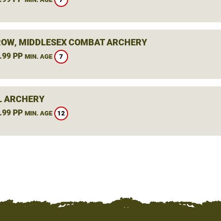
OW, MIDDLESEX COMBAT ARCHERY
.99 PP
7
MIN. AGE
L ARCHERY
.99 PP
12
MIN. AGE