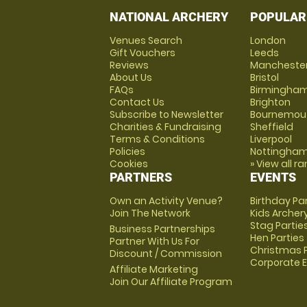
NATIONAL ARCHERY
POPULAR
Venues Search
London
Gift Vouchers
Leeds
Reviews
Mancheste
About Us
Bristol
FAQs
Birmingha
Contact Us
Brighton
Subscribe to Newsletter
Bournemou
Charities & Fundraising
Sheffield
Terms & Conditions
Liverpool
Policies
Nottingha
Cookies
» View all r
PARTNERS
EVENTS
Own an Activity Venue?
Birthday Pa
Join The Network
Kids Archer
Stag Partie
Business Partnerships
Hen Parties
Partner With Us For
Christmas P
Discount / Commission
Corporate 
Affiliate Marketing
Join Our Affiliate Program