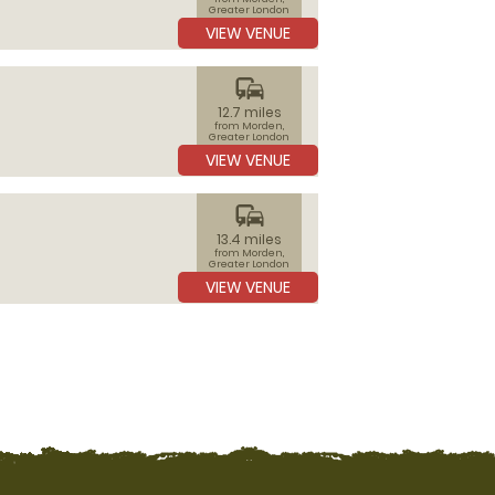
Greater London
VIEW VENUE
commute
12.7 miles
from Morden,
Greater London
VIEW VENUE
commute
13.4 miles
from Morden,
Greater London
VIEW VENUE