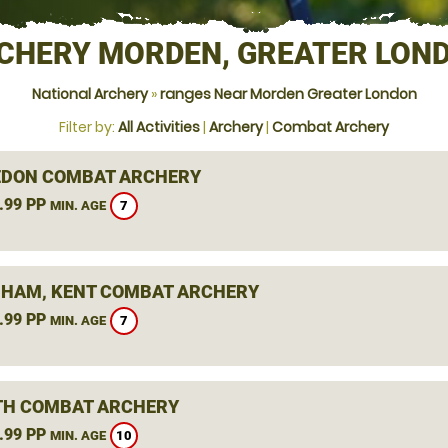
CHERY MORDEN, GREATER LON
National Archery
»
ranges Near Morden Greater London
Filter by:
All Activities
|
Archery
|
Combat Archery
DON COMBAT ARCHERY
.99 PP
7
MIN. AGE
HAM, KENT COMBAT ARCHERY
.99 PP
7
MIN. AGE
H COMBAT ARCHERY
.99 PP
10
MIN. AGE