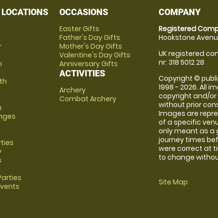
 LOCATIONS
OCCASIONS
COMPANY
Easter Gifts
Registered Comp
Father's Day Gifts
Hookstone Avenue
r
Mother's Day Gifts
UK registered com
Valentine's Day Gifts
nr: 318 5012 28
m
Anniversary Gifts
ACTIVITIES
Copyright © publi
th
1998 - 2026. All 
Archery
copyright and/or
Combat Archery
without prior conse
m
Images are repre
anges
of a specific ve
only meant as a 
journey times bef
rties
were correct at 
y
to change without
s
arties
Site Map
Events