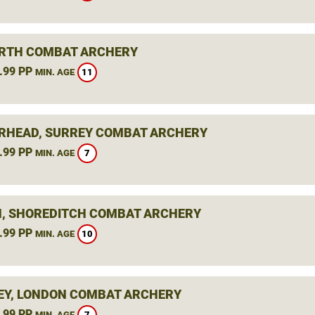
RTH COMBAT ARCHERY
.99 PP
11
MIN. AGE
RHEAD, SURREY COMBAT ARCHERY
.99 PP
7
MIN. AGE
, SHOREDITCH COMBAT ARCHERY
.99 PP
10
MIN. AGE
Y, LONDON COMBAT ARCHERY
.99 PP
7
MIN. AGE