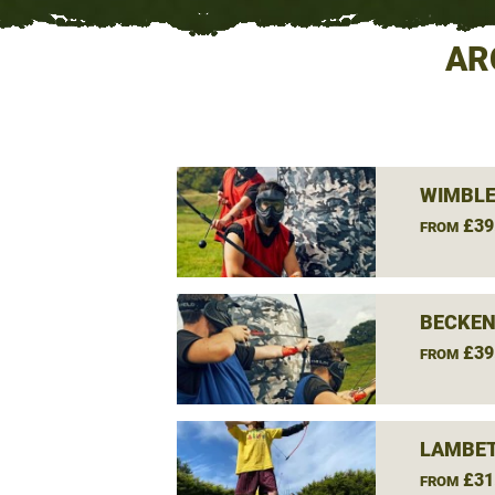
AR
WIMBLE
£39
FROM
BECKEN
£39
FROM
LAMBET
£31
FROM