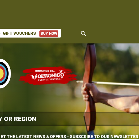
search
GIFT VOUCHERS
BUY NOW
ket
ET THE LATEST NEWS & OFFERS - SUBSCRIBE TO OUR NEWSLETTER