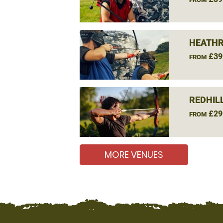
HEATHR
£39
FROM
REDHIL
£29
FROM
MORE VENUES