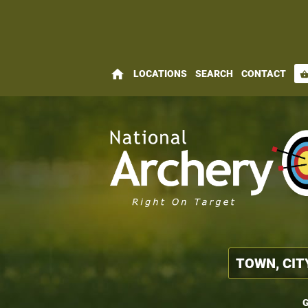
home
LOCATIONS
SEARCH
CONTACT
shopping_bas
G