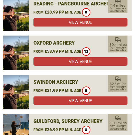
commute
READING - PANGBOURNE ARCHERY
11.4 miles
from Newbury,
£28.99 PP
West Berkshire
FROM
MIN. AGE
8
VIEW VENUE
commute
OXFORD ARCHERY
30.4 miles
from Newbury,
£58.99 PP
West Berkshire
FROM
MIN. AGE
12
VIEW VENUE
commute
SWINDON ARCHERY
32.5 miles
from Newbury,
£31.99 PP
West Berkshire
FROM
MIN. AGE
8
VIEW VENUE
commute
GUILDFORD, SURREY ARCHERY
33.6 miles
from Newbury,
£26.99 PP
West Berkshire
FROM
MIN. AGE
8