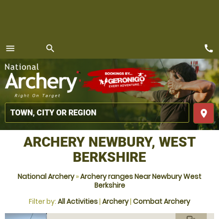
call
menu
search
MENU
place
ARCHERY NEWBURY, WEST
BERKSHIRE
National Archery
»
Archery ranges Near Newbury West
Berkshire
Filter by:
All Activities
|
Archery
|
Combat Archery