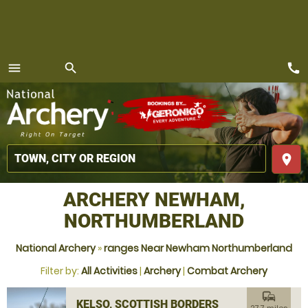
call
menu
search
MENU
place
ARCHERY NEWHAM,
NORTHUMBERLAND
National Archery
»
ranges Near Newham Northumberland
Filter by:
All Activities
|
Archery
|
Combat Archery
commute
KELSO, SCOTTISH BORDERS