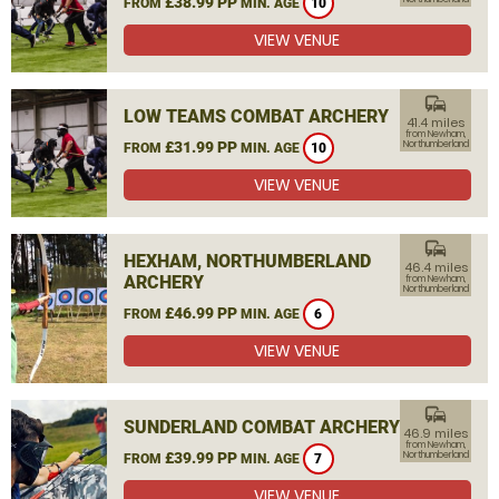
£38.99 PP
FROM
MIN. AGE
10
VIEW VENUE
commute
LOW TEAMS COMBAT ARCHERY
41.4 miles
from Newham,
£31.99 PP
Northumberland
FROM
MIN. AGE
10
VIEW VENUE
commute
HEXHAM, NORTHUMBERLAND
46.4 miles
ARCHERY
from Newham,
Northumberland
£46.99 PP
FROM
MIN. AGE
6
VIEW VENUE
commute
SUNDERLAND COMBAT ARCHERY
46.9 miles
from Newham,
£39.99 PP
Northumberland
FROM
MIN. AGE
7
VIEW VENUE