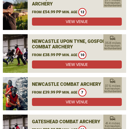
27.7 miles
ARCHERY
from Newham,
Northumberland
£54.99 PP
FROM
MIN. AGE
12
VIEW VENUE
commute
NEWCASTLE UPON TYNE, GOSFORTH
35.8 miles
COMBAT ARCHERY
from Newham,
Northumberland
£38.99 PP
FROM
MIN. AGE
10
VIEW VENUE
commute
NEWCASTLE COMBAT ARCHERY
37.5 miles
from Newham,
£39.99 PP
Northumberland
FROM
MIN. AGE
7
VIEW VENUE
commute
GATESHEAD COMBAT ARCHERY
41.4 miles
from Newham,
Northumberland