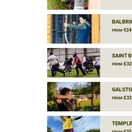
BALBRI
€24
FROM
SAINT 
£32
FROM
GALSTO
£32
FROM
TEMPLE
€35
FROM