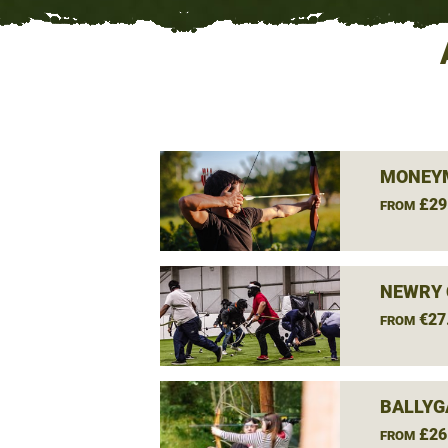
MONEY
£29
FROM
NEWRY 
€27
FROM
BALLYG
£26
FROM