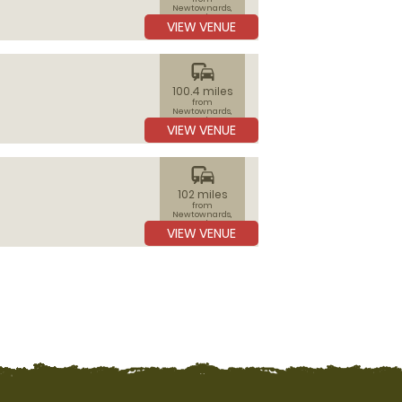
Newtownards,
Ards
VIEW VENUE
commute
100.4 miles
from
Newtownards,
Ards
VIEW VENUE
commute
102 miles
from
Newtownards,
Ards
VIEW VENUE