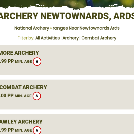
ARCHERY NEWTOWNARDS, ARD
National Archery
»
ranges Near Newtownards Ards
Filter by:
All Activities
|
Archery
|
Combat Archery
MORE ARCHERY
.99 PP
6
MIN. AGE
COMBAT ARCHERY
.00 PP
8
MIN. AGE
AWLEY ARCHERY
.99 PP
6
MIN. AGE