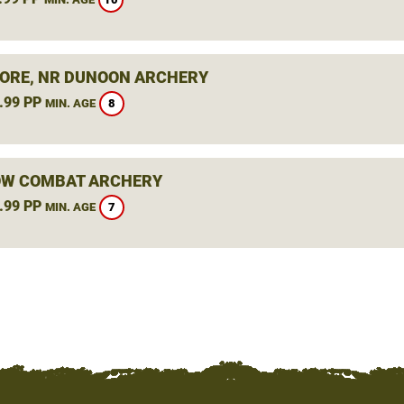
ORE, NR DUNOON ARCHERY
.99 PP
8
MIN. AGE
W COMBAT ARCHERY
.99 PP
7
MIN. AGE