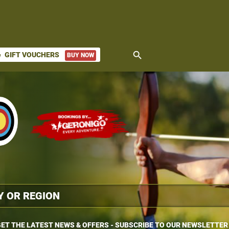
search
GIFT VOUCHERS
BUY NOW
ket
ET THE LATEST NEWS & OFFERS - SUBSCRIBE TO OUR NEWSLETTER