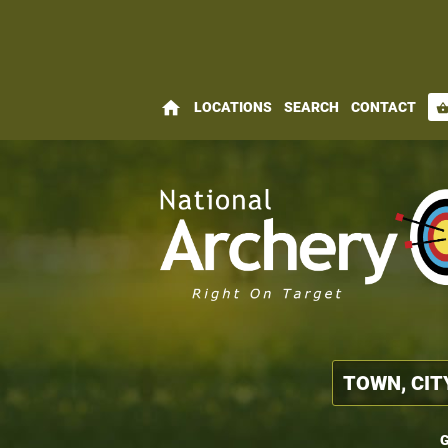
home
LOCATIONS
SEARCH
CONTACT
shopping_bas
G