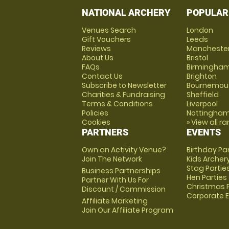
NATIONAL ARCHERY
POPULAR
Venues Search
London
Gift Vouchers
Leeds
Reviews
Mancheste
About Us
Bristol
FAQs
Birmingha
Contact Us
Brighton
Subscribe to Newsletter
Bournemou
Charities & Fundraising
Sheffield
Terms & Conditions
Liverpool
Policies
Nottingha
Cookies
» View all r
PARTNERS
EVENTS
Own an Activity Venue?
Birthday Pa
Join The Network
Kids Archer
Stag Partie
Business Partnerships
Hen Parties
Partner With Us For
Christmas P
Discount / Commission
Corporate 
Affiliate Marketing
Join Our Affiliate Program