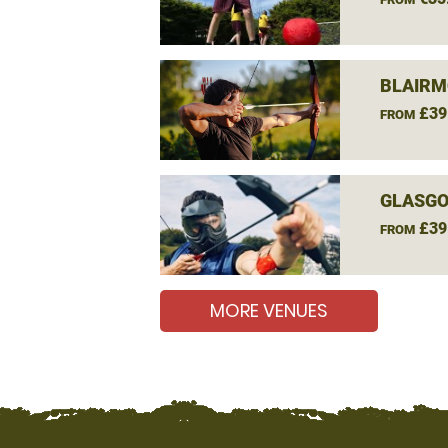
BLAIRM
£39
FROM
GLASGO
£39
FROM
MORE VENUES