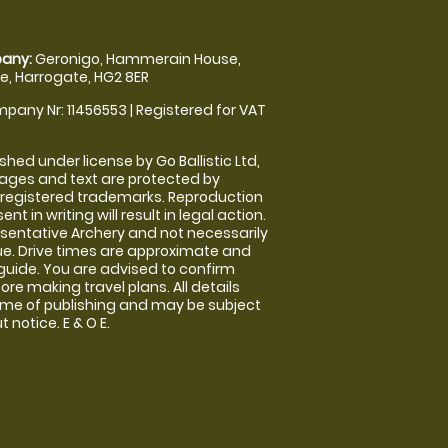
any:
Geronigo, Hammerain House,
, Harrogate, HG2 8ER
pany Nr: 11456553 | Registered for VAT
shed under license by Go Ballistic Ltd,
images and text are protected by
 registered trademarks. Reproduction
nt in writing will result in legal action.
sentative Archery and not necessarily
nue. Drive times are approximate and
guide. You are advised to confirm
ore making travel plans. All details
time of publishing and may be subject
 notice. E & O E.