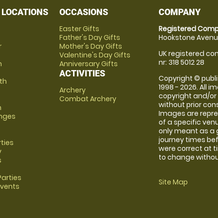
 LOCATIONS
OCCASIONS
COMPANY
Easter Gifts
Registered Comp
Father's Day Gifts
Hookstone Avenue
r
Mother's Day Gifts
UK registered com
Valentine's Day Gifts
nr: 318 5012 28
m
Anniversary Gifts
ACTIVITIES
Copyright © publi
th
1998 - 2026. All 
Archery
copyright and/or
Combat Archery
without prior conse
m
Images are repre
anges
of a specific ve
only meant as a 
journey times bef
rties
were correct at 
y
to change without
s
arties
Site Map
Events