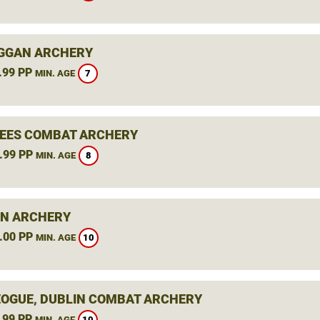
GGAN ARCHERY
.99 PP
7
MIN. AGE
BEES COMBAT ARCHERY
.99 PP
8
MIN. AGE
N ARCHERY
.00 PP
10
MIN. AGE
OGUE, DUBLIN COMBAT ARCHERY
.99 PP
10
MIN. AGE