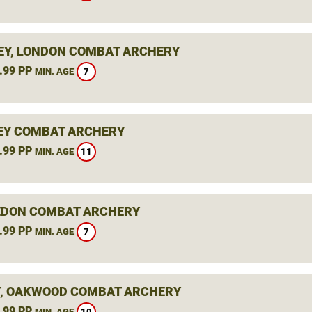
Y, LONDON COMBAT ARCHERY
.99 PP
7
MIN. AGE
EY COMBAT ARCHERY
.99 PP
11
MIN. AGE
DON COMBAT ARCHERY
.99 PP
7
MIN. AGE
, OAKWOOD COMBAT ARCHERY
.99 PP
10
MIN. AGE