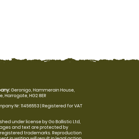
any:
Geronigo, Hammerain House,
, Harrogate, HG2 8ER
pany Nr: 11456553 | Registered for VAT
shed under license by Go Ballistic Ltd,
images and text are protected by
 registered trademarks. Reproduction
nt in writing will result in legal action.