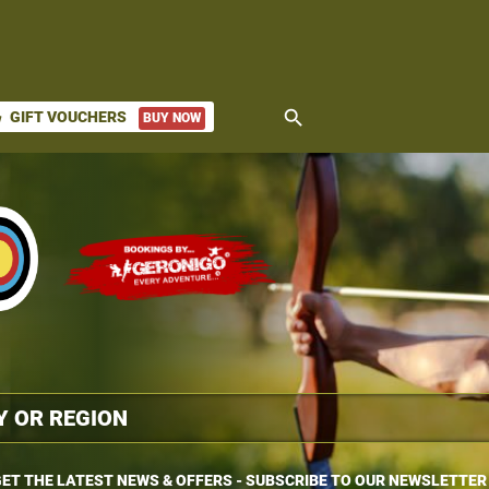
search
GIFT VOUCHERS
BUY NOW
ket
ET THE LATEST NEWS & OFFERS - SUBSCRIBE TO OUR NEWSLETTER