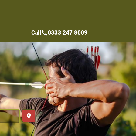
Call
0333 247 8009
call
place