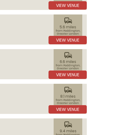
VIEW VENUE
commute
5.6 miles
from Paddington,
Greater London
VIEW VENUE
commute
6.6 miles
from Paddington,
Greater London
VIEW VENUE
commute
8.1 miles
from Paddington,
Greater London
VIEW VENUE
commute
9.4 miles
from Paddington,