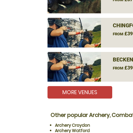
CHINGF
£39
FROM
BECKEN
£39
FROM
MORE VENUES
Other popular Archery, Combat
Archery Croydon
Archery Watford