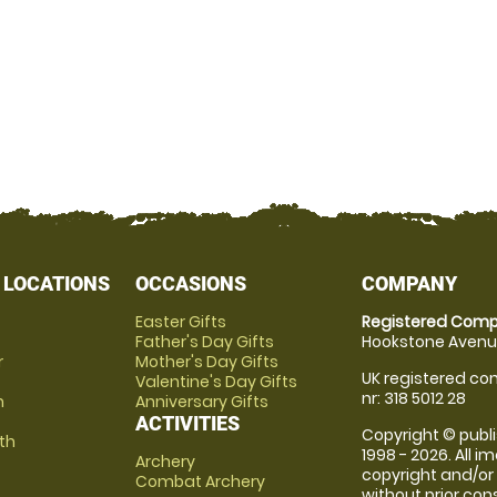
 LOCATIONS
OCCASIONS
COMPANY
Easter Gifts
Registered Comp
Father's Day Gifts
Hookstone Avenue
r
Mother's Day Gifts
UK registered com
Valentine's Day Gifts
nr: 318 5012 28
m
Anniversary Gifts
ACTIVITIES
Copyright © publi
th
1998 - 2026. All 
Archery
copyright and/or
Combat Archery
without prior conse