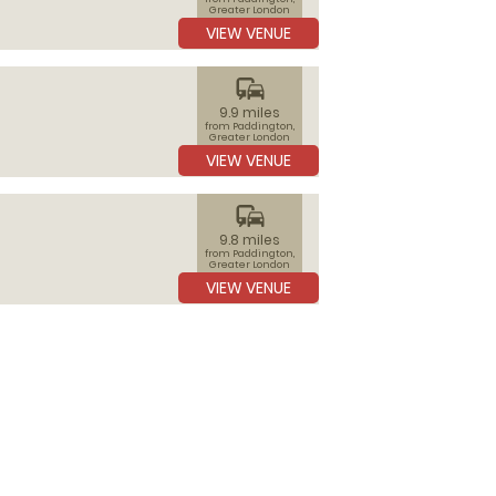
Greater London
VIEW VENUE
commute
9.9 miles
from Paddington,
Greater London
VIEW VENUE
commute
9.8 miles
from Paddington,
Greater London
VIEW VENUE