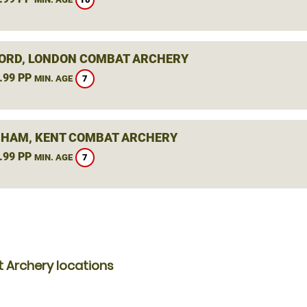
ORD, LONDON COMBAT ARCHERY
.99 PP
7
MIN. AGE
HAM, KENT COMBAT ARCHERY
.99 PP
7
MIN. AGE
 Archery locations