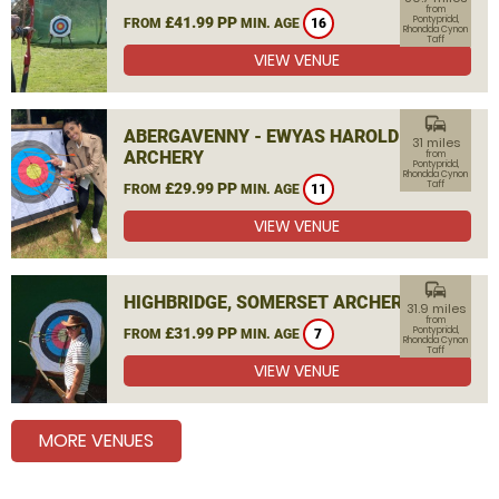
from
£41.99 PP
Pontypridd,
FROM
MIN. AGE
16
Rhondda Cynon
Taff
VIEW VENUE
commute
ABERGAVENNY - EWYAS HAROLD
31 miles
ARCHERY
from
Pontypridd,
Rhondda Cynon
Taff
£29.99 PP
FROM
MIN. AGE
11
VIEW VENUE
commute
HIGHBRIDGE, SOMERSET ARCHERY
31.9 miles
from
£31.99 PP
Pontypridd,
FROM
MIN. AGE
7
Rhondda Cynon
Taff
VIEW VENUE
MORE VENUES