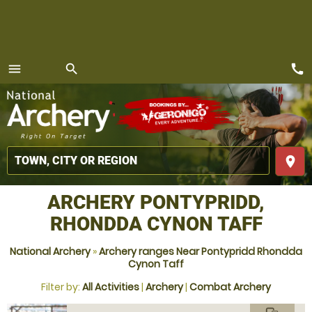
call
menu
search
MENU
place
ARCHERY PONTYPRIDD,
RHONDDA CYNON TAFF
National Archery
»
Archery ranges Near Pontypridd Rhondda
Cynon Taff
Filter by:
All Activities
|
Archery
|
Combat Archery