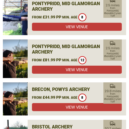
commute
PONTYPRIDD, MID GLAMORGAN
2.5 miles
ARCHERY
from
Pontypridd,
Rhondda Cynon
Taff
£31.99 PP
FROM
MIN. AGE
8
VIEW VENUE
commute
PONTYPRIDD, MID GLAMORGAN
2.5 miles
ARCHERY
from
Pontypridd,
Rhondda Cynon
Taff
£81.99 PP
FROM
MIN. AGE
12
VIEW VENUE
commute
BRECON, POWYS ARCHERY
29.8 miles
from
£44.99 PP
Pontypridd,
FROM
MIN. AGE
8
Rhondda Cynon
Taff
VIEW VENUE
commute
BRISTOL ARCHERY
30.7 miles