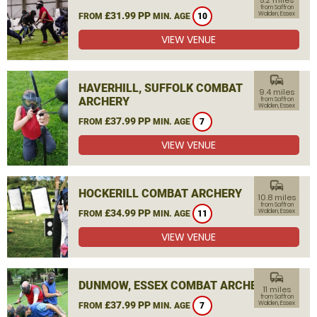
5.2 miles
from Saffron
£31.99 PP
Walden, Essex
FROM
MIN. AGE
10
VIEW VENUE
commute
HAVERHILL, SUFFOLK COMBAT
9.4 miles
ARCHERY
from Saffron
Walden, Essex
£37.99 PP
FROM
MIN. AGE
7
VIEW VENUE
commute
HOCKERILL COMBAT ARCHERY
10.8 miles
from Saffron
£34.99 PP
Walden, Essex
FROM
MIN. AGE
11
VIEW VENUE
commute
DUNMOW, ESSEX COMBAT ARCHERY
11 miles
from Saffron
£37.99 PP
Walden, Essex
FROM
MIN. AGE
7