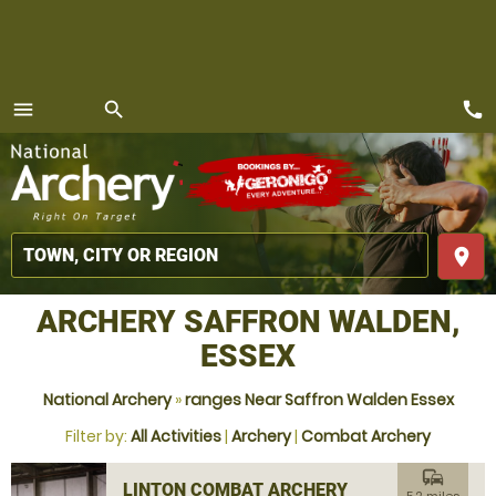
call
menu
search
MENU
place
ARCHERY SAFFRON WALDEN,
ESSEX
National Archery
»
ranges Near Saffron Walden Essex
Filter by:
All Activities
|
Archery
|
Combat Archery
commute
LINTON COMBAT ARCHERY