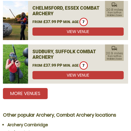
commute
CHELMSFORD, ESSEX COMBAT
20.8 miles
ARCHERY
from Saffron
Walden, Essex
£37.99 PP
FROM
MIN. AGE
7
VIEW VENUE
commute
SUDBURY, SUFFOLK COMBAT
20.9 miles
ARCHERY
from Saffron
Walden, Essex
£37.99 PP
FROM
MIN. AGE
7
VIEW VENUE
MORE VENUES
Other popular Archery, Combat Archery locations
Archery Cambridge