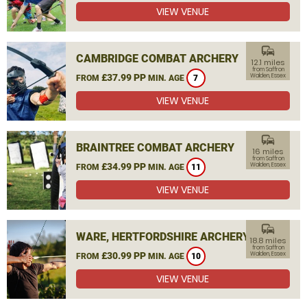
VIEW VENUE
commute
CAMBRIDGE COMBAT ARCHERY
12.1 miles
from Saffron
£37.99 PP
Walden, Essex
FROM
MIN. AGE
7
VIEW VENUE
commute
BRAINTREE COMBAT ARCHERY
16 miles
from Saffron
£34.99 PP
Walden, Essex
FROM
MIN. AGE
11
VIEW VENUE
commute
WARE, HERTFORDSHIRE ARCHERY
18.8 miles
from Saffron
£30.99 PP
Walden, Essex
FROM
MIN. AGE
10
VIEW VENUE