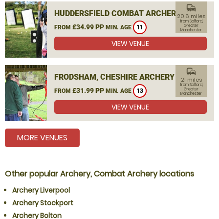
commute
HUDDERSFIELD COMBAT ARCHERY
20.6 miles
from Salford,
£34.99 PP
Greater
FROM
MIN. AGE
11
Manchester
VIEW VENUE
commute
FRODSHAM, CHESHIRE ARCHERY
21 miles
from Salford,
£31.99 PP
Greater
FROM
MIN. AGE
13
Manchester
VIEW VENUE
MORE VENUES
Other popular Archery, Combat Archery locations
Archery Liverpool
Archery Stockport
Archery Bolton