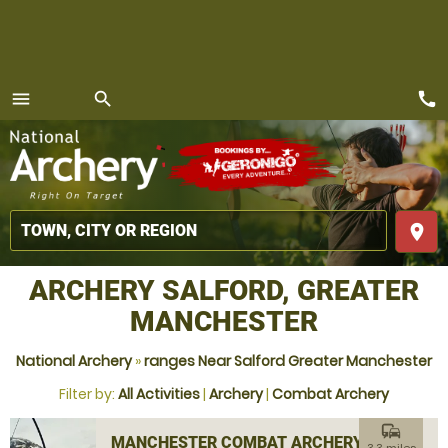
call
menu
search
MENU
place
ARCHERY SALFORD, GREATER
MANCHESTER
National Archery
»
ranges Near Salford Greater Manchester
Filter by:
All Activities
|
Archery
|
Combat Archery
commute
MANCHESTER COMBAT ARCHERY