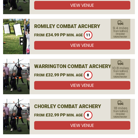
VIEW VENUE
commute
ROMILEY COMBAT ARCHERY
9.4 miles
from Salford,
£34.99 PP
Greater
FROM
MIN. AGE
11
Manchester
VIEW VENUE
commute
WARRINGTON COMBAT ARCHERY
10.8 miles
from Salford,
£32.99 PP
Greater
FROM
MIN. AGE
8
Manchester
VIEW VENUE
commute
CHORLEY COMBAT ARCHERY
18 miles
from Salford,
£32.99 PP
Greater
FROM
MIN. AGE
8
Manchester
VIEW VENUE