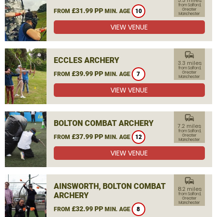
3.3 miles
from Salford,
£31.99 PP
Greater
FROM
MIN. AGE
10
Manchester
VIEW VENUE
commute
ECCLES ARCHERY
3.3 miles
from Salford,
£39.99 PP
Greater
FROM
MIN. AGE
7
Manchester
VIEW VENUE
commute
BOLTON COMBAT ARCHERY
7.2 miles
from Salford,
£37.99 PP
Greater
FROM
MIN. AGE
12
Manchester
VIEW VENUE
commute
AINSWORTH, BOLTON COMBAT
8.2 miles
ARCHERY
from Salford,
Greater
Manchester
£32.99 PP
FROM
MIN. AGE
8