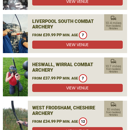
VIEW VENUE
commute
LIVERPOOL SOUTH COMBAT
10.4 miles
ARCHERY
from Sealand,
Flintshire
£39.99 PP
FROM
MIN. AGE
7
VIEW VENUE
commute
HESWALL, WIRRAL COMBAT
10.7 miles
ARCHERY
from Sealand,
Flintshire
£37.99 PP
FROM
MIN. AGE
7
VIEW VENUE
commute
WEST FRODSHAM, CHESHIRE
11.1 miles
ARCHERY
from Sealand,
Flintshire
£34.99 PP
FROM
MIN. AGE
12