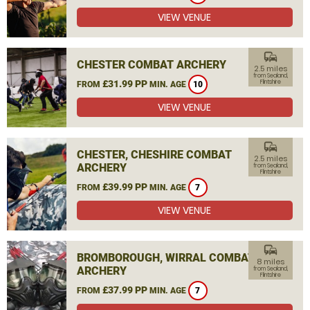
VIEW VENUE
commute
CHESTER COMBAT ARCHERY
2.5 miles
from Sealand,
£31.99 PP
Flintshire
FROM
MIN. AGE
10
VIEW VENUE
commute
CHESTER, CHESHIRE COMBAT
2.5 miles
ARCHERY
from Sealand,
Flintshire
£39.99 PP
FROM
MIN. AGE
7
VIEW VENUE
commute
BROMBOROUGH, WIRRAL COMBAT
8 miles
ARCHERY
from Sealand,
Flintshire
£37.99 PP
FROM
MIN. AGE
7