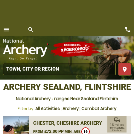
call
menu
search
MENU
place
ARCHERY SEALAND, FLINTSHIRE
National Archery
»
ranges Near Sealand Flintshire
Filter by:
All Activities
|
Archery
|
Combat Archery
commute
CHESTER, CHESHIRE ARCHERY
1.5 miles
from Sealand,
£72.00 PP
Flintshire
FROM
MIN. AGE
16