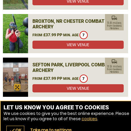
VIEW VENUE
commute
BROXTON, NR CHESTER COMBAT
11.8 miles
ARCHERY
from Sealand,
Flintshire
£37.99 PP
FROM
MIN. AGE
7
VIEW VENUE
commute
SEFTON PARK, LIVERPOOL COMBAT
11.9 miles
ARCHERY
from Sealand,
Flintshire
£37.99 PP
FROM
MIN. AGE
7
VIEW VENUE
MORE VENUES
LET US KNOW YOU AGREE TO COOKIES
We use cookies to give you the best online experience. Please
let us know if you agree to all of these
cookies
.
Take me to settings
check
OK