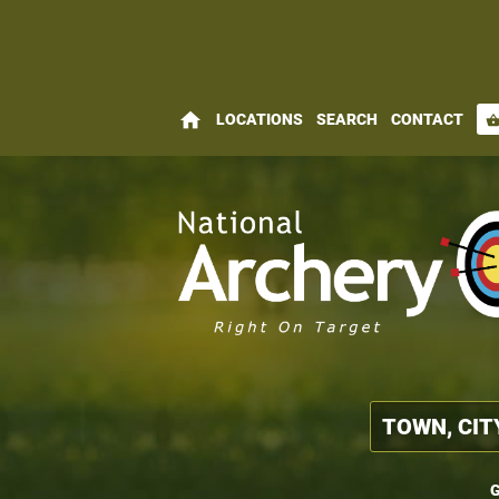
home
LOCATIONS
SEARCH
CONTACT
shopping_bas
G