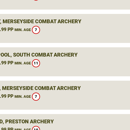
, MERSEYSIDE COMBAT ARCHERY
.99 PP
7
MIN. AGE
OOL, SOUTH COMBAT ARCHERY
.99 PP
11
MIN. AGE
, MERSEYSIDE COMBAT ARCHERY
.99 PP
7
MIN. AGE
D, PRESTON ARCHERY
.99 PP
10
MIN. AGE