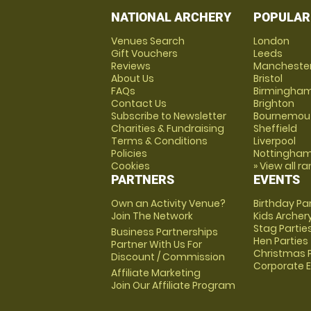
NATIONAL ARCHERY
POPULAR
Venues Search
London
Gift Vouchers
Leeds
Reviews
Mancheste
About Us
Bristol
FAQs
Birmingha
Contact Us
Brighton
Subscribe to Newsletter
Bournemou
Charities & Fundraising
Sheffield
Terms & Conditions
Liverpool
Policies
Nottingha
Cookies
» View all r
PARTNERS
EVENTS
Own an Activity Venue?
Birthday Pa
Join The Network
Kids Archer
Stag Partie
Business Partnerships
Hen Parties
Partner With Us For
Christmas P
Discount / Commission
Corporate 
Affiliate Marketing
Join Our Affiliate Program