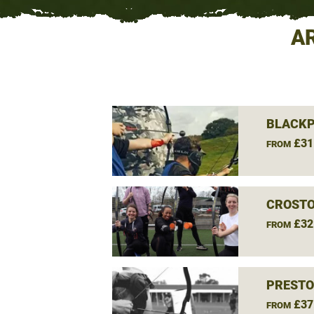
A
BLACKP
£31
FROM
CROSTO
£32
FROM
PRESTO
£37
FROM