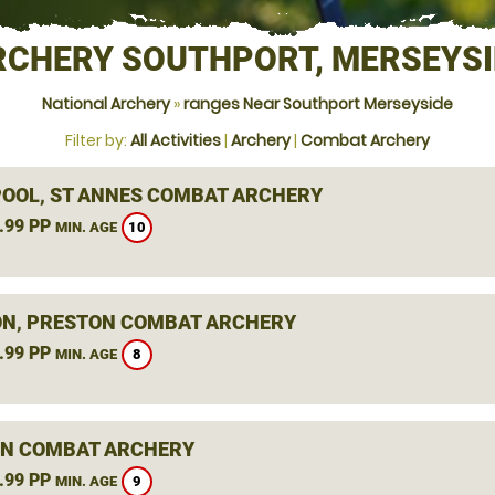
RCHERY SOUTHPORT, MERSEYSI
National Archery
»
ranges Near Southport Merseyside
Filter by:
All Activities
|
Archery
|
Combat Archery
OOL, ST ANNES COMBAT ARCHERY
.99 PP
10
MIN. AGE
N, PRESTON COMBAT ARCHERY
.99 PP
8
MIN. AGE
N COMBAT ARCHERY
.99 PP
9
MIN. AGE