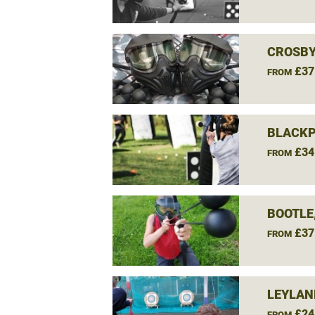
CROSBY
£37
FROM
BLACKP
£34
FROM
BOOTLE
£37
FROM
LEYLAN
£24
FROM