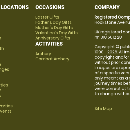
 LOCATIONS
OCCASIONS
COMPANY
Easter Gifts
Registered Comp
Father's Day Gifts
Hookstone Avenue
r
Mother's Day Gifts
UK registered com
Valentine's Day Gifts
nr: 318 5012 28
m
Anniversary Gifts
ACTIVITIES
Copyright © publi
th
1998 - 2026. All 
Archery
copyright and/or
Combat Archery
without prior conse
m
Images are repre
anges
of a specific ve
only meant as a 
journey times bef
rties
were correct at 
y
to change without
s
arties
Site Map
Events