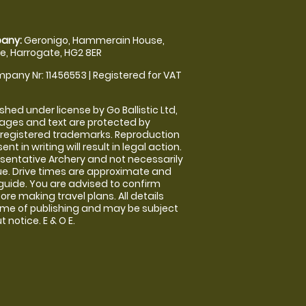
any:
Geronigo, Hammerain House,
, Harrogate, HG2 8ER
pany Nr: 11456553 | Registered for VAT
shed under license by Go Ballistic Ltd,
images and text are protected by
 registered trademarks. Reproduction
nt in writing will result in legal action.
sentative Archery and not necessarily
nue. Drive times are approximate and
guide. You are advised to confirm
ore making travel plans. All details
time of publishing and may be subject
 notice. E & O E.