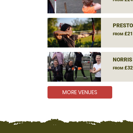
PRESTO
£21
FROM
NORRIS
£32
FROM
MORE VENUES