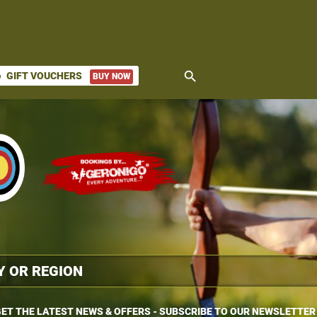
search
GIFT VOUCHERS
BUY NOW
ket
ET THE LATEST NEWS & OFFERS - SUBSCRIBE TO OUR NEWSLETTER