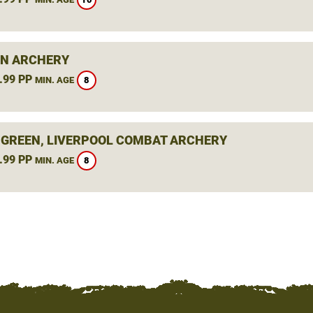
N ARCHERY
.99 PP
8
MIN. AGE
 GREEN, LIVERPOOL COMBAT ARCHERY
.99 PP
8
MIN. AGE