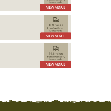
Merseyside
VIEW VENUE
commute
12.9 miles
from Southport,
Merseyside
VIEW VENUE
commute
14.1 miles
from Southport,
Merseyside
VIEW VENUE