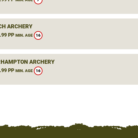
CH ARCHERY
.99 PP
16
MIN. AGE
RHAMPTON ARCHERY
.99 PP
16
MIN. AGE