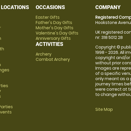
 LOCATIONS
OCCASIONS
COMPANY
Easter Gifts
Registered Comp
Father's Day Gifts
Hookstone Avenue
r
Mother's Day Gifts
UK registered com
Valentine's Day Gifts
nr: 318 5012 28
m
Anniversary Gifts
ACTIVITIES
Copyright © publi
th
1998 - 2026. All 
Archery
copyright and/or
Combat Archery
without prior conse
m
Images are repre
anges
of a specific ve
only meant as a 
journey times bef
rties
were correct at 
y
to change without
s
arties
Site Map
Events