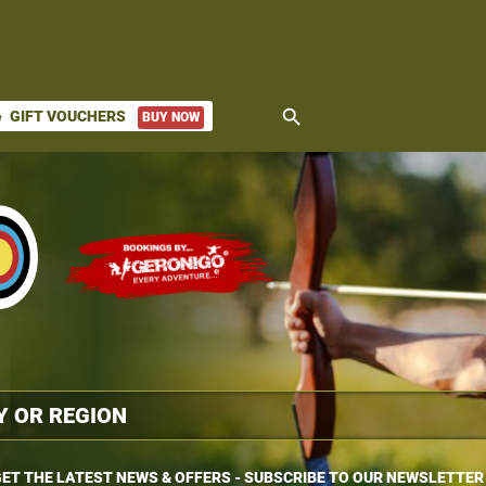
search
GIFT VOUCHERS
BUY NOW
ket
ET THE LATEST NEWS & OFFERS - SUBSCRIBE TO OUR NEWSLETTER