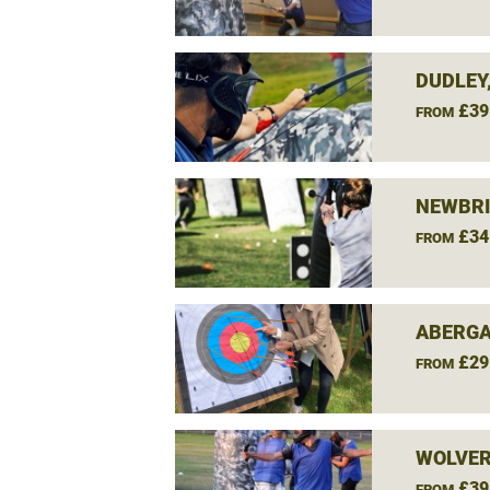
DUDLEY
£39
FROM
NEWBRI
£34
FROM
ABERGA
£29
FROM
WOLVE
£39
FROM