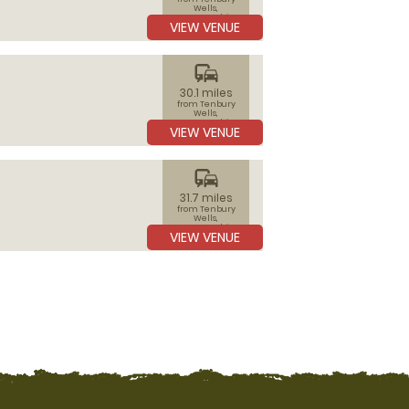
Wells,
Worcestershire
VIEW VENUE
commute
30.1 miles
from Tenbury
Wells,
Worcestershire
VIEW VENUE
commute
31.7 miles
from Tenbury
Wells,
Worcestershire
VIEW VENUE