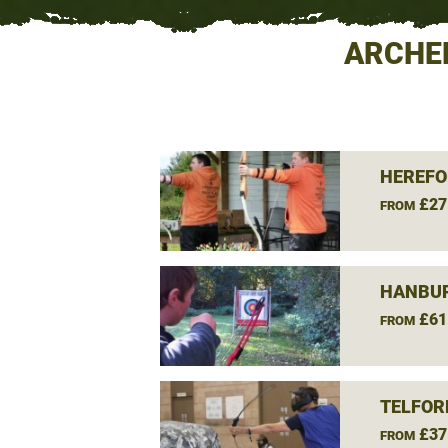
ARCHE
HEREFO
£27
FROM
HANBUR
£61
FROM
TELFOR
£37
FROM