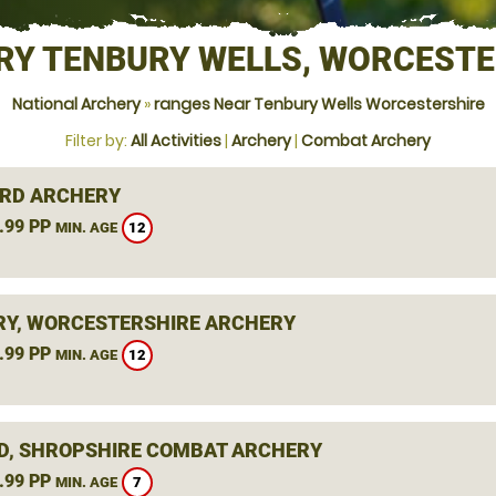
RY TENBURY WELLS, WORCESTE
National Archery
»
ranges Near Tenbury Wells Worcestershire
Filter by:
All Activities
|
Archery
|
Combat Archery
RD ARCHERY
.99 PP
12
MIN. AGE
Y, WORCESTERSHIRE ARCHERY
.99 PP
12
MIN. AGE
D, SHROPSHIRE COMBAT ARCHERY
.99 PP
7
MIN. AGE