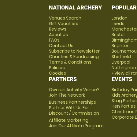
NATIONAL ARCHERY
POPULAR
Venues Search
London
Gift Vouchers
Leeds
Reviews
Mancheste
About Us
Bristol
FAQs
Birmingha
Contact Us
Brighton
Subscribe to Newsletter
Bournemou
Charities & Fundraising
Sheffield
Terms & Conditions
Liverpool
Policies
Nottingha
Cookies
» View all r
PARTNERS
EVENTS
Own an Activity Venue?
Birthday Pa
Join The Network
Kids Archer
Stag Partie
Business Partnerships
Hen Parties
Partner With Us For
Christmas P
Discount / Commission
Corporate 
Affiliate Marketing
Join Our Affiliate Program