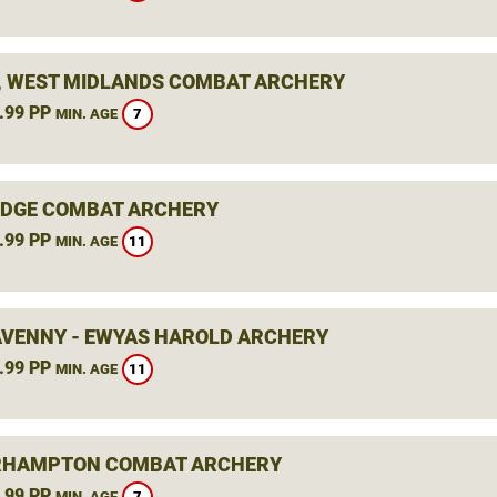
, WEST MIDLANDS COMBAT ARCHERY
.99 PP
7
MIN. AGE
DGE COMBAT ARCHERY
.99 PP
11
MIN. AGE
VENNY - EWYAS HAROLD ARCHERY
.99 PP
11
MIN. AGE
RHAMPTON COMBAT ARCHERY
.99 PP
7
MIN. AGE