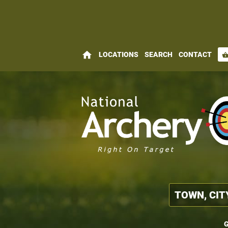
home
LOCATIONS
SEARCH
CONTACT
shopping_bas
G