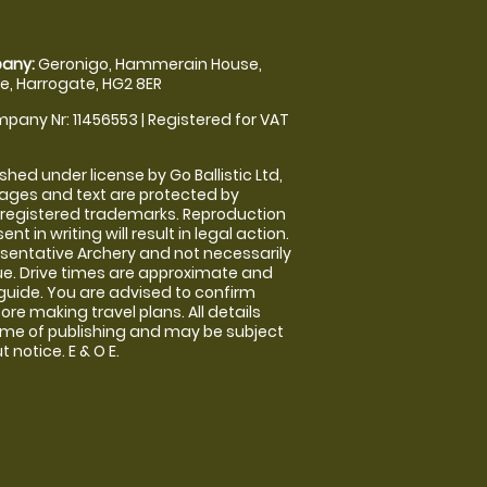
any:
Geronigo, Hammerain House,
, Harrogate, HG2 8ER
pany Nr: 11456553 | Registered for VAT
shed under license by Go Ballistic Ltd,
images and text are protected by
 registered trademarks. Reproduction
nt in writing will result in legal action.
sentative Archery and not necessarily
nue. Drive times are approximate and
guide. You are advised to confirm
ore making travel plans. All details
time of publishing and may be subject
 notice. E & O E.