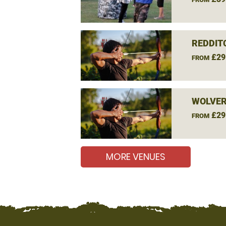
REDDIT
£29
FROM
WOLVE
£29
FROM
MORE VENUES