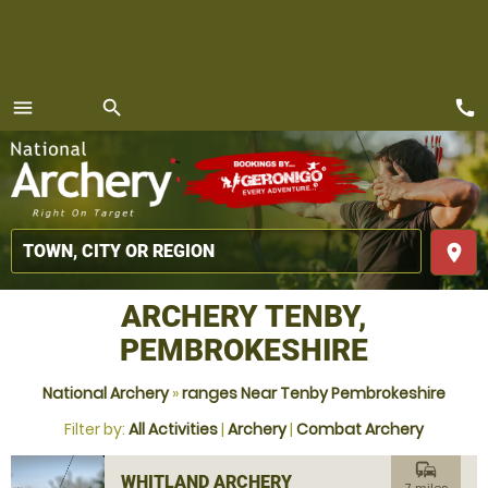
call
menu
search
MENU
place
ARCHERY TENBY,
PEMBROKESHIRE
National Archery
»
ranges Near Tenby Pembrokeshire
Filter by:
All Activities
|
Archery
|
Combat Archery
commute
WHITLAND ARCHERY