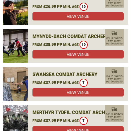
7 miles
from Tenby,
£26.99 PP
Pembrokeshire
FROM
MIN. AGE
10
VIEW VENUE
commute
MYNYDD-BACH COMBAT ARCHERY
32.3 miles
from Tenby,
£38.99 PP
Pembrokeshire
FROM
MIN. AGE
10
VIEW VENUE
commute
SWANSEA COMBAT ARCHERY
34.2 miles
from Tenby,
£37.99 PP
Pembrokeshire
FROM
MIN. AGE
7
VIEW VENUE
commute
MERTHYR TYDFIL COMBAT ARCHERY
56.9 miles
from Tenby,
£37.99 PP
Pembrokeshire
FROM
MIN. AGE
7
VIEW VENUE