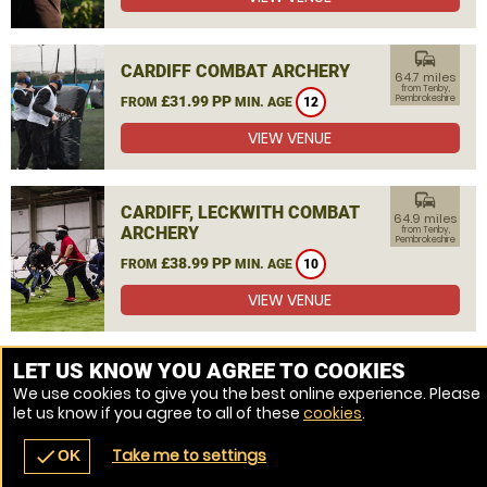
commute
CARDIFF COMBAT ARCHERY
64.7 miles
from Tenby,
£31.99 PP
Pembrokeshire
FROM
MIN. AGE
12
VIEW VENUE
commute
CARDIFF, LECKWITH COMBAT
64.9 miles
ARCHERY
from Tenby,
Pembrokeshire
£38.99 PP
FROM
MIN. AGE
10
VIEW VENUE
MORE VENUES
LET US KNOW YOU AGREE TO COOKIES
We use cookies to give you the best online experience. Please
let us know if you agree to all of these
cookies
.
Take me to settings
check
OK
navigate_before
place
redeem
call