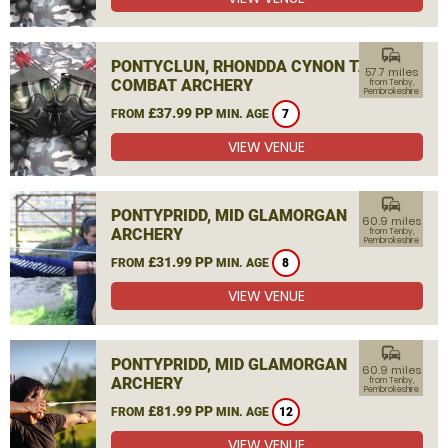
commute
PONTYCLUN, RHONDDA CYNON TAF
57.7 miles
COMBAT ARCHERY
from Tenby,
Pembrokeshire
£37.99 PP
FROM
MIN. AGE
7
VIEW VENUE
commute
PONTYPRIDD, MID GLAMORGAN
60.9 miles
ARCHERY
from Tenby,
Pembrokeshire
£31.99 PP
FROM
MIN. AGE
8
VIEW VENUE
commute
PONTYPRIDD, MID GLAMORGAN
60.9 miles
ARCHERY
from Tenby,
Pembrokeshire
£81.99 PP
FROM
MIN. AGE
12
VIEW VENUE