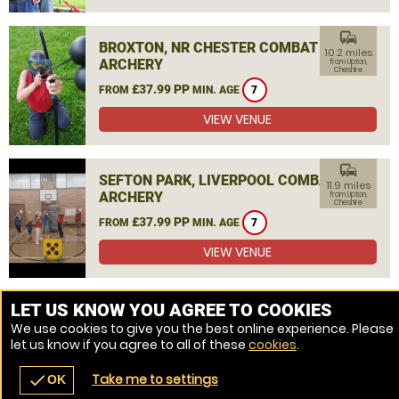
commute
BROXTON, NR CHESTER COMBAT
10.2 miles
ARCHERY
from Upton,
Cheshire
£37.99 PP
FROM
MIN. AGE
7
VIEW VENUE
commute
SEFTON PARK, LIVERPOOL COMBAT
11.9 miles
ARCHERY
from Upton,
Cheshire
£37.99 PP
FROM
MIN. AGE
7
VIEW VENUE
MORE VENUES
LET US KNOW YOU AGREE TO COOKIES
We use cookies to give you the best online experience. Please
let us know if you agree to all of these
cookies
.
Take me to settings
check
OK
navigate_before
place
redeem
call