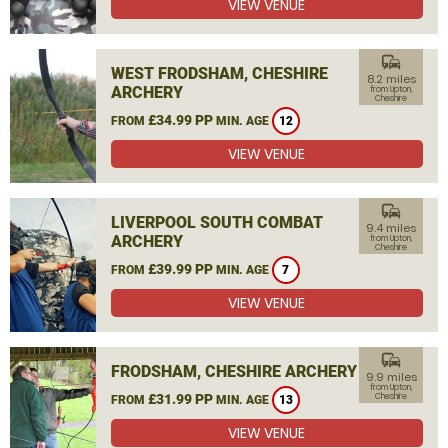
VIEW VENUE
commute
WEST FRODSHAM, CHESHIRE
8.2 miles
ARCHERY
from Upton,
Cheshire
£34.99 PP
FROM
MIN. AGE
12
VIEW VENUE
commute
LIVERPOOL SOUTH COMBAT
9.4 miles
ARCHERY
from Upton,
Cheshire
£39.99 PP
FROM
MIN. AGE
7
VIEW VENUE
commute
FRODSHAM, CHESHIRE ARCHERY
9.9 miles
from Upton,
£31.99 PP
Cheshire
FROM
MIN. AGE
13
VIEW VENUE