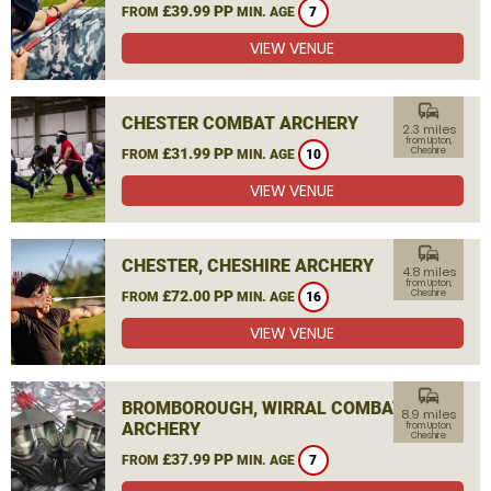
£39.99 PP
FROM
MIN. AGE
7
VIEW VENUE
commute
CHESTER COMBAT ARCHERY
2.3 miles
from Upton,
£31.99 PP
Cheshire
FROM
MIN. AGE
10
VIEW VENUE
commute
CHESTER, CHESHIRE ARCHERY
4.8 miles
from Upton,
£72.00 PP
Cheshire
FROM
MIN. AGE
16
VIEW VENUE
commute
BROMBOROUGH, WIRRAL COMBAT
8.9 miles
ARCHERY
from Upton,
Cheshire
£37.99 PP
FROM
MIN. AGE
7