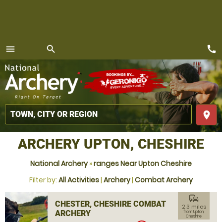
call
menu
search
MENU
place
ARCHERY UPTON, CHESHIRE
National Archery
»
ranges Near Upton Cheshire
Filter by:
All Activities
|
Archery
|
Combat Archery
commute
CHESTER, CHESHIRE COMBAT
2.3 miles
ARCHERY
from Upton,
Cheshire